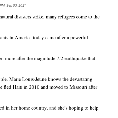
 PM, Sep 03, 2021
l disasters strike, many refugees come to the
ants in America today came after a powerful
ven more after the magnitude 7.2 earthquake that
ople. Marie Louis-Jeune knows the devastating
e fled Haiti in 2010 and moved to Missouri after
ed in her home country, and she’s hoping to help