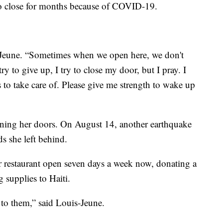
to close for months because of COVID-19.
uis-Jeune. “Sometimes when we open here, we don't
ry to give up, I try to close my door, but I pray. I
s to take care of. Please give me strength to wake up
ening her doors. On August 14, another earthquake
ds she left behind.
r restaurant open seven days a week now, donating a
 supplies to Haiti.
 to them,” said Louis-Jeune.