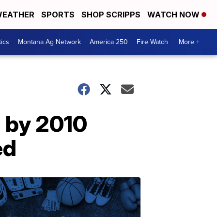
EATHER
SPORTS
SHOP SCRIPPS
WATCH NOW
tics
Montana Ag Network
America 250
Fire Watch
More +
d by 2010
ed