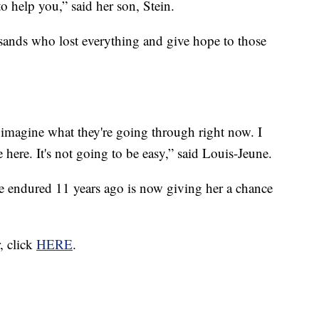
 help you,” said her son, Stein.
sands who lost everything and give hope to those
n't imagine what they're going through right now. I
 here. It's not going to be easy,” said Louis-Jeune.
she endured 11 years ago is now giving her a chance
r, click
HERE
.