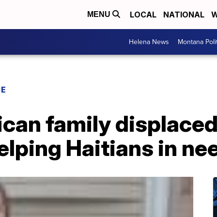
LOCAL
NATIONAL
W
MENU
Helena News
Montana Poli
CE
ican family displace
lping Haitians in ne