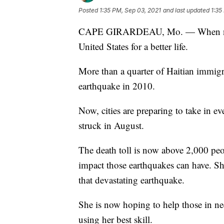
Posted
1:35 PM, Sep 03, 2021
and last updated
1:35
CAPE GIRARDEAU, Mo. — When natura
United States for a better life.
More than a quarter of Haitian immigr
earthquake in 2010.
Now, cities are preparing to take in e
struck in August.
The death toll is now above 2,000 pe
impact those earthquakes can have. Sh
that devastating earthquake.
She is now hoping to help those in ne
using her best skill.