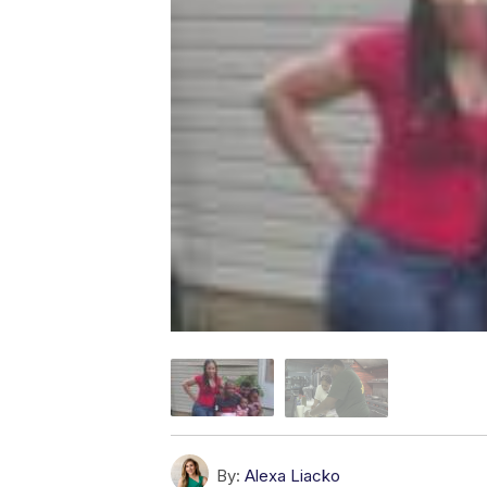
By:
Alexa Liacko