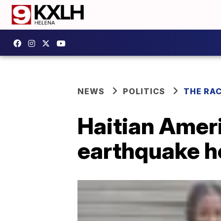
NEWS
POLITICS
THE RA
Haitian Amer
earthquake he