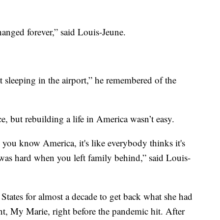
changed forever,” said Louis-Jeune.
sleeping in the airport,” he remembered of the
, but rebuilding a life in America wasn’t easy.
ou know America, it's like everybody thinks it's
 was hard when you left family behind,” said Louis-
States for almost a decade to get back what she had
nt, My Marie, right before the pandemic hit. After