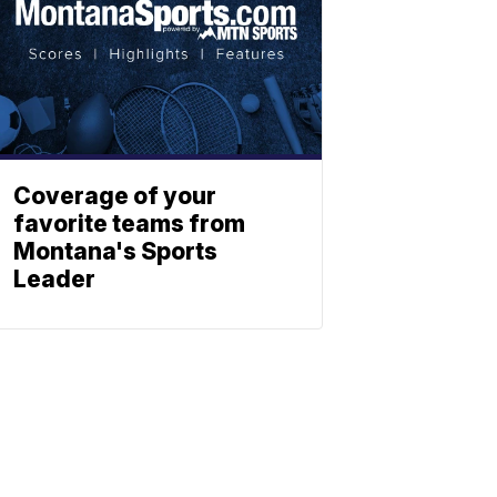
Coverage of your
favorite teams from
Montana's Sports
Leader