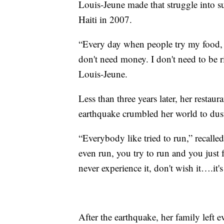
Louis-Jeune made that struggle into s
Haiti in 2007.
“Every day when people try my food, th
don't need money. I don't need to be r
Louis-Jeune.
Less than three years later, her restau
earthquake crumbled her world to dus
“Everybody like tried to run,” recall
even run, you try to run and you just f
never experience it, don't wish it….it's 
After the earthquake, her family left