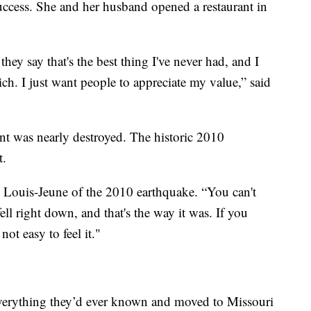
uccess. She and her husband opened a restaurant in
ey say that's the best thing I've never had, and I
ich. I just want people to appreciate my value,” said
rant was nearly destroyed. The historic 2010
t.
ed Louis-Jeune of the 2010 earthquake. “You can't
ell right down, and that's the way it was. If you
not easy to feel it."
 everything they’d ever known and moved to Missouri