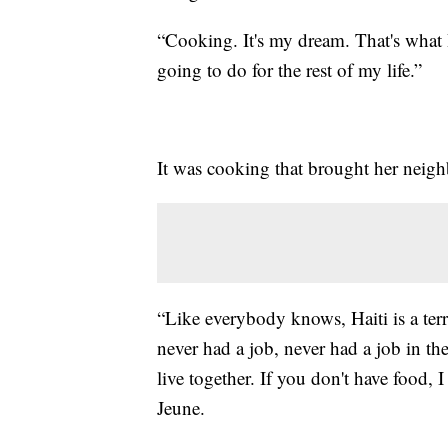
“Cooking. It's my dream. That's what 
going to do for the rest of my life.”
It was cooking that brought her neigh
“Like everybody knows, Haiti is a terr
never had a job, never had a job in the
live together. If you don't have food
Jeune.