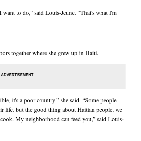
I want to do,” said Louis-Jeune. “That's what I'm
bors together where she grew up in Haiti.
ible, it's a poor country,” she said. “Some people
ir life. but the good thing about Haitian people, we
, I cook. My neighborhood can feed you,” said Louis-