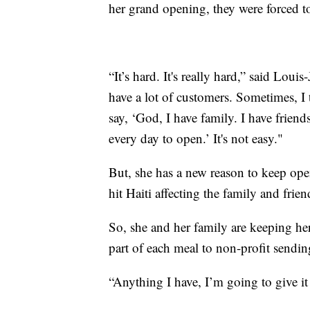
her grand opening, they were forced 
“It’s hard. It's really hard,” said Lo
have a lot of customers. Sometimes, I t
say, ‘God, I have family. I have friend
every day to open.’ It's not easy."
But, she has a new reason to keep op
hit Haiti affecting the family and frien
So, she and her family are keeping he
part of each meal to non-profit sending
“Anything I have, I’m going to give it