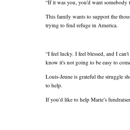
“If it was you, you'd want somebody to
This family wants to support the thou
trying to find refuge in America.
“I feel lucky. I feel blessed, and I ca
know it's not going to be easy to come
Louis-Jeune is grateful the struggle 
to help.
If you’d like to help Marie’s fundraise