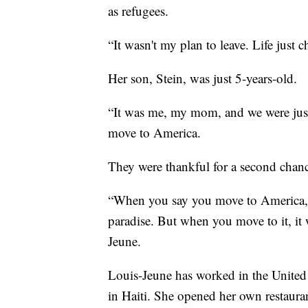
as refugees.
“It wasn't my plan to leave. Life just 
Her son, Stein, was just 5-years-old.
“It was me, my mom, and we were just 
move to America.
They were thankful for a second chance
“When you say you move to America, y
paradise. But when you move to it, it
Jeune.
Louis-Jeune has worked in the United 
in Haiti. She opened her own restaura