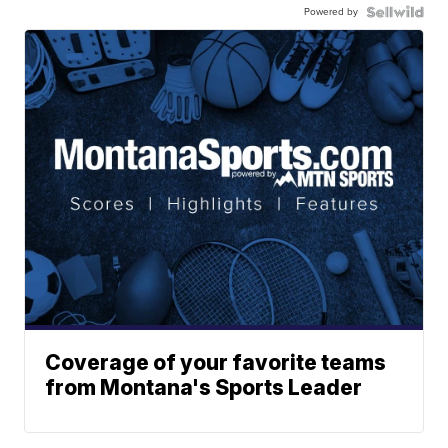
Powered by
Coverage of your favorite teams
from Montana's Sports Leader