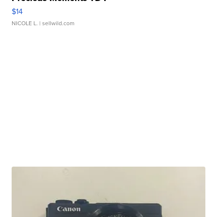
$14
NICOLE L.
| sellwild.com