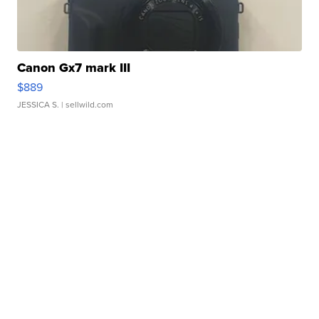
Canon Gx7 mark III
$889
JESSICA S.
| sellwild.com