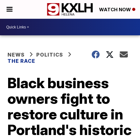
WATCH NOW
NEWS
POLITICS
THE RACE
Black business
owners fight to
restore culture in
Portland's historic