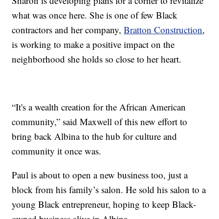
Sharon is developing plans for a corner to revitalize
what was once here. She is one of few Black
contractors and her company,
Bratton Construction
,
is working to make a positive impact on the
neighborhood she holds so close to her heart.
“It's a wealth creation for the African American
community,” said Maxwell of this new effort to
bring back Albina to the hub for culture and
community it once was.
Paul is about to open a new business too, just a
block from his family’s salon. He sold his salon to a
young Black entrepreneur, hoping to keep Black-
owned business alive in Albina.