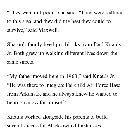
“They were dirt poor,” she said. “They were redlined
to this area, and they did the best they could to
survive,” said Maxwell.
Sharon’s family lived just blocks from Paul Knauls
Jr. Both grew up walking different lives down the
same streets.
“My father moved here in 1963,” said Knauls Jr.
“He was there to integrate Fairchild Air Force Base
from Arkansas, and he always knew he wanted to
be in business for himself.”
Knauls worked alongside his parents to build
several successful Black-owned businesses.