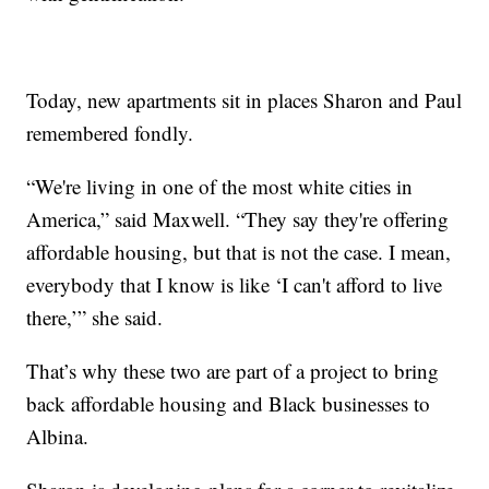
Today, new apartments sit in places Sharon and Paul
remembered fondly.
“We're living in one of the most white cities in
America,” said Maxwell. “They say they're offering
affordable housing, but that is not the case. I mean,
everybody that I know is like ‘I can't afford to live
there,’” she said.
That’s why these two are part of a project to bring
back affordable housing and Black businesses to
Albina.