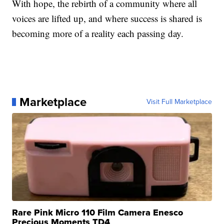
With hope, the rebirth of a community where all
voices are lifted up, and where success is shared is
becoming more of a reality each passing day.
Marketplace
Visit Full Marketplace
Rare Pink Micro 110 Film Camera Enesco
Precious Moments TD4