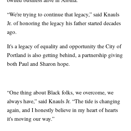
“We're trying to continue that legacy,” said Knauls
Jr. of honoring the legacy his father started decades
ago.
It's a legacy of equality and opportunity the City of
Portland is also getting behind, a partnership giving
both Paul and Sharon hope.
“One thing about Black folks, we overcome, we
always have,” said Knauls Jr. “The tide is changing
again, and I honestly believe in my heart of hearts
it's moving our way.”