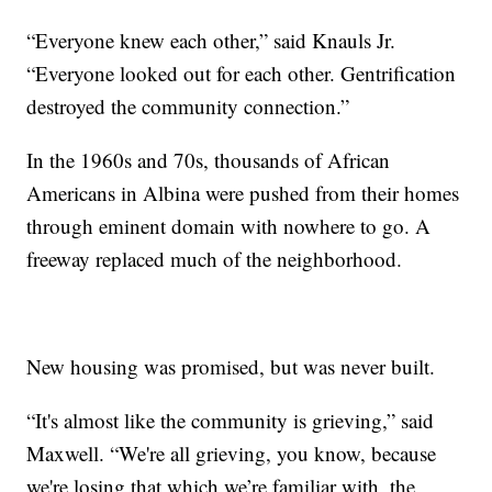
“Everyone knew each other,” said Knauls Jr.
“Everyone looked out for each other. Gentrification
destroyed the community connection.”
In the 1960s and 70s, thousands of African
Americans in Albina were pushed from their homes
through eminent domain with nowhere to go. A
freeway replaced much of the neighborhood.
New housing was promised, but was never built.
“It's almost like the community is grieving,” said
Maxwell. “We're all grieving, you know, because
we're losing that which we’re familiar with, the