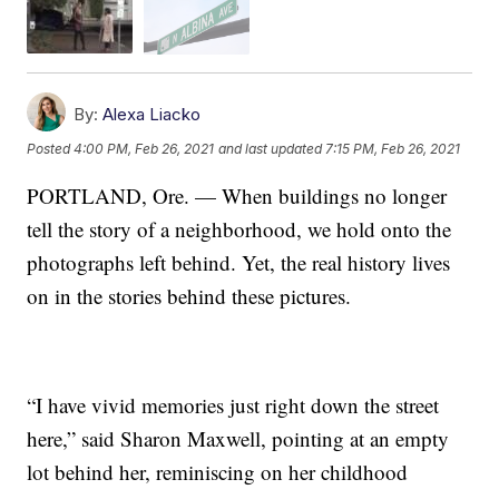
By:
Alexa Liacko
Posted
4:00 PM, Feb 26, 2021
and last updated
7:15 PM, Feb 26, 2021
PORTLAND, Ore. — When buildings no longer
tell the story of a neighborhood, we hold onto the
photographs left behind. Yet, the real history lives
on in the stories behind these pictures.
“I have vivid memories just right down the street
here,” said Sharon Maxwell, pointing at an empty
lot behind her, reminiscing on her childhood