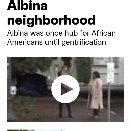
Albina
neighborhood
Albina was once hub for African
Americans until gentrification