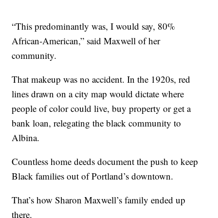
“This predominantly was, I would say, 80%
African-American,” said Maxwell of her
community.
That makeup was no accident. In the 1920s, red
lines drawn on a city map would dictate where
people of color could live, buy property or get a
bank loan, relegating the black community to
Albina.
Countless home deeds document the push to keep
Black families out of Portland’s downtown.
That’s how Sharon Maxwell’s family ended up
there.