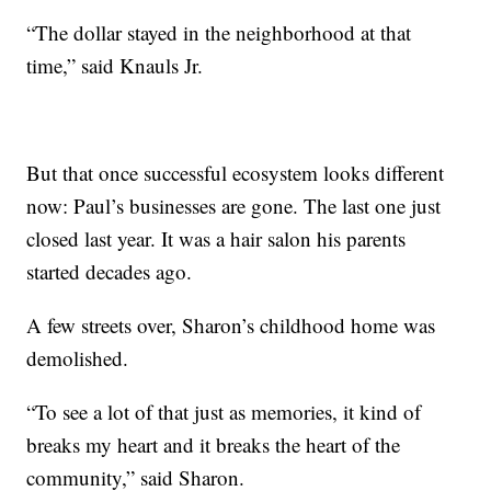
“The dollar stayed in the neighborhood at that
time,” said Knauls Jr.
But that once successful ecosystem looks different
now: Paul’s businesses are gone. The last one just
closed last year. It was a hair salon his parents
started decades ago.
A few streets over, Sharon’s childhood home was
demolished.
“To see a lot of that just as memories, it kind of
breaks my heart and it breaks the heart of the
community,” said Sharon.