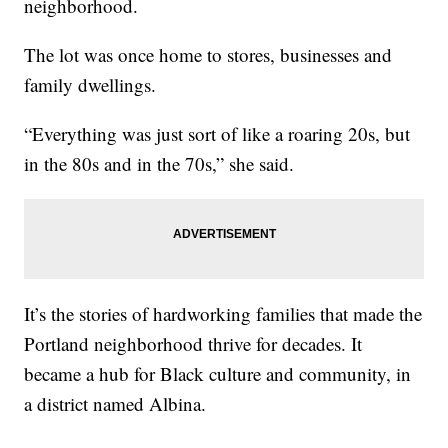
neighborhood.
The lot was once home to stores, businesses and
family dwellings.
“Everything was just sort of like a roaring 20s, but
in the 80s and in the 70s,” she said.
It’s the stories of hardworking families that made the
Portland neighborhood thrive for decades. It
became a hub for Black culture and community, in
a district named Albina.