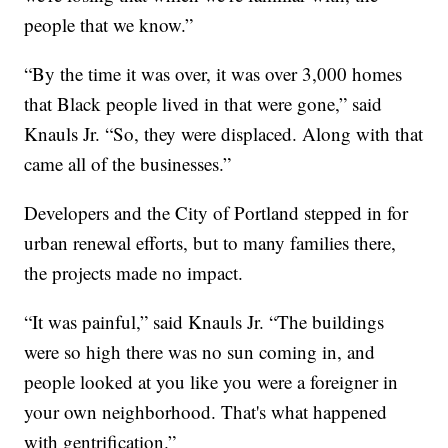
people that we know.”
“By the time it was over, it was over 3,000 homes
that Black people lived in that were gone,” said
Knauls Jr. “So, they were displaced. Along with that
came all of the businesses.”
Developers and the City of Portland stepped in for
urban renewal efforts, but to many families there,
the projects made no impact.
“It was painful,” said Knauls Jr. “The buildings
were so high there was no sun coming in, and
people looked at you like you were a foreigner in
your own neighborhood. That's what happened
with gentrification.”