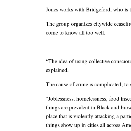
Jones works with Bridgeford, who is 
The group organizes citywide ceasefir
come to know all too well.
“The idea of using collective consciou
explained.
The cause of crime is complicated, to s
“Joblessness, homelessness, food insec
things are prevalent in Black and bro
place that is violently attacking a pa
things show up in cities all across Ame