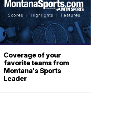
Coverage of your
favorite teams from
Montana's Sports
Leader