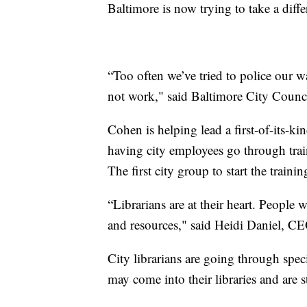
Baltimore is now trying to take a diffe
“Too often we’ve tried to police our 
not work," said Baltimore City Coun
Cohen is helping lead a first-of-its-k
having city employees go through traini
The first city group to start the trainin
“Librarians are at their heart. People
and resources," said Heidi Daniel, CE
City librarians are going through spec
may come into their libraries and are s