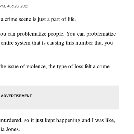
 PM, Aug 26, 2021
 crime scene is just a part of life.
you can problematize people. You can problematize
entire system that is causing this number that you
the issue of violence, the type of loss felt a crime
 murdered, so it just kept happening and I was like,
ia Jones.