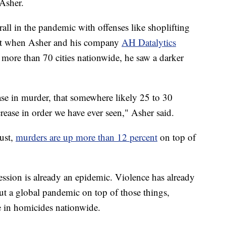
 Asher.
all in the pandemic with offenses like shoplifting
but when Asher and his company
AH Datalytics
 more than 70 cities nationwide, he saw a darker
se in murder, that somewhere likely 25 to 30
ncrease in order we have ever seen," Asher said.
ust,
murders are up more than 12 percent
on top of
ssion is already an epidemic. Violence has already
t a global pandemic on top of those things,
se in homicides nationwide.