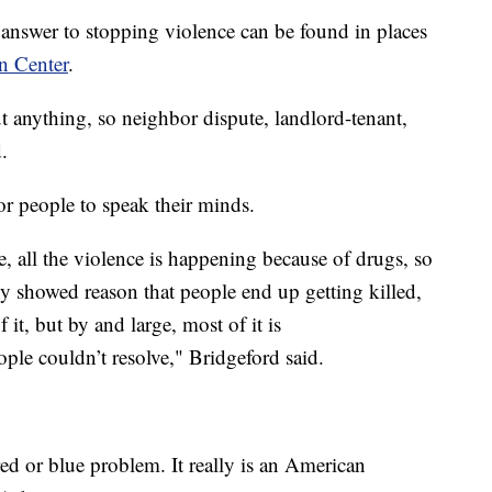
he answer to stopping violence can be found in places
n Center
.
t anything, so neighbor dispute, landlord-tenant,
.
or people to speak their minds.
e, all the violence is happening because of drugs, so
lly showed reason that people end up getting killed,
f it, but by and large, most of it is
ople couldn’t resolve," Bridgeford said.
 red or blue problem. It really is an American