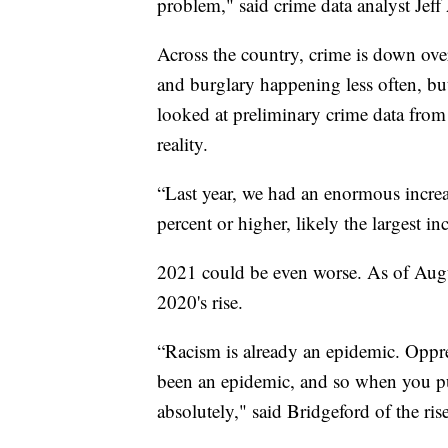
problem," said crime data analyst Jeff
Across the country, crime is down over
and burglary happening less often, 
looked at preliminary crime data from
reality.
“Last year, we had an enormous increa
percent or higher, likely the largest i
2021 could be even worse. As of Aug
2020's rise.
“Racism is already an epidemic. Oppre
been an epidemic, and so when you pu
absolutely," said Bridgeford of the ri