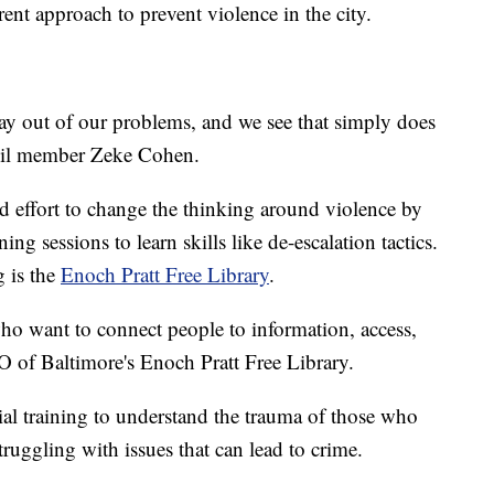
rent approach to prevent violence in the city.
way out of our problems, and we see that simply does
cil member Zeke Cohen.
ind effort to change the thinking around violence by
ng sessions to learn skills like de-escalation tactics.
g is the
Enoch Pratt Free Library
.
 who want to connect people to information, access,
O of Baltimore's Enoch Pratt Free Library.
ial training to understand the trauma of those who
truggling with issues that can lead to crime.