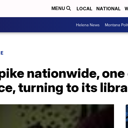
LOCAL
NATIONAL
W
MENU
Helena News
Montana Poli
CE
ike nationwide, one c
e, turning to its libr