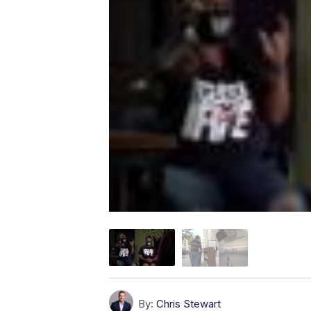
By:
Chris Stewart