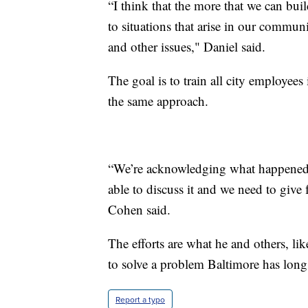
“I think that the more that we can buil
to situations that arise in our communi
and other issues," Daniel said.
The goal is to train all city employees
the same approach.
“We’re acknowledging what happened t
able to discuss it and we need to give
Cohen said.
The efforts are what he and others, li
to solve a problem Baltimore has long
Report a typo