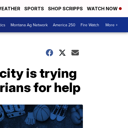
EATHER
SPORTS
SHOP SCRIPPS
WATCH NOW
tics
Montana Ag Network
America 250
Fire Watch
More +
ity is trying
arians for help