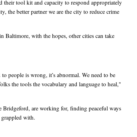
d their tool kit and capacity to respond appropriately
ty, the better partner we are the city to reduce crime
 in Baltimore, with the hopes, other cities can take
o people is wrong, it’s abnormal. We need to be
 folks the tools the vocabulary and language to heal,"
ke Bridgeford, are working for, finding peaceful ways
 grappled with.