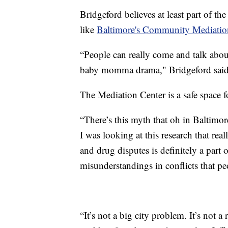
Bridgeford believes at least part of t
like
Baltimore's Community Mediatio
“People can really come and talk abou
baby momma drama," Bridgeford said
The Mediation Center is a safe space f
“There’s this myth that oh in Baltimor
I was looking at this research that rea
and drug disputes is definitely a part o
misunderstandings in conflicts that pe
“It’s not a big city problem. It’s not a