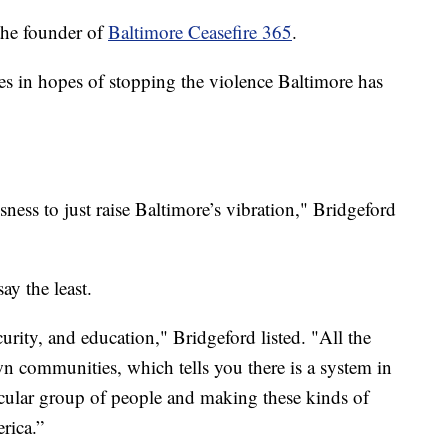
the founder of
Baltimore Ceasefire 365
.
es in hopes of stopping the violence Baltimore has
sness to just raise Baltimore’s vibration," Bridgeford
ay the least.
urity, and education," Bridgeford listed. "All the
wn communities, which tells you there is a system in
rticular group of people and making these kinds of
rica.”