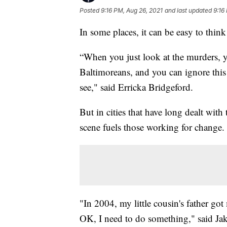
Posted
9:16 PM, Aug 26, 2021
and last updated
9:16
In some places, it can be easy to think a
“When you just look at the murders, 
Baltimoreans, and you can ignore this 
see," said Erricka Bridgeford.
But in cities that have long dealt with 
scene fuels those working for change.
"In 2004, my little cousin's father got
OK, I need to do something," said Jak