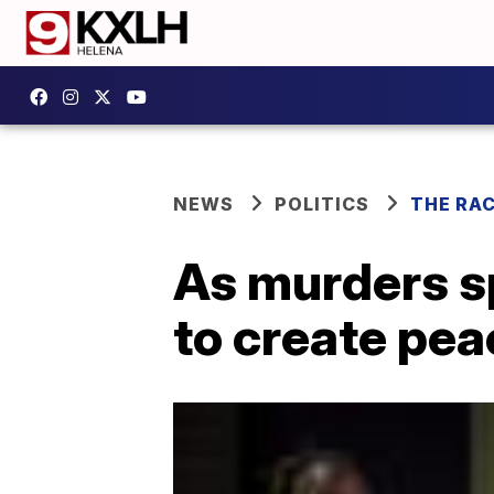
NEWS
POLITICS
THE RA
As murders sp
to create peac