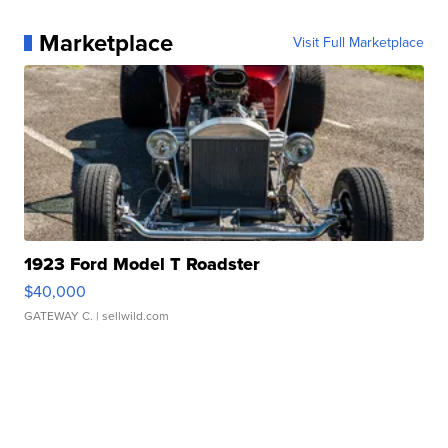
Marketplace
Visit Full Marketplace
1923 Ford Model T Roadster
$40,000
GATEWAY C.
| sellwild.com