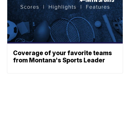
Coverage of your favorite teams
from Montana's Sports Leader