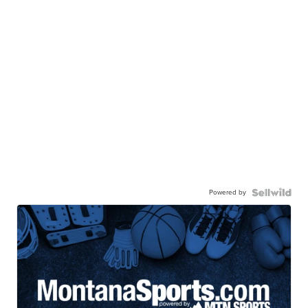
Powered by