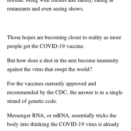
restaurants and even seeing shows.
Those hopes are becoming closer to reality as more
people get the COVID-19 vaccine.
But how does a shot in the arm become immunity
against the virus that swept the world?
For the vaccines currently approved and
recommended by the CDC, the answer is in a single
strand of genetic code.
Messenger RNA, or mRNA, essentially tricks the
body into thinking the COVID-19 virus is already