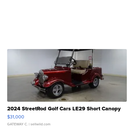
2024 StreetRod Golf Cars LE29 Short Canopy
$31,000
GATEWAY C.
| sellwild.com