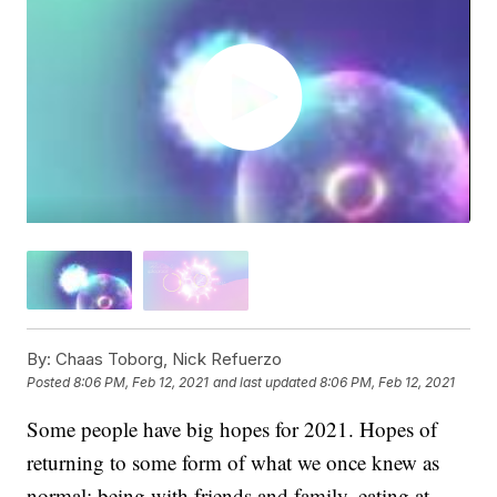
By:
Chaas Toborg, Nick Refuerzo
Posted
8:06 PM, Feb 12, 2021
and last updated
8:06 PM, Feb 12, 2021
Some people have big hopes for 2021. Hopes of
returning to some form of what we once knew as
normal: being with friends and family, eating at