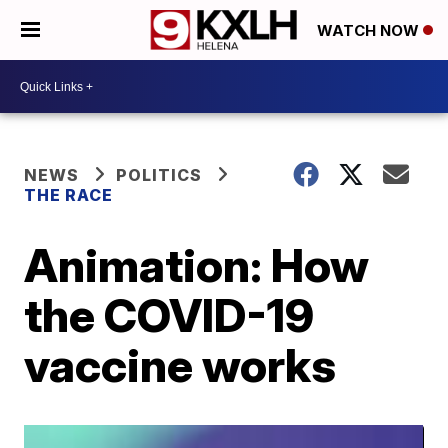
WATCH NOW
NEWS
POLITICS
THE RACE
Animation: How
the COVID-19
vaccine works