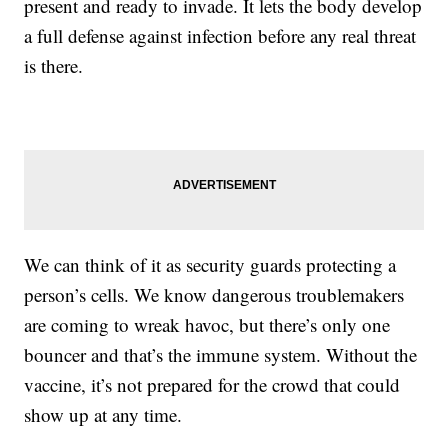
present and ready to invade. It lets the body develop
a full defense against infection before any real threat
is there.
We can think of it as security guards protecting a
person’s cells. We know dangerous troublemakers
are coming to wreak havoc, but there’s only one
bouncer and that’s the immune system. Without the
vaccine, it’s not prepared for the crowd that could
show up at any time.