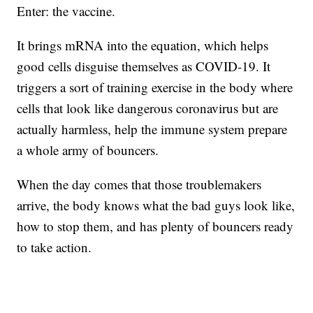
Enter: the vaccine.
It brings mRNA into the equation, which helps
good cells disguise themselves as COVID-19. It
triggers a sort of training exercise in the body where
cells that look like dangerous coronavirus but are
actually harmless, help the immune system prepare
a whole army of bouncers.
When the day comes that those troublemakers
arrive, the body knows what the bad guys look like,
how to stop them, and has plenty of bouncers ready
to take action.