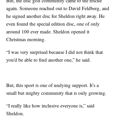
But, the disc golf community came to the rescue
again. Someone reached out to David Feldberg, and
he signed another disc for Sheldon right away. He
even found the special edition disc, one of only
around 100 ever made. Sheldon opened it
Christmas morning.
“I was very surprised because I did not think that
you'd be able to find another one,” he said.
But, this sport is one of undying support. It’s a
small but mighty community that is only growing.
“I really like how inclusive everyone is,” said
Sheldon.