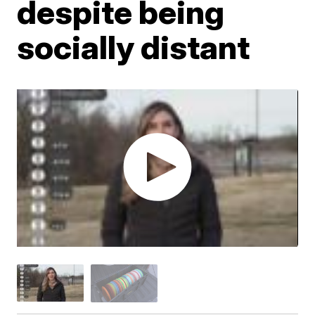
despite being
socially distant