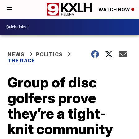
WATCH NOW
NEWS
POLITICS
THE RACE
Group of disc
golfers prove
they’re a tight-
knit community