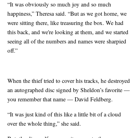
“It was obviously so much joy and so much
happiness,” Theresa said. “But as we got home, we
were sitting there, like treasuring the box. We had
this back, and we're looking at them, and we started
seeing all of the numbers and names were sharpied
off.”
When the thief tried to cover his tracks, he destroyed
an autographed disc signed by Sheldon’s favorite —
you remember that name — David Feldberg.
“It was just kind of this like a little bit of a cloud
over the whole thing,” she said.