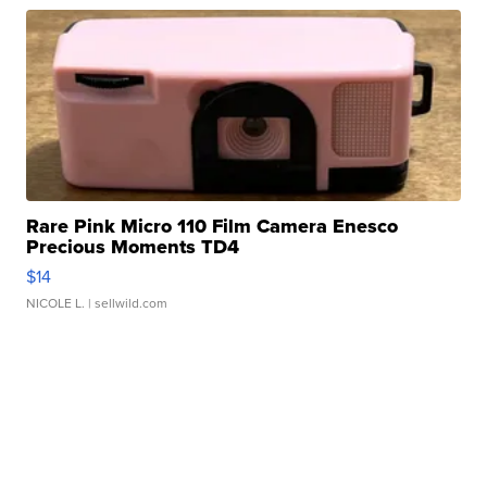
Rare Pink Micro 110 Film Camera Enesco
Precious Moments TD4
$14
NICOLE L.
| sellwild.com