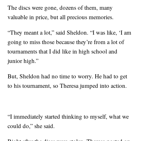
The discs were gone, dozens of them, many
valuable in price, but all precious memories.
“They meant a lot,” said Sheldon. “I was like, ‘I am
going to miss those because they’re from a lot of
tournaments that I did like in high school and
junior high.”
But, Sheldon had no time to worry. He had to get
to his tournament, so Theresa jumped into action.
“I immediately started thinking to myself, what we
could do,” she said.