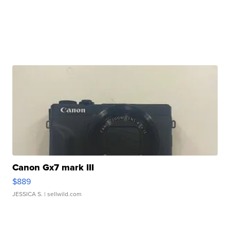
Canon Gx7 mark III
$889
JESSICA S.
| sellwild.com