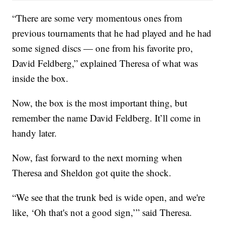
“There are some very momentous ones from
previous tournaments that he had played and he had
some signed discs — one from his favorite pro,
David Feldberg,” explained Theresa of what was
inside the box.
Now, the box is the most important thing, but
remember the name David Feldberg. It’ll come in
handy later.
Now, fast forward to the next morning when
Theresa and Sheldon got quite the shock.
“We see that the trunk bed is wide open, and we're
like, ‘Oh that's not a good sign,’” said Theresa.