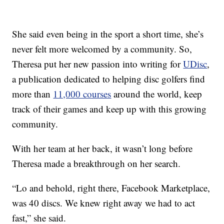
She said even being in the sport a short time, she’s
never felt more welcomed by a community. So,
Theresa put her new passion into writing for
UDisc
,
a publication dedicated to helping disc golfers find
more than
11,000 courses
around the world, keep
track of their games and keep up with this growing
community.
With her team at her back, it wasn’t long before
Theresa made a breakthrough on her search.
“Lo and behold, right there, Facebook Marketplace,
was 40 discs. We knew right away we had to act
fast,” she said.