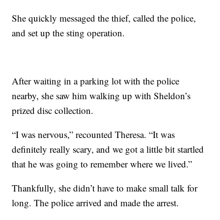
She quickly messaged the thief, called the police,
and set up the sting operation.
After waiting in a parking lot with the police
nearby, she saw him walking up with Sheldon’s
prized disc collection.
“I was nervous,” recounted Theresa. “It was
definitely really scary, and we got a little bit startled
that he was going to remember where we lived.”
Thankfully, she didn’t have to make small talk for
long. The police arrived and made the arrest.