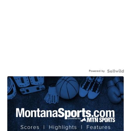
Powered by