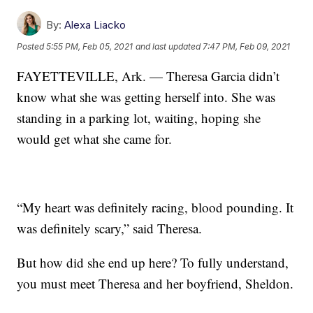
By:
Alexa Liacko
Posted
5:55 PM, Feb 05, 2021
and last updated
7:47 PM, Feb 09, 2021
FAYETTEVILLE, Ark. — Theresa Garcia didn’t
know what she was getting herself into. She was
standing in a parking lot, waiting, hoping she
would get what she came for.
“My heart was definitely racing, blood pounding. It
was definitely scary,” said Theresa.
But how did she end up here? To fully understand,
you must meet Theresa and her boyfriend, Sheldon.