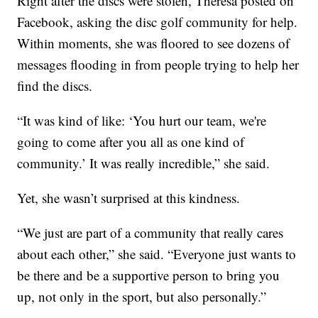
Right after the discs were stolen, Theresa posted on
Facebook, asking the disc golf community for help.
Within moments, she was floored to see dozens of
messages flooding in from people trying to help her
find the discs.
“It was kind of like: ‘You hurt our team, we're
going to come after you all as one kind of
community.’ It was really incredible,” she said.
Yet, she wasn’t surprised at this kindness.
“We just are part of a community that really cares
about each other,” she said. “Everyone just wants to
be there and be a supportive person to bring you
up, not only in the sport, but also personally.”