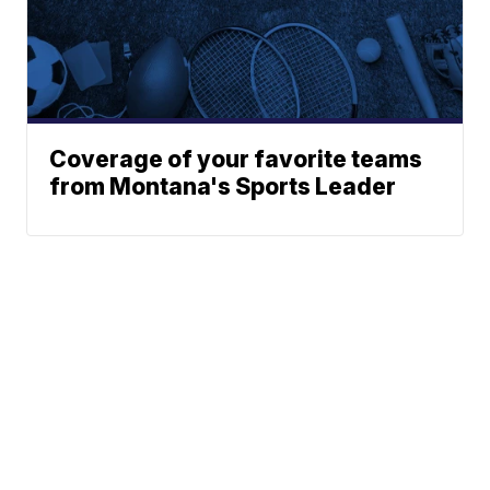
Coverage of your favorite teams
from Montana's Sports Leader