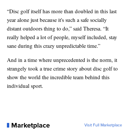
“Disc golf itself has more than doubled in this last
year alone just because it's such a safe socially
distant outdoors thing to do,” said Theresa. “It
really helped a lot of people, myself included, stay
sane during this crazy unpredictable time.”
And in a time where unprecedented is the norm, it
strangely took a true crime story about disc golf to
show the world the incredible team behind this
individual sport.
Marketplace
Visit Full Marketplace