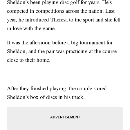
Sheldon’s been playing disc golf for years. He’s
competed in competitions across the nation. Last
year, he introduced Theresa to the sport and she fell
in love with the game.
It was the afternoon before a big tournament for
Sheldon, and the pair was practicing at the course
close to their home.
After they finished playing, the couple stored
Sheldon’s box of discs in his truck.