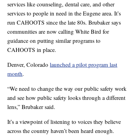
services like counseling, dental care, and other
services to people in need in the Eugene area. It’s
run CAHOOTS since the late 80s. Brubaker says
communities are now calling White Bird for
guidance on putting similar programs to
CAHOOTS in place.
Denver, Colorado
launched a pilot program last
month
.
“We need to change the way our public safety work
and see how public safety looks through a different
lens,” Brubaker said.
It’s a viewpoint of listening to voices they believe
across the country haven’t been heard enough.