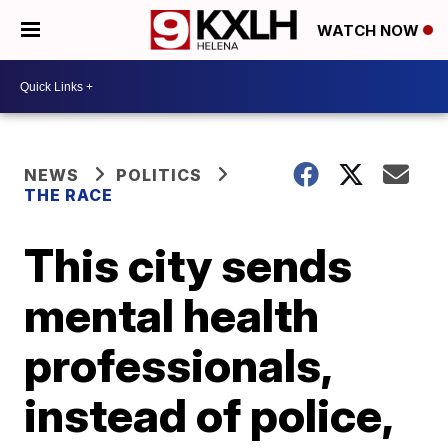
WATCH NOW
NEWS
POLITICS
THE RACE
This city sends
mental health
professionals,
instead of police,