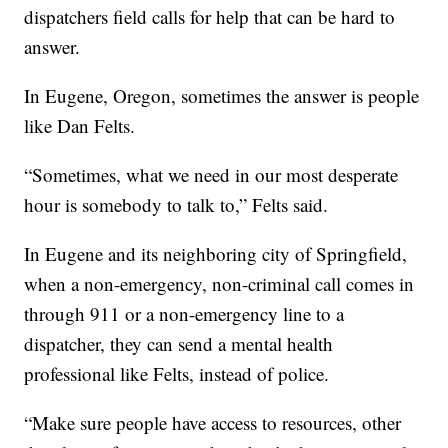
dispatchers field calls for help that can be hard to
answer.
In Eugene, Oregon, sometimes the answer is people
like Dan Felts.
“Sometimes, what we need in our most desperate
hour is somebody to talk to,” Felts said.
In Eugene and its neighboring city of Springfield,
when a non-emergency, non-criminal call comes in
through 911 or a non-emergency line to a
dispatcher, they can send a mental health
professional like Felts, instead of police.
“Make sure people have access to resources, other