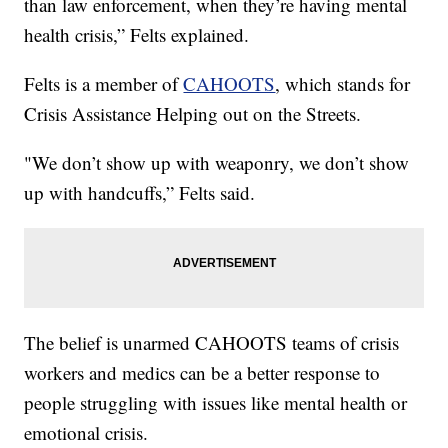
than law enforcement, when they’re having mental
health crisis,” Felts explained.
Felts is a member of
CAHOOTS
, which stands for
Crisis Assistance Helping out on the Streets.
"We don’t show up with weaponry, we don’t show
up with handcuffs,” Felts said.
The belief is unarmed CAHOOTS teams of crisis
workers and medics can be a better response to
people struggling with issues like mental health or
emotional crisis.