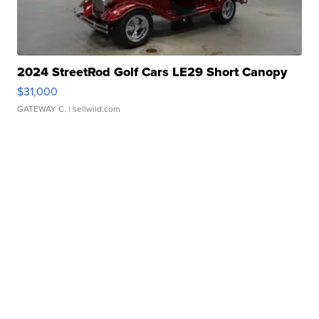
2024 StreetRod Golf Cars LE29 Short Canopy
$31,000
GATEWAY C.
| sellwild.com