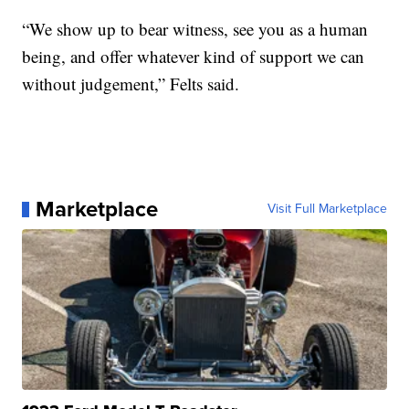
“We show up to bear witness, see you as a human
being, and offer whatever kind of support we can
without judgement,” Felts said.
Marketplace
Visit Full Marketplace