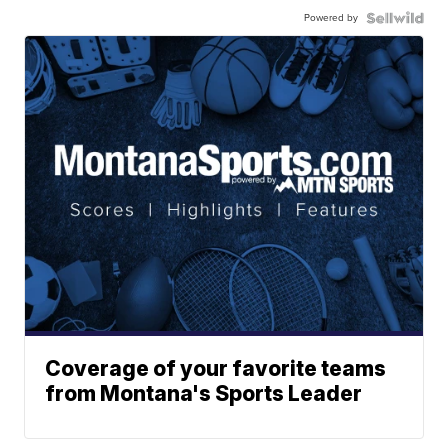
Powered by
Coverage of your favorite teams
from Montana's Sports Leader