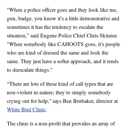
"When a police officer goes and they look like me,
gun, badge, you know it’s a little demonstrative and
sometimes it has the tendency to escalate the
situation,” said Eugene Police Chief Chris Skinner.
"When somebody like CAHOOTS goes, it’s people
who are kind of dressed the same and look the
same. They just have a softer approach, and it tends
to deescalate things."
“There are lots of these kind of call types that are
non-violent in nature; they’re simply somebody
crying out for help,” says Ben Brubaker, director at
White Bird Clinic
.
The clinic is a non-profit that provides an array of