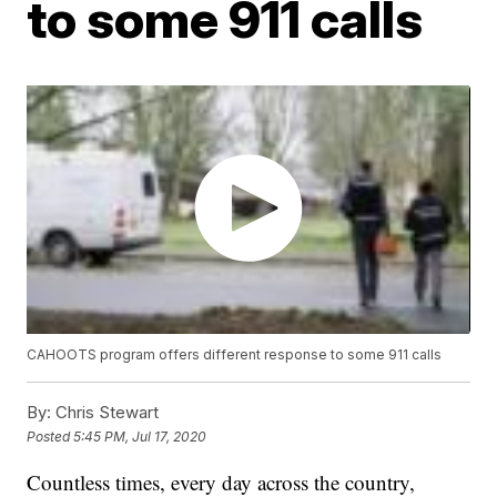
to some 911 calls
CAHOOTS program offers different response to some 911 calls
By:
Chris Stewart
Posted
5:45 PM, Jul 17, 2020
Countless times, every day across the country,