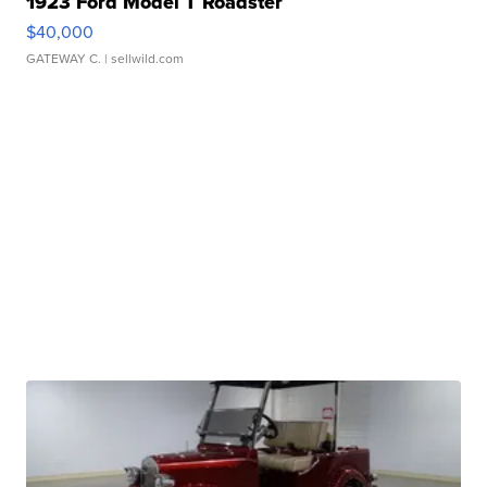
1923 Ford Model T Roadster
$40,000
GATEWAY C.
| sellwild.com