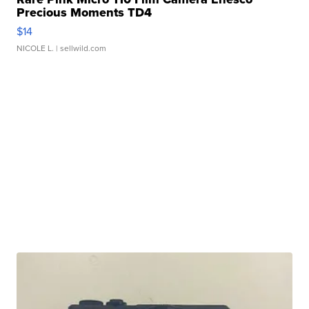
Precious Moments TD4
$14
NICOLE L.
| sellwild.com