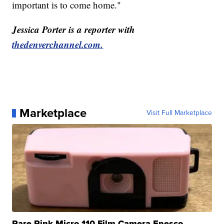
important is to come home."
Jessica Porter is a reporter with
thedenverchannel.com.
Marketplace
Visit Full Marketplace
Rare Pink Micro 110 Film Camera Enesco