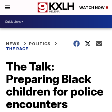
WATCH NOW
NEWS
POLITICS
THE RACE
The Talk:
Preparing Black
children for police
encounters