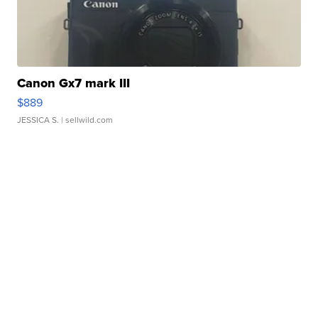
Canon Gx7 mark III
$889
JESSICA S.
| sellwild.com