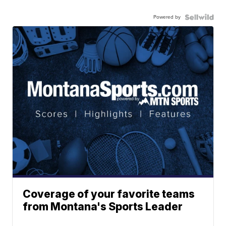
Powered by
Coverage of your favorite teams
from Montana's Sports Leader