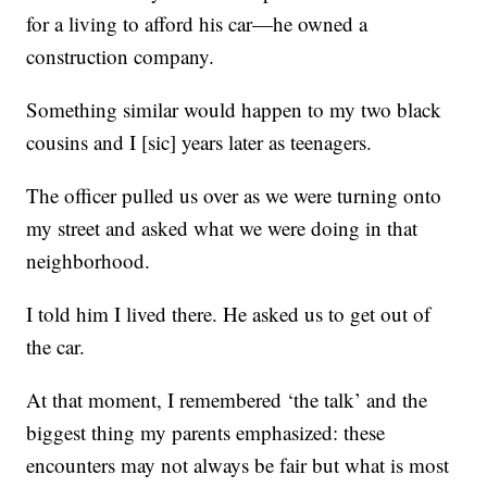
for a living to afford his car—he owned a
construction company.
Something similar would happen to my two black
cousins and I [sic] years later as teenagers.
The officer pulled us over as we were turning onto
my street and asked what we were doing in that
neighborhood.
I told him I lived there. He asked us to get out of
the car.
At that moment, I remembered ‘the talk’ and the
biggest thing my parents emphasized: these
encounters may not always be fair but what is most