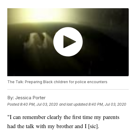
The Talk: Preparing Black children for police encounters
By:
Jessica Porter
Posted
8:40 PM, Jul 03, 2020
and last updated
8:40 PM, Jul 03, 2020
"I can remember clearly the first time my parents
had the talk with my brother and I [sic].