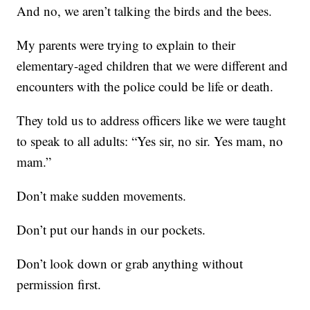
And no, we aren’t talking the birds and the bees.
My parents were trying to explain to their
elementary-aged children that we were different and
encounters with the police could be life or death.
They told us to address officers like we were taught
to speak to all adults: “Yes sir, no sir. Yes mam, no
mam.”
Don’t make sudden movements.
Don’t put our hands in our pockets.
Don’t look down or grab anything without
permission first.