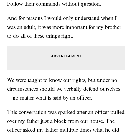
Follow their commands without question.
And for reasons I would only understand when I
was an adult, it was more important for my brother
to do all of these things right.
We were taught to know our rights, but under no
circumstances should we verbally defend ourselves
—no matter what is said by an officer.
This conversation was sparked after an officer pulled
over my father just a block from our house. The
officer asked my father multiple times what he did