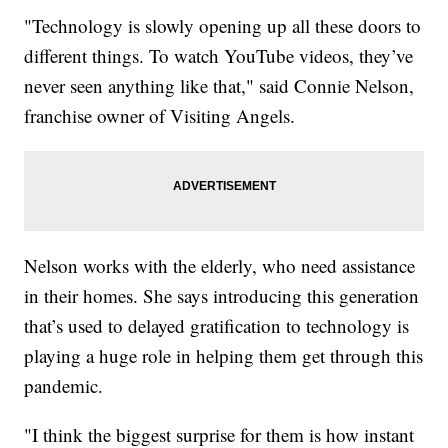
"Technology is slowly opening up all these doors to
different things. To watch YouTube videos, they’ve
never seen anything like that," said Connie Nelson,
franchise owner of Visiting Angels.
Nelson works with the elderly, who need assistance
in their homes. She says introducing this generation
that’s used to delayed gratification to technology is
playing a huge role in helping them get through this
pandemic.
"I think the biggest surprise for them is how instant