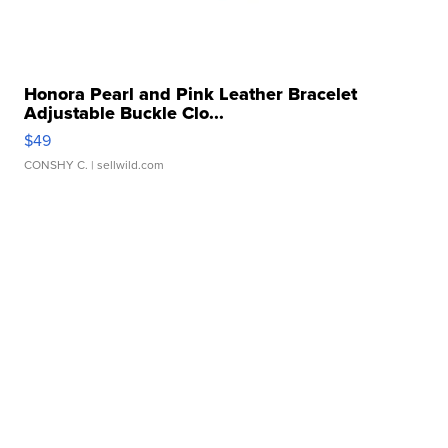
Honora Pearl and Pink Leather Bracelet
Adjustable Buckle Clo...
$49
CONSHY C.
| sellwild.com