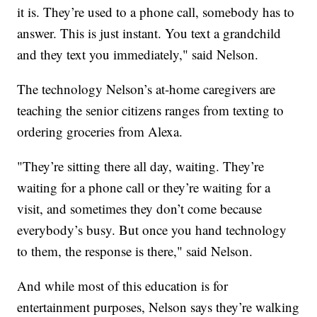
it is. They’re used to a phone call, somebody has to
answer. This is just instant. You text a grandchild
and they text you immediately," said Nelson.
The technology Nelson’s at-home caregivers are
teaching the senior citizens ranges from texting to
ordering groceries from Alexa.
"They’re sitting there all day, waiting. They’re
waiting for a phone call or they’re waiting for a
visit, and sometimes they don’t come because
everybody’s busy. But once you hand technology
to them, the response is there," said Nelson.
And while most of this education is for
entertainment purposes, Nelson says they’re walking