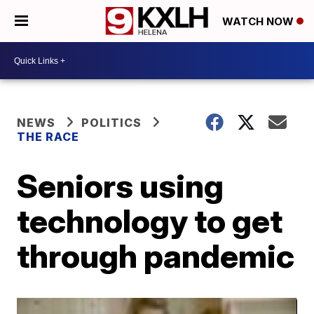
WATCH NOW
NEWS
POLITICS
THE RACE
Seniors using
technology to get
through pandemic