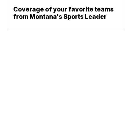
Coverage of your favorite teams
from Montana's Sports Leader