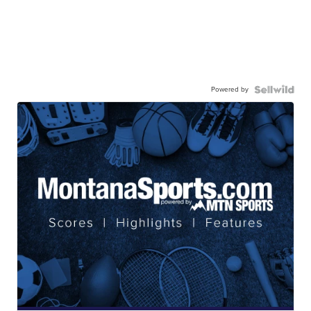
Powered by