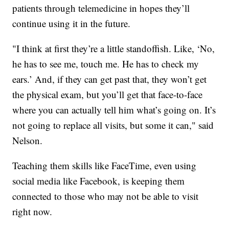
patients through telemedicine in hopes they’ll
continue using it in the future.
"I think at first they’re a little standoffish. Like, ‘No,
he has to see me, touch me. He has to check my
ears.’ And, if they can get past that, they won’t get
the physical exam, but you’ll get that face-to-face
where you can actually tell him what’s going on. It’s
not going to replace all visits, but some it can," said
Nelson.
Teaching them skills like FaceTime, even using
social media like Facebook, is keeping them
connected to those who may not be able to visit
right now.