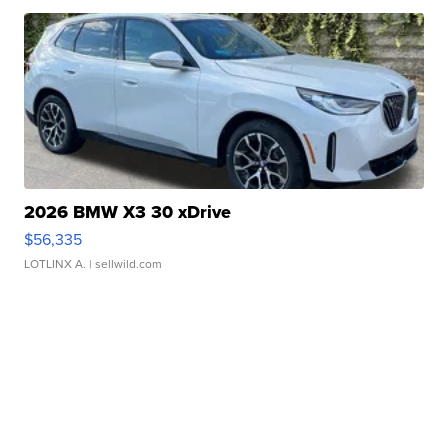
2026 BMW X3 30 xDrive
$56,335
LOTLINX A.
| sellwild.com