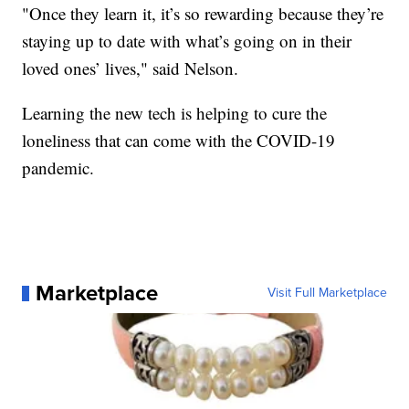
"Once they learn it, it’s so rewarding because they’re
staying up to date with what’s going on in their
loved ones’ lives," said Nelson.
Learning the new tech is helping to cure the
loneliness that can come with the COVID-19
pandemic.
Marketplace
Visit Full Marketplace