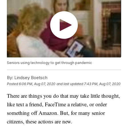
Seniors using technology to get through pandemic
By:
Lindsey Boetsch
Posted
6:06 PM, Aug 07, 2020
and last updated
7:43 PM, Aug 07, 2020
There are things you do that may take little thought,
like text a friend, FaceTime a relative, or order
something off Amazon. But, for many senior
citizens, these actions are new.