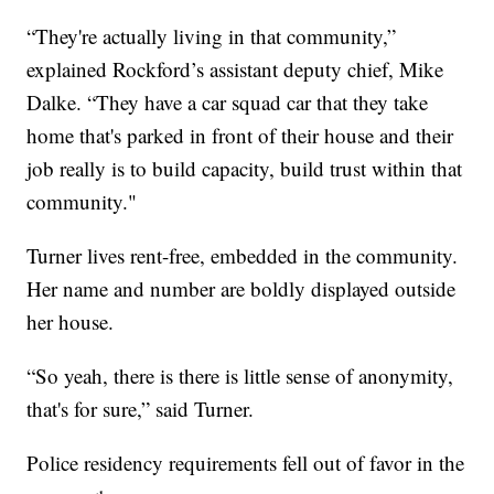
“They're actually living in that community,”
explained Rockford’s assistant deputy chief, Mike
Dalke. “They have a car squad car that they take
home that's parked in front of their house and their
job really is to build capacity, build trust within that
community."
Turner lives rent-free, embedded in the community.
Her name and number are boldly displayed outside
her house.
“So yeah, there is there is little sense of anonymity,
that's for sure,” said Turner.
Police residency requirements fell out of favor in the