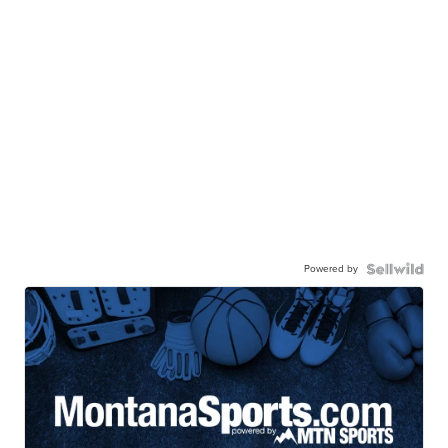
Powered by