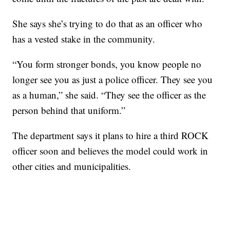
She says she’s trying to do that as an officer who
has a vested stake in the community.
“You form stronger bonds, you know people no
longer see you as just a police officer. They see you
as a human,” she said. “They see the officer as the
person behind that uniform.”
The department says it plans to hire a third ROCK
officer soon and believes the model could work in
other cities and municipalities.