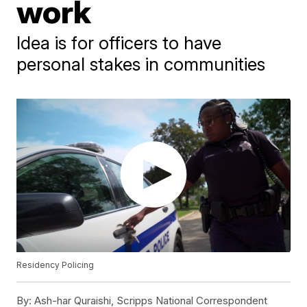
work
Idea is for officers to have
personal stakes in communities
Residency Policing
By:
Ash-har Quraishi, Scripps National Correspondent