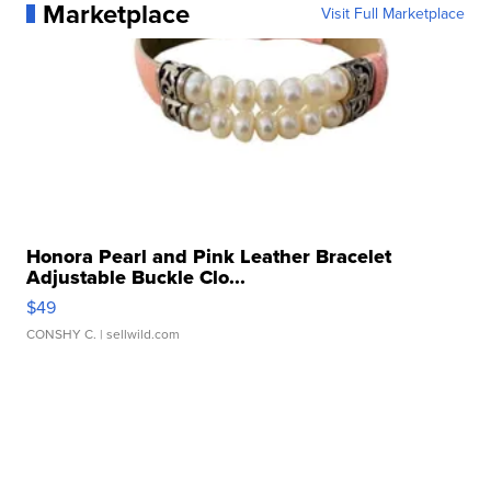
Marketplace
Visit Full Marketplace
Honora Pearl and Pink Leather Bracelet
Adjustable Buckle Clo...
$49
CONSHY C.
| sellwild.com