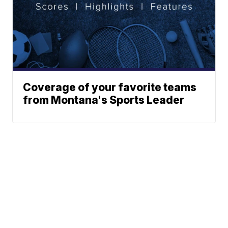
Coverage of your favorite teams
from Montana's Sports Leader