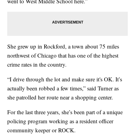
went to West Middle School here.”
She grew up in Rockford, a town about 75 miles
northwest of Chicago that has one of the highest
crime rates in the country.
“I drive through the lot and make sure it's OK. It’s
actually been robbed a few times,” said Turner as
she patrolled her route near a shopping center.
For the last three years, she’s been part of a unique
policing program working as a resident officer
community keeper or ROCK.