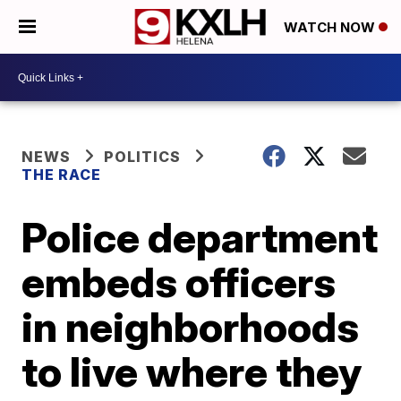
WATCH NOW
NEWS
POLITICS
THE RACE
Police department
embeds officers
in neighborhoods
to live where they