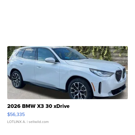
2026 BMW X3 30 xDrive
$56,335
LOTLINX A.
| sellwild.com