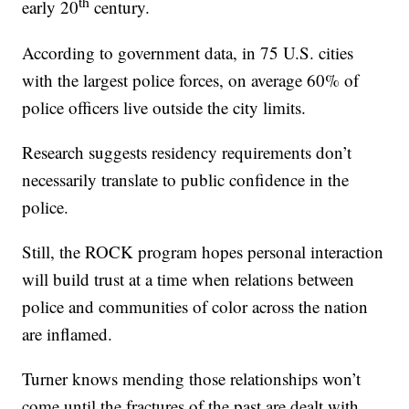
th
early 20
century.
According to government data, in 75 U.S. cities
with the largest police forces, on average 60% of
police officers live outside the city limits.
Research suggests residency requirements don’t
necessarily translate to public confidence in the
police.
Still, the ROCK program hopes personal interaction
will build trust at a time when relations between
police and communities of color across the nation
are inflamed.
Turner knows mending those relationships won’t
come until the fractures of the past are dealt with.