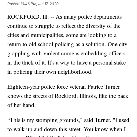
Posted
10:46 PM, Jul 17, 2020
ROCKFORD, Ill. -- As many police departments
continue to struggle to reflect the diversity of the
cities and municipalities, some are looking to a
return to old school policing as a solution. One city
grappling with violent crime is embedding officers
in the thick of it. It’s a way to have a personal stake
in policing their own neighborhood.
Eighteen-year police force veteran Patrice Turner
knows the streets of Rockford, Illinois, like the back
of her hand.
“This is my stomping grounds," said Turner. "I used
to walk up and down this street. You know when I