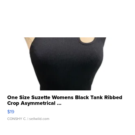
One Size Suzette Womens Black Tank Ribbed
Crop Asymmetrical ...
$19
CONSHY C.
| sellwild.com