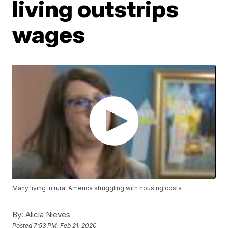
living outstrips
wages
Many living in rural America struggling with housing costs
By:
Alicia Nieves
Posted
7:53 PM, Feb 21, 2020