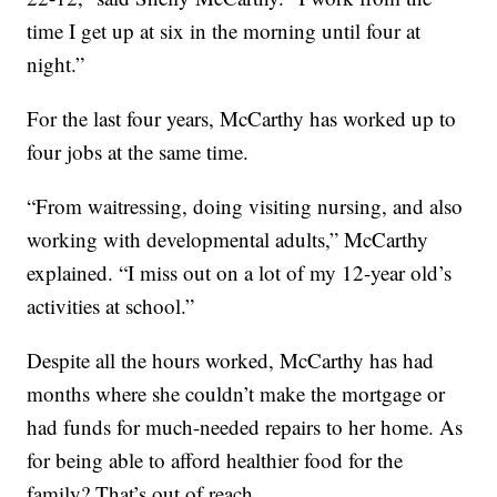
time I get up at six in the morning until four at
night.”
For the last four years, McCarthy has worked up to
four jobs at the same time.
“From waitressing, doing visiting nursing, and also
working with developmental adults,” McCarthy
explained. “I miss out on a lot of my 12-year old’s
activities at school.”
Despite all the hours worked, McCarthy has had
months where she couldn’t make the mortgage or
had funds for much-needed repairs to her home. As
for being able to afford healthier food for the
family? That’s out of reach.