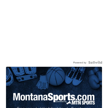
Powered by