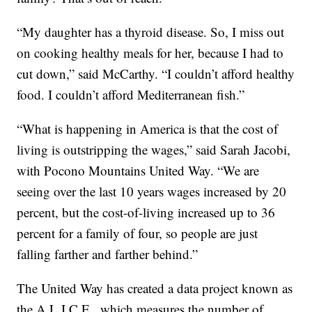
“My daughter has a thyroid disease. So, I miss out
on cooking healthy meals for her, because I had to
cut down,” said McCarthy. “I couldn’t afford healthy
food. I couldn’t afford Mediterranean fish.”
“What is happening in America is that the cost of
living is outstripping the wages,” said Sarah Jacobi,
with Pocono Mountains United Way. “We are
seeing over the last 10 years wages increased by 20
percent, but the cost-of-living increased up to 36
percent for a family of four, so people are just
falling farther and farther behind.”
The United Way has created a data project known as
the A.L.I.C.E., which measures the number of