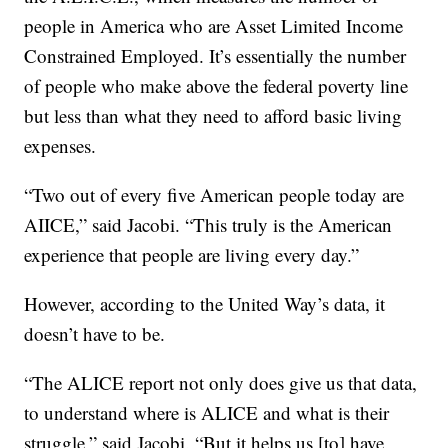
people in America who are Asset Limited Income
Constrained Employed. It’s essentially the number
of people who make above the federal poverty line
but less than what they need to afford basic living
expenses.
“Two out of every five American people today are
AIICE,” said Jacobi. “This truly is the American
experience that people are living every day.”
However, according to the United Way’s data, it
doesn’t have to be.
“The ALICE report not only does give us that data,
to understand where is ALICE and what is their
struggle,” said Jacobi. “But it helps us [to] have