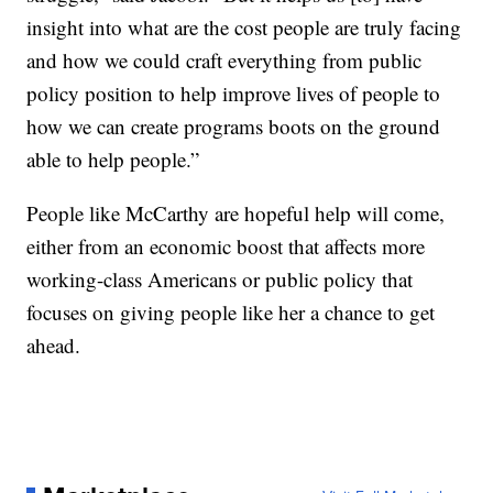
insight into what are the cost people are truly facing
and how we could craft everything from public
policy position to help improve lives of people to
how we can create programs boots on the ground
able to help people.”
People like McCarthy are hopeful help will come,
either from an economic boost that affects more
working-class Americans or public policy that
focuses on giving people like her a chance to get
ahead.