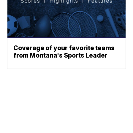
Coverage of your favorite teams
from Montana's Sports Leader