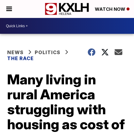
WATCH NOW
NEWS
POLITICS
THE RACE
Many living in
rural America
struggling with
housing as cost of