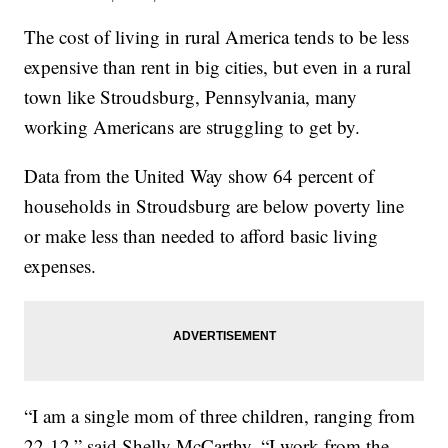
The cost of living in rural America tends to be less
expensive than rent in big cities, but even in a rural
town like Stroudsburg, Pennsylvania, many
working Americans are struggling to get by.
Data from the United Way show 64 percent of
households in Stroudsburg are below poverty line
or make less than needed to afford basic living
expenses.
“I am a single mom of three children, ranging from
22-12,” said Shelly McCarthy. “I work from the