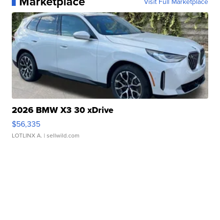
Marketplace
Visit Full Marketplace
2026 BMW X3 30 xDrive
$56,335
LOTLINX A.
| sellwild.com