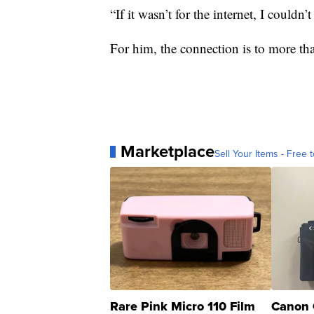
“If it wasn’t for the internet, I couldn
For him, the connection is to more than 
Marketplace
Sell Your Items - Free t
Rare Pink Micro 110 Film
Canon 