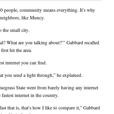
000 people, community means everything. It’s why
neighbors, like Muncy.
 the small city.
eal? What are you talking about?’” Gabbard recalled
rst hit the area.
est internet you can find.
hat you send a light through,” he explained.
luegrass State went from barely having any internet
astest internet in the country.
st that is, that’s how I like to compare it,” Gabbard