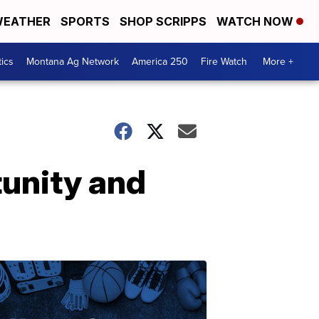
EATHER
SPORTS
SHOP SCRIPPS
WATCH NOW
tics
Montana Ag Network
America 250
Fire Watch
More +
tunity and