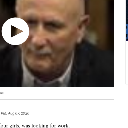
own
1 PM, Aug 07, 2020
our girls, was looking for work.