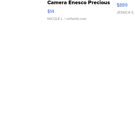
Camera Enesco Precious
$889
Moments TD4
$14
JESSICA S.
NICOLE L.
| sellwild.com