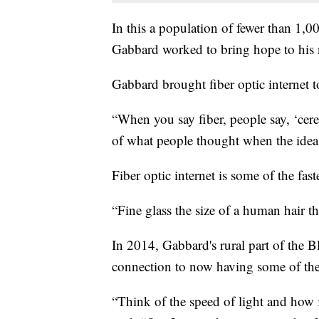
In this a population of fewer than 1,
Gabbard worked to bring hope to his 
Gabbard brought fiber optic internet to
“When you say fiber, people say, ‘cer
of what people thought when the idea fi
Fiber optic internet is some of the fast
“Fine glass the size of a human hair t
In 2014, Gabbard's rural part of the B
connection to now having some of the f
“Think of the speed of light and how fa