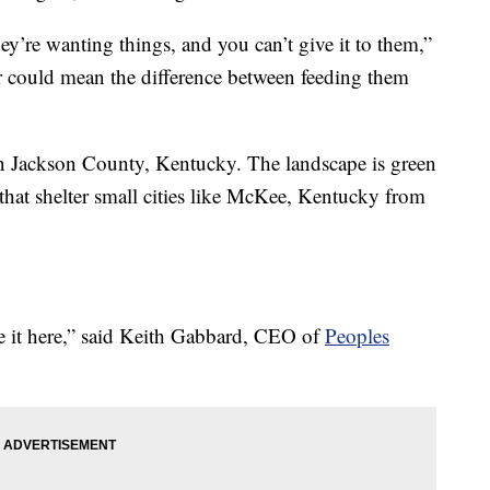
ey’re wanting things, and you can’t give it to them,”
r could mean the difference between feeding them
 in Jackson County, Kentucky. The landscape is green
 that shelter small cities like McKee, Kentucky from
e it here,” said Keith Gabbard, CEO of
Peoples