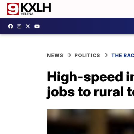
NEWS
POLITICS
THE RA
High-speed i
jobs to rural