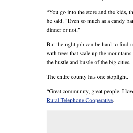
“You go into the store and the kids, th
he said. "Even so much as a candy ba
dinner or not."
But the right job can be hard to find
with trees that scale up the mountains
the hustle and bustle of the big cities.
The entire county has one stoplight.
“Great community, great people. I lov
Rural Telephone Cooperative
.