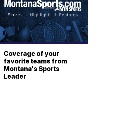
Coverage of your
favorite teams from
Montana's Sports
Leader