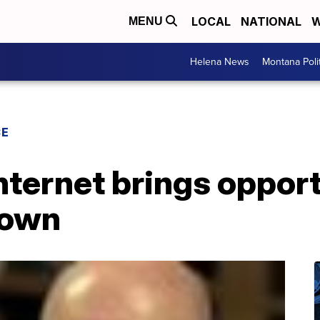
LOCAL
NATIONAL
W
MENU
Helena News
Montana Poli
CE
nternet brings oppor
 town