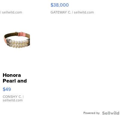
$38,000
| sellwild.com
GATEWAY C.
| sellwild.com
Honora
Pearl and
Pink
$49
Leather
Bracelet
CONSHY C.
|
sellwild.com
Adjustable
Buckle
Powered by
Clo...