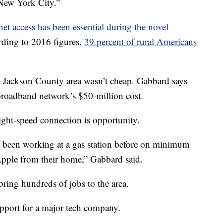
 New York City.”
rnet access has been essential during the novel
rding to 2016 figures,
39 percent of rural Americans
e Jackson County area wasn’t cheap. Gabbard says
broadband network’s $50-million cost.
light-speed connection is opportunity.
 been working at a gas station before on minimum
Apple from their home,” Gabbard said.
ring hundreds of jobs to the area.
port for a major tech company.