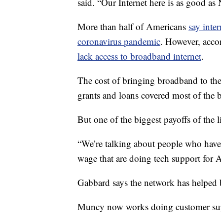
said. “Our Internet here is as good as
More than half of Americans
say inte
coronavirus pandemic
. However, acco
lack access to broadband internet
.
The cost of bringing broadband to th
grants and loans covered most of the 
But one of the biggest payoffs of the 
“We’re talking about people who have
wage that are doing tech support for 
Gabbard says the network has helped b
Muncy now works doing customer sup