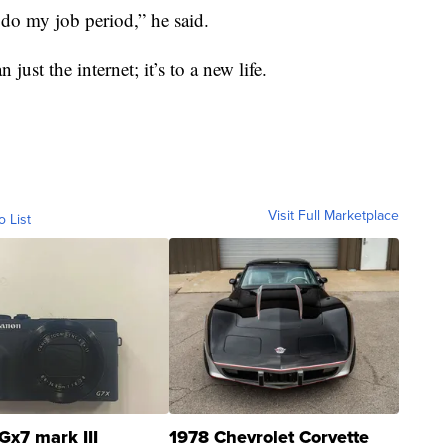
’t do my job period,” he said.
just the internet; it’s to a new life.
Visit Full Marketplace
o List
Gx7 mark III
1978 Chevrolet Corvette