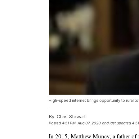
High-speed internet brings opportunity to rural t
By:
Chris Stewart
Posted
4:51 PM, Aug 07, 2020
and last updated
4:5
In 2015, Matthew Muncy, a father of f