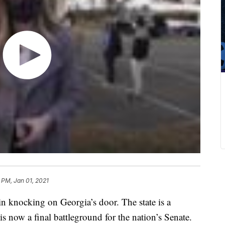
 PM, Jan 01, 2021
 knocking on Georgia’s door. The state is a
 is now a final battleground for the nation’s Senate.