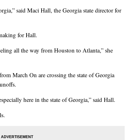
gia,” said Maci Hall, the Georgia state director for
making for Hall.
aveling all the way from Houston to Atlanta,” she
from March On are crossing the state of Georgia
unoffs.
ecially here in the state of Georgia,” said Hall.
ls.