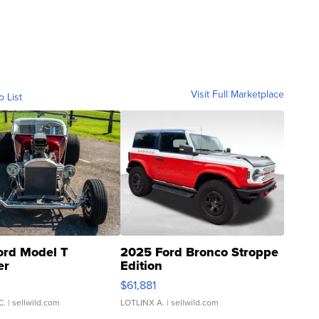
Visit Full Marketplace
o List
ord Model T
2025 Ford Bronco Stroppe
er
Edition
0
$61,881
C.
| sellwild.com
LOTLINX A.
| sellwild.com