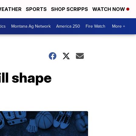
EATHER
SPORTS
SHOP SCRIPPS
WATCH NOW
tics
Montana Ag Network
America 250
Fire Watch
More +
ll shape