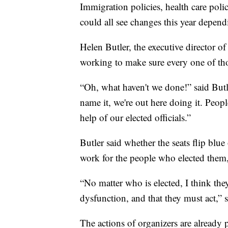
Immigration policies, health care poli
could all see changes this year depen
Helen Butler, the executive director o
working to make sure every one of tho
“Oh, what haven't we done!” said Butl
name it, we're out here doing it. Peopl
help of our elected officials.”
Butler said whether the seats flip blue
work for the people who elected them
“No matter who is elected, I think the
dysfunction, and that they must act,” s
The actions of organizers are already p