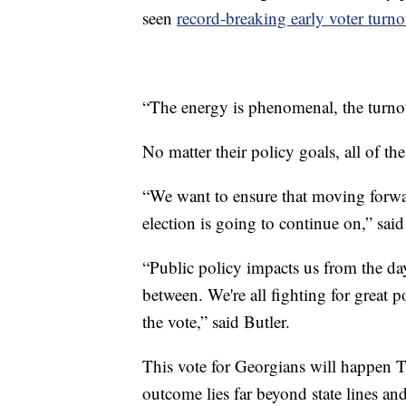
seen
record-breaking early voter turno
“The energy is phenomenal, the turnout
No matter their policy goals, all of th
“We want to ensure that moving forwa
election is going to continue on,” said
“Public policy impacts us from the da
between. We're all fighting for great p
the vote,” said Butler.
This vote for Georgians will happen T
outcome lies far beyond state lines an