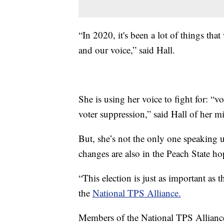
“In 2020, it's been a lot of things tha
and our voice,” said Hall.
She is using her voice to fight for: “v
voter suppression,” said Hall of her mis
But, she’s not the only one speaking 
changes are also in the Peach State ho
“This election is just as important as 
the
National TPS Alliance.
Members of the National TPS Alliance 