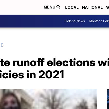
LOCAL
NATIONAL
W
MENU
Helena News
Montana Poli
CE
e runoff elections wi
cies in 2021