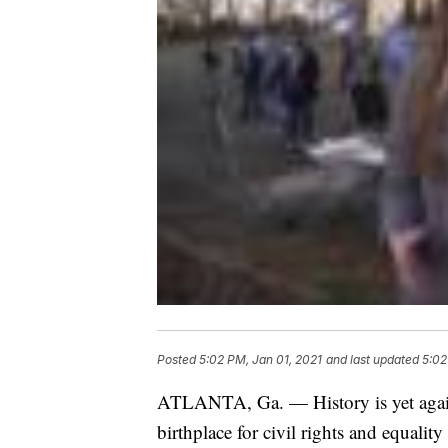
Posted
5:02 PM, Jan 01, 2021
and last updated
5:02
ATLANTA, Ga. — History is yet again
birthplace for civil rights and equality