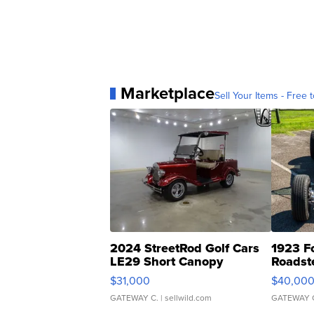
Marketplace
Sell Your Items - Free t
2024 StreetRod Golf Cars
1923 F
LE29 Short Canopy
Roadst
$31,000
$40,00
GATEWAY C.
| sellwild.com
GATEWAY 