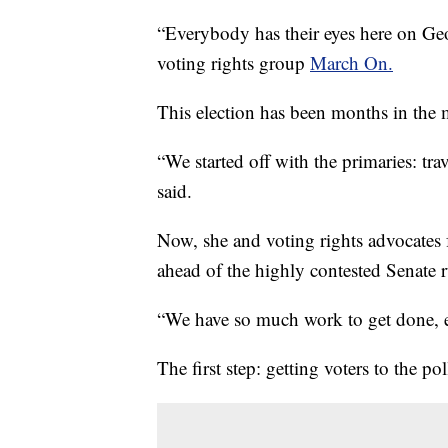
“Everybody has their eyes here on Geor
voting rights group
March On.
This election has been months in the 
“We started off with the primaries: tr
said.
Now, she and voting rights advocates 
ahead of the highly contested Senate r
“We have so much work to get done, esp
The first step: getting voters to the pol