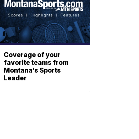
Coverage of your
favorite teams from
Montana's Sports
Leader