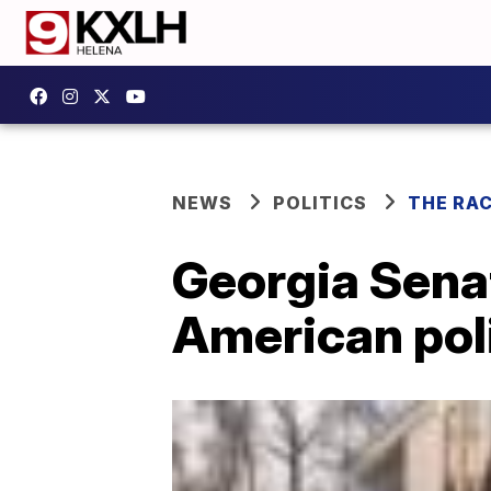
NEWS
POLITICS
THE RA
Georgia Senat
American poli