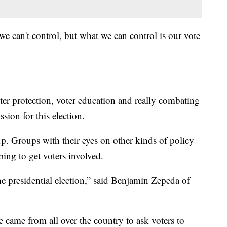
t we can't control, but what we can control is our vote
oter protection, voter education and really combating
sion for this election.
up. Groups with their eyes on other kinds of policy
ping to get voters involved.
the presidential election,” said Benjamin Zepeda of
came from all over the country to ask voters to