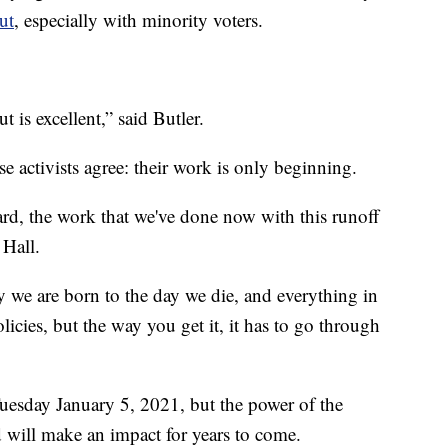
ut
, especially with minority voters.
 is excellent,” said Butler.
ese activists agree: their work is only beginning.
rd, the work that we've done now with this runoff
 Hall.
y we are born to the day we die, and everything in
olicies, but the way you get it, it has to go through
uesday January 5, 2021, but the power of the
d will make an impact for years to come.