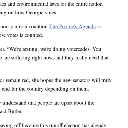
cies and environmental laws for the entire nation
ding on how Georgia votes.
f non-partisan coalition
The People’s Agenda
is
se votes is counted.
er. “We're texting, we're doing votercades. You
e are suffering right now, and they really need that
 or remain red, she hopes the new senators will truly
, and for the country depending on them.
y understand that people are upset about the
aid Butler.
aying off because this runoff election has already