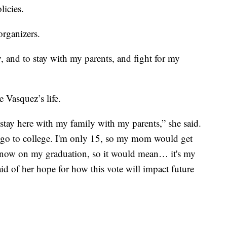
licies.
organizers.
, and to stay with my parents, and fight for my
 Vasquez’s life.
stay here with my family with my parents,” she said.
 go to college. I'm only 15, so my mom would get
 know on my graduation, so it would mean… it's my
aid of her hope for how this vote will impact future