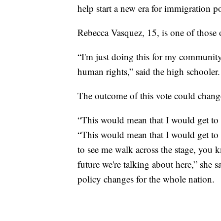
help start a new era for immigration po
Rebecca Vasquez, 15, is one of those 
“I'm just doing this for my community
human rights,” said the high schooler.
The outcome of this vote could change
“This would mean that I would get to 
“This would mean that I would get to
to see me walk across the stage, you
future we're talking about here,” she s
policy changes for the whole nation.