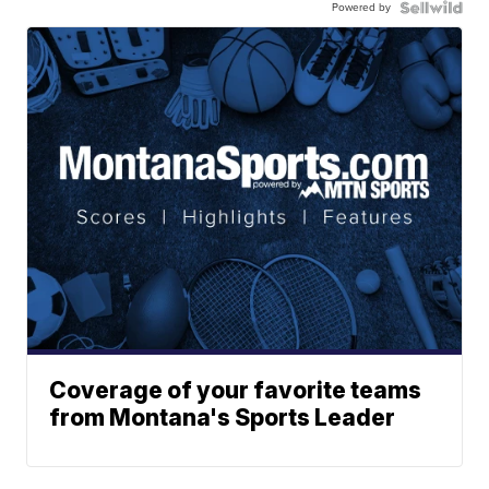
Powered by
Coverage of your favorite teams
from Montana's Sports Leader