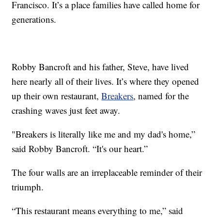
Francisco. It’s a place families have called home for
generations.
Robby Bancroft and his father, Steve, have lived
here nearly all of their lives. It’s where they opened
up their own restaurant,
Breakers
, named for the
crashing waves just feet away.
"Breakers is literally like me and my dad's home,”
said Robby Bancroft. “It's our heart.”
The four walls are an irreplaceable reminder of their
triumph.
“This restaurant means everything to me,” said