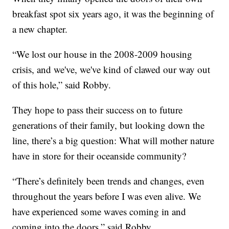
breakfast spot six years ago, it was the beginning of
a new chapter.
“We lost our house in the 2008-2009 housing
crisis, and we've, we've kind of clawed our way out
of this hole,” said Robby.
They hope to pass their success on to future
generations of their family, but looking down the
line, there’s a big question: What will mother nature
have in store for their oceanside community?
“There’s definitely been trends and changes, even
throughout the years before I was even alive. We
have experienced some waves coming in and
coming into the doors,” said Robby.