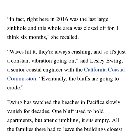
“In fact, right here in 2016 was the last large
sinkhole and this whole area was closed off for, I
think six months," she recalled.
“Waves hit it, they're always crashing, and so it's just
a constant vibration going on,” said Lesley Ewing,
a senior coastal engineer with the
California Coastal
Commission
. “Eventually, the bluffs are going to
erode.”
Ewing has watched the beaches in Pacifica slowly
vanish for decades. One bluff used to hold
apartments, but after crumbling, it sits empty. All
the families there had to leave the buildings closest