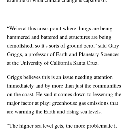
“We’re at this crisis point where things are being
hammered and battered and structures are being
demolished, so it’s sorts of ground zero,” said Gary
Griggs, a professor of Earth and Planetary Sciences
at the University of California Santa Cruz.
Griggs believes this is an issue needing attention
immediately and by more than just the communities
on the coast. He said it comes down to lessening the
major factor at play: greenhouse gas emissions that
are warming the Earth and rising sea levels.
“The higher sea level gets, the more problematic it