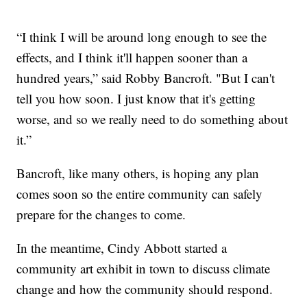
“I think I will be around long enough to see the
effects, and I think it'll happen sooner than a
hundred years,” said Robby Bancroft. "But I can't
tell you how soon. I just know that it's getting
worse, and so we really need to do something about
it.”
Bancroft, like many others, is hoping any plan
comes soon so the entire community can safely
prepare for the changes to come.
In the meantime, Cindy Abbott started a
community art exhibit in town to discuss climate
change and how the community should respond.