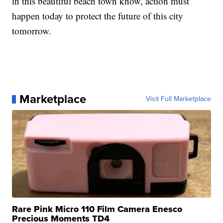
in this beautiful beach town know, action must
happen today to protect the future of this city
tomorrow.
Marketplace
Visit Full Marketplace
Rare Pink Micro 110 Film Camera Enesco
Precious Moments TD4