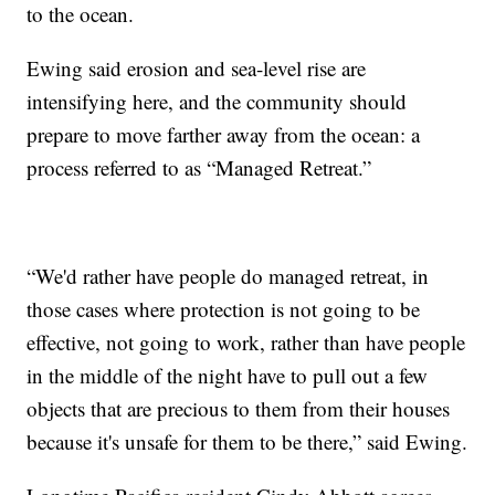
to the ocean.
Ewing said erosion and sea-level rise are
intensifying here, and the community should
prepare to move farther away from the ocean: a
process referred to as “Managed Retreat.”
“We'd rather have people do managed retreat, in
those cases where protection is not going to be
effective, not going to work, rather than have people
in the middle of the night have to pull out a few
objects that are precious to them from their houses
because it's unsafe for them to be there,” said Ewing.