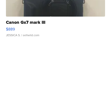
Canon Gx7 mark III
$889
JESSICA S.
| sellwild.com