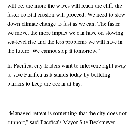
will be, the more the waves will reach the cliff, the
faster coastal erosion will proceed. We need to slow
down climate change as fast as we can. The faster
we move, the more impact we can have on slowing
sea-level rise and the less problems we will have in
the future. We cannot stop it tomorrow.”
In Pacifica, city leaders want to intervene right away
to save Pacifica as it stands today by building
barriers to keep the ocean at bay.
“Managed retreat is something that the city does not
support,” said Pacifica’s Mayor Sue Beckmeyer.