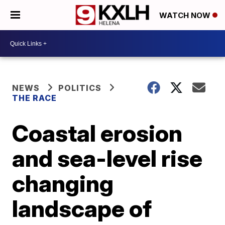
WATCH NOW
NEWS
POLITICS
THE RACE
Coastal erosion
and sea-level rise
changing
landscape of