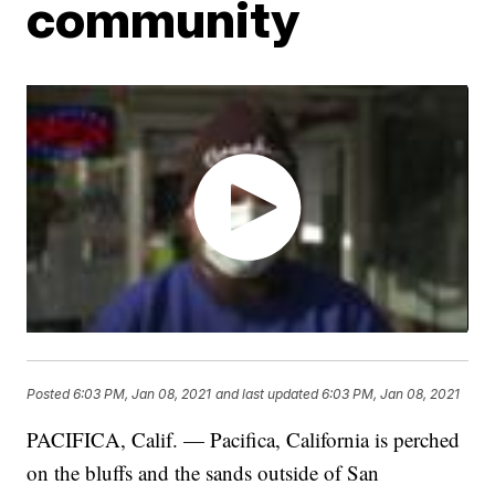
community
Posted
6:03 PM, Jan 08, 2021
and last updated
6:03 PM, Jan 08, 2021
PACIFICA, Calif. — Pacifica, California is perched
on the bluffs and the sands outside of San