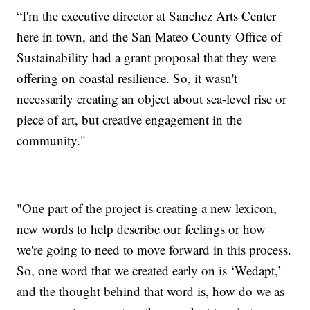
“I'm the executive director at Sanchez Arts Center
here in town, and the San Mateo County Office of
Sustainability had a grant proposal that they were
offering on coastal resilience. So, it wasn't
necessarily creating an object about sea-level rise or
piece of art, but creative engagement in the
community."
"One part of the project is creating a new lexicon,
new words to help describe our feelings or how
we're going to need to move forward in this process.
So, one word that we created early on is ‘Wedapt,’
and the thought behind that word is, how do we as