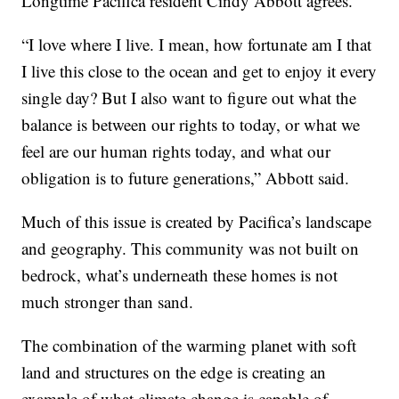
Longtime Pacifica resident Cindy Abbott agrees.
“I love where I live. I mean, how fortunate am I that
I live this close to the ocean and get to enjoy it every
single day? But I also want to figure out what the
balance is between our rights to today, or what we
feel are our human rights today, and what our
obligation is to future generations,” Abbott said.
Much of this issue is created by Pacifica’s landscape
and geography. This community was not built on
bedrock, what’s underneath these homes is not
much stronger than sand.
The combination of the warming planet with soft
land and structures on the edge is creating an
example of what climate change is capable of.