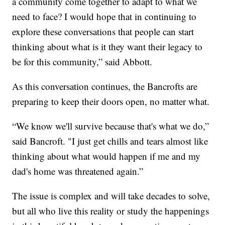
a community come together to adapt to what we
need to face? I would hope that in continuing to
explore these conversations that people can start
thinking about what is it they want their legacy to
be for this community,” said Abbott.
As this conversation continues, the Bancrofts are
preparing to keep their doors open, no matter what.
“We know we'll survive because that's what we do,”
said Bancroft. "I just get chills and tears almost like
thinking about what would happen if me and my
dad's home was threatened again.”
The issue is complex and will take decades to solve,
but all who live this reality or study the happenings