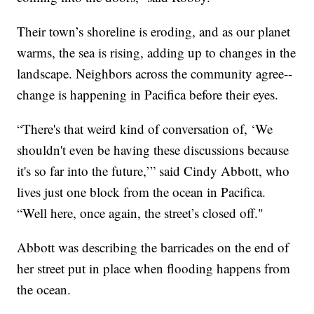
Their town’s shoreline is eroding, and as our planet
warms, the sea is rising, adding up to changes in the
landscape. Neighbors across the community agree--
change is happening in Pacifica before their eyes.
“There's that weird kind of conversation of, ‘We
shouldn't even be having these discussions because
it's so far into the future,’” said Cindy Abbott, who
lives just one block from the ocean in Pacifica.
“Well here, once again, the street’s closed off."
Abbott was describing the barricades on the end of
her street put in place when flooding happens from
the ocean.