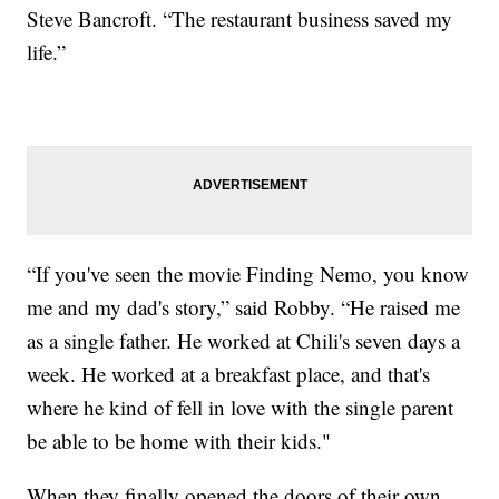
Steve Bancroft. “The restaurant business saved my
life.”
“If you've seen the movie Finding Nemo, you know
me and my dad's story,” said Robby. “He raised me
as a single father. He worked at Chili's seven days a
week. He worked at a breakfast place, and that's
where he kind of fell in love with the single parent
be able to be home with their kids."
When they finally opened the doors of their own