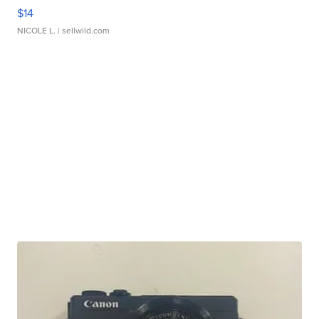
$14
NICOLE L.
| sellwild.com