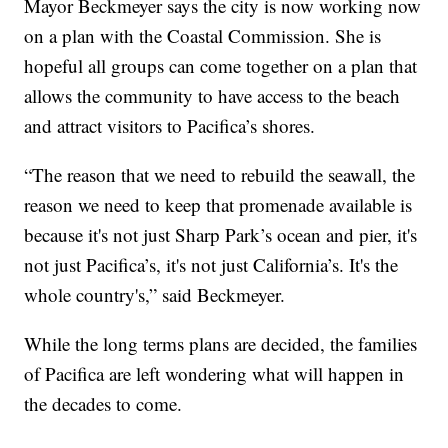
Mayor Beckmeyer says the city is now working now
on a plan with the Coastal Commission. She is
hopeful all groups can come together on a plan that
allows the community to have access to the beach
and attract visitors to Pacifica’s shores.
“The reason that we need to rebuild the seawall, the
reason we need to keep that promenade available is
because it's not just Sharp Park’s ocean and pier, it's
not just Pacifica’s, it's not just California’s. It's the
whole country's,” said Beckmeyer.
While the long terms plans are decided, the families
of Pacifica are left wondering what will happen in
the decades to come.