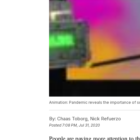
Animation: Pandemic reveals the importance of s
By:
Chaas Toborg, Nick Refuerzo
Posted
7:08 PM, Jul 31, 2020
People are paying more attention to th