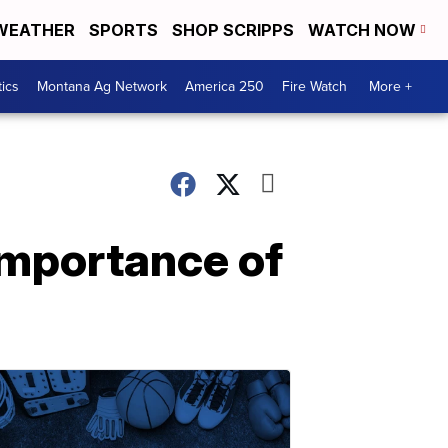
WEATHER
SPORTS
SHOP SCRIPPS
WATCH NOW
tics
Montana Ag Network
America 250
Fire Watch
More +
importance of