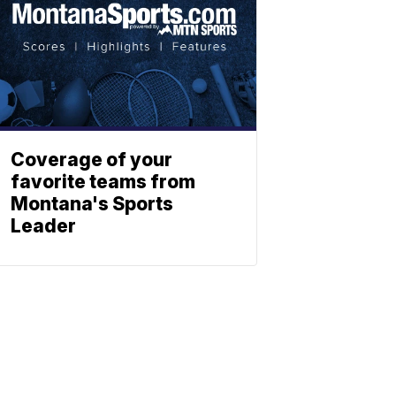
Coverage of your
favorite teams from
Montana's Sports
Leader