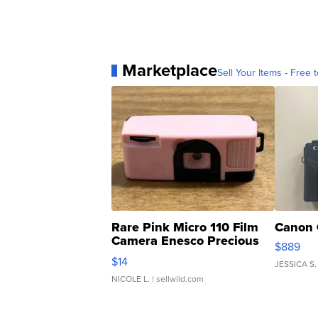
Marketplace
Sell Your Items - Free t
Rare Pink Micro 110 Film
Canon 
Camera Enesco Precious
$889
Moments TD4
$14
JESSICA S.
NICOLE L.
| sellwild.com