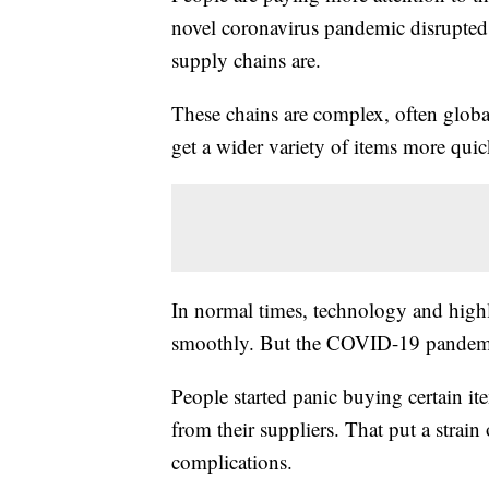
novel coronavirus pandemic disrupted
supply chains are.
These chains are complex, often globa
get a wider variety of items more qui
In normal times, technology and highl
smoothly. But the COVID-19 pandemic t
People started panic buying certain it
from their suppliers. That put a strai
complications.