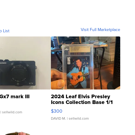
Visit Full Marketplace
o List
Gx7 mark III
2024 Leaf Elvis Presley
Icons Collection Base 1/1
SSP Clear ...
$300
| sellwild.com
DAVID M.
| sellwild.com