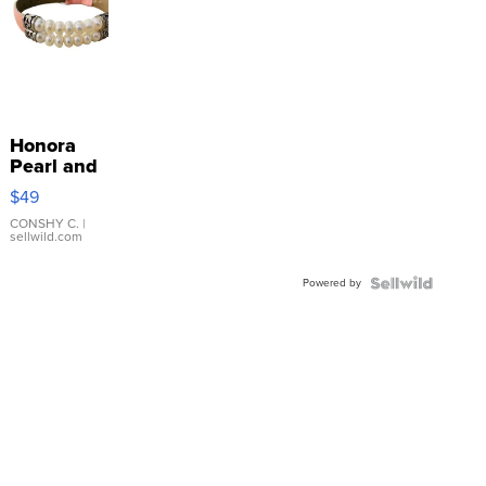
Honora
Pearl and
Pink
$49
Leather
Bracelet
CONSHY C.
|
sellwild.com
Adjustable
Buckle
Powered by
Clo...