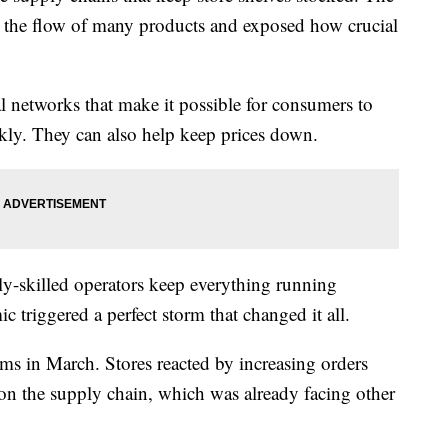
 the flow of many products and exposed how crucial
l networks that make it possible for consumers to
ckly. They can also help keep prices down.
y-skilled operators keep everything running
riggered a perfect storm that changed it all.
ems in March. Stores reacted by increasing orders
n on the supply chain, which was already facing other