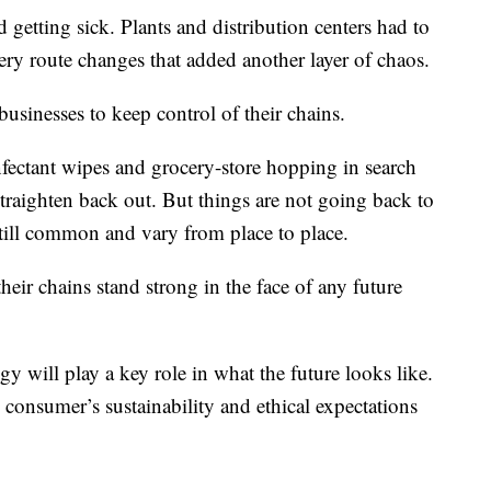
d getting sick. Plants and distribution centers had to
ery route changes that added another layer of chaos.
businesses to keep control of their chains.
fectant wipes and grocery-store hopping in search
 straighten back out. But things are not going back to
still common and vary from place to place.
heir chains stand strong in the face of any future
y will play a key role in what the future looks like.
e consumer’s sustainability and ethical expectations