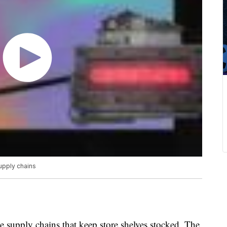
upply chains
e supply chains that keep store shelves stocked. The