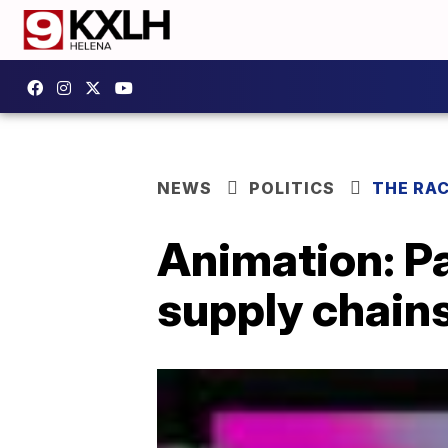
NEWS
POLITICS
THE RA
Animation: P
supply chain