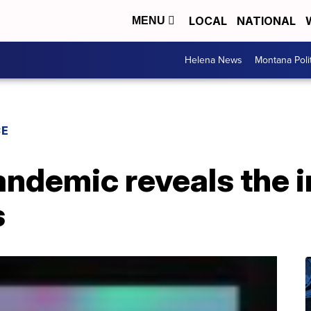
LOCAL
NATIONAL
MENU
Helena News
Montana Poli
CE
andemic reveals the 
s