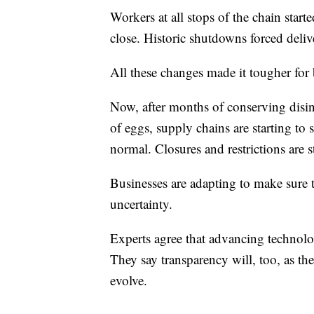
Workers at all stops of the chain starte
close. Historic shutdowns forced deliv
All these changes made it tougher for 
Now, after months of conserving disin
of eggs, supply chains are starting to
normal. Closures and restrictions are 
Businesses are adapting to make sure t
uncertainty.
Experts agree that advancing technolog
They say transparency will, too, as th
evolve.