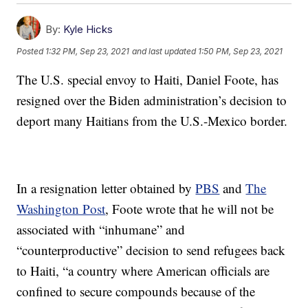
By:
Kyle Hicks
Posted
1:32 PM, Sep 23, 2021
and last updated
1:50 PM, Sep 23, 2021
The U.S. special envoy to Haiti, Daniel Foote, has
resigned over the Biden administration’s decision to
deport many Haitians from the U.S.-Mexico border.
In a resignation letter obtained by
PBS
and
The
Washington Post
, Foote wrote that he will not be
associated with “inhumane” and
“counterproductive” decision to send refugees back
to Haiti, “a country where American officials are
confined to secure compounds because of the