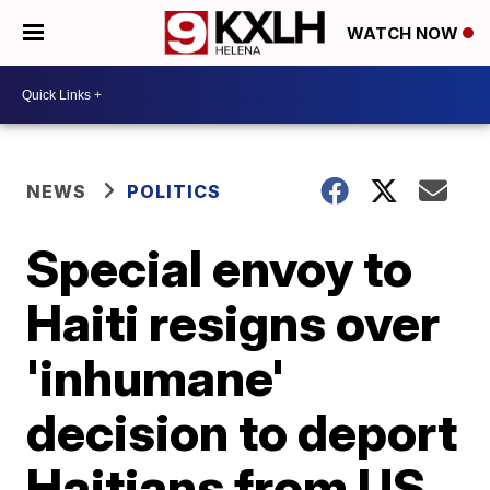
WATCH NOW
NEWS
POLITICS
Special envoy to
Haiti resigns over
'inhumane'
decision to deport
Haitians from US