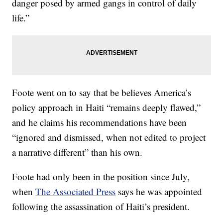
danger posed by armed gangs in control of daily
life.”
Foote went on to say that be believes America’s
policy approach in Haiti “remains deeply flawed,”
and he claims his recommendations have been
“ignored and dismissed, when not edited to project
a narrative different” than his own.
Foote had only been in the position since July,
when
The Associated Press
says he was appointed
following the assassination of Haiti’s president.