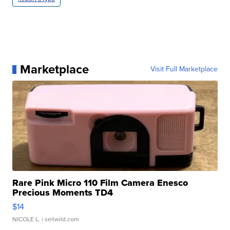
Marketplace
Visit Full Marketplace
Rare Pink Micro 110 Film Camera Enesco
Precious Moments TD4
$14
NICOLE L.
| sellwild.com