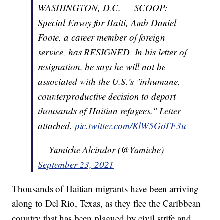
WASHINGTON, D.C. — SCOOP:
Special Envoy for Haiti, Amb Daniel
Foote, a career member of foreign
service, has RESIGNED. In his letter of
resignation, he says he will not be
associated with the U.S.'s "inhumane,
counterproductive decision to deport
thousands of Haitian refugees." Letter
attached.
pic.twitter.com/KlW5GoTF3u
— Yamiche Alcindor (@Yamiche)
September 23, 2021
Thousands of Haitian migrants have been arriving
along to Del Rio, Texas, as they flee the Caribbean
country that has been plagued by civil strife and