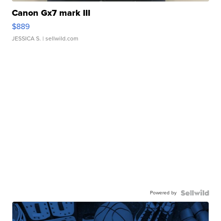
Canon Gx7 mark III
$889
JESSICA S.
| sellwild.com
Powered by