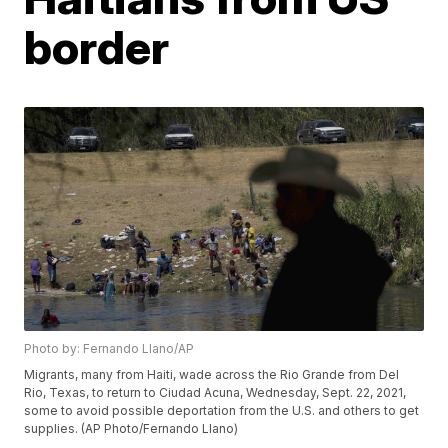
border
Photo by: Fernando Llano/AP
Migrants, many from Haiti, wade across the Rio Grande from Del
Rio, Texas, to return to Ciudad Acuna, Wednesday, Sept. 22, 2021,
some to avoid possible deportation from the U.S. and others to get
supplies. (AP Photo/Fernando Llano)