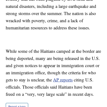
natural disasters, including a large earthquake and
strong storms over the summer. The nation is also
wracked with poverty, crime, and a lack of
humanitarian resources to address these issues.
While some of the Haitians camped at the border are
being deported, many are being released in the U.S.
and given notices to appear in immigration court or
an immigration office, though the criteria for who
gets to stay is unclear, the
AP reports
citing U.S.
officials. Those officials said Haitians have been
freed on a “very, very large scale” in recent days.
Report a typo