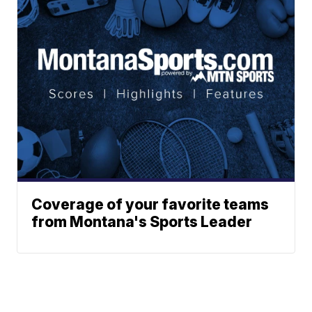
Coverage of your favorite teams
from Montana's Sports Leader