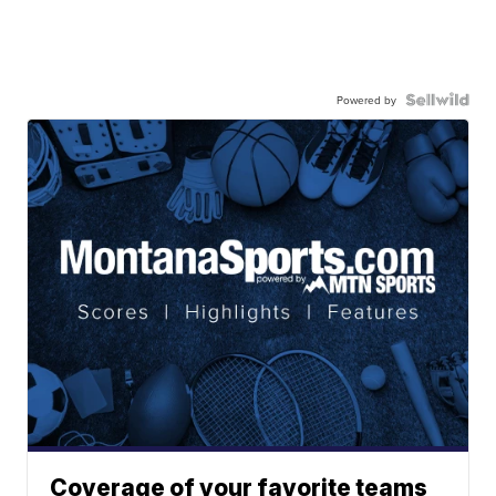
Powered by
Coverage of your favorite teams