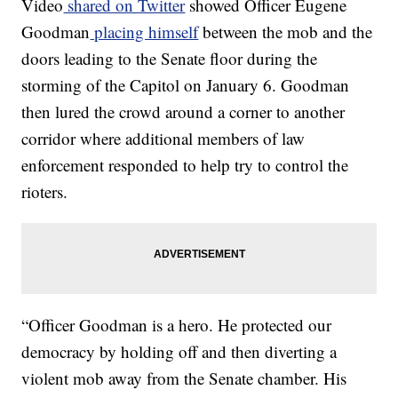
Video
shared on Twitter
showed Officer Eugene
Goodman
placing himself
between the mob and the
doors leading to the Senate floor during the
storming of the Capitol on January 6. Goodman
then lured the crowd around a corner to another
corridor where additional members of law
enforcement responded to help try to control the
rioters.
“Officer Goodman is a hero. He protected our
democracy by holding off and then diverting a
violent mob away from the Senate chamber. His