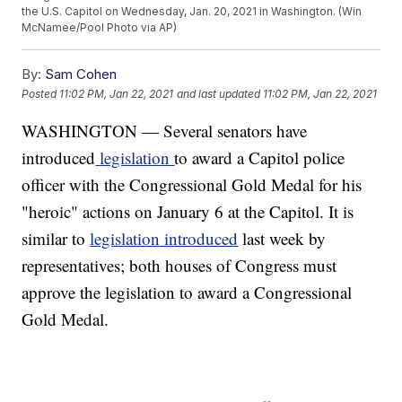
the U.S. Capitol on Wednesday, Jan. 20, 2021 in Washington. (Win
McNamee/Pool Photo via AP)
By:
Sam Cohen
Posted
11:02 PM, Jan 22, 2021
and last updated
11:02 PM, Jan 22, 2021
WASHINGTON — Several senators have
introduced
legislation
to award a Capitol police
officer with the Congressional Gold Medal for his
"heroic" actions on January 6 at the Capitol. It is
similar to
legislation introduced
last week by
representatives; both houses of Congress must
approve the legislation to award a Congressional
Gold Medal.