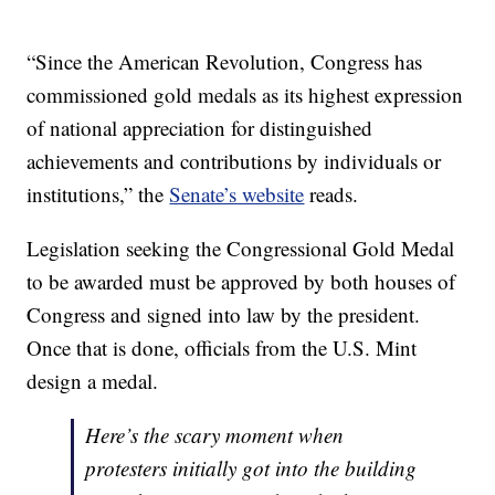
“Since the American Revolution, Congress has
commissioned gold medals as its highest expression
of national appreciation for distinguished
achievements and contributions by individuals or
institutions,” the
Senate’s website
reads.
Legislation seeking the Congressional Gold Medal
to be awarded must be approved by both houses of
Congress and signed into law by the president.
Once that is done, officials from the U.S. Mint
design a medal.
Here’s the scary moment when
protesters initially got into the building