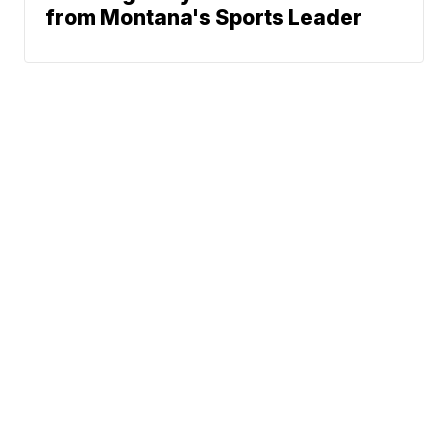
from Montana's Sports Leader