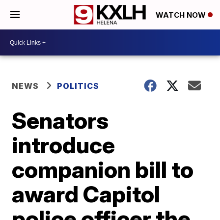
WATCH NOW
NEWS
POLITICS
Senators
introduce
companion bill to
award Capitol
police officer the