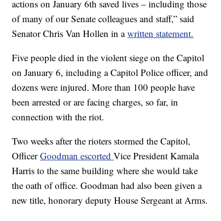
actions on January 6th saved lives – including those
of many of our Senate colleagues and staff,” said
Senator Chris Van Hollen in a
written statement.
Five people died in the violent siege on the Capitol
on January 6, including a Capitol Police officer, and
dozens were injured. More than 100 people have
been arrested or are facing charges, so far, in
connection with the riot.
Two weeks after the rioters stormed the Capitol,
Officer
Goodman escorted
Vice President Kamala
Harris to the same building where she would take
the oath of office. Goodman had also been given a
new title, honorary deputy House Sergeant at Arms.