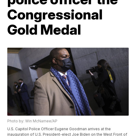
Congressional
Gold Medal
Photo by: Win McNamee/AP
U.S. Capitol Police Officer Eugene Goodman arrives at the
inauguration of U.S. President-elect Joe Biden on the West Front of