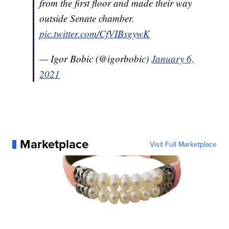
from the first floor and made their way
outside Senate chamber.
pic.twitter.com/CfVIBsgywK
— Igor Bobic (@igorbobic)
January 6,
2021
Marketplace
Visit Full Marketplace