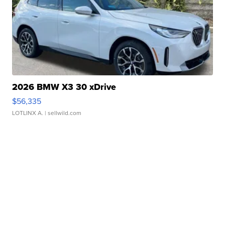
2026 BMW X3 30 xDrive
$56,335
LOTLINX A.
| sellwild.com