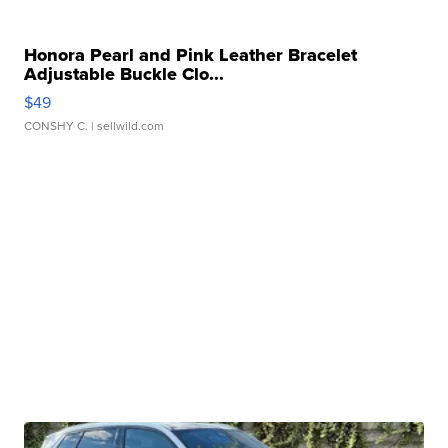
Honora Pearl and Pink Leather Bracelet
Adjustable Buckle Clo...
$49
CONSHY C.
| sellwild.com