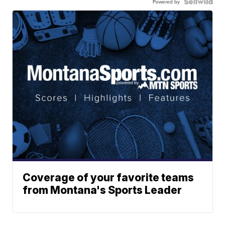
Powered by
Coverage of your favorite teams
from Montana's Sports Leader