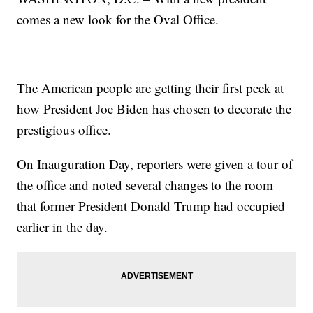
comes a new look for the Oval Office.
The American people are getting their first peek at
how President Joe Biden has chosen to decorate the
prestigious office.
On Inauguration Day, reporters were given a tour of
the office and noted several changes to the room
that former President Donald Trump had occupied
earlier in the day.