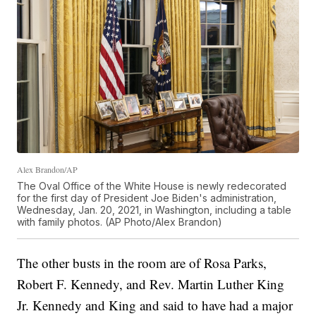
Alex Brandon/AP
The Oval Office of the White House is newly redecorated
for the first day of President Joe Biden's administration,
Wednesday, Jan. 20, 2021, in Washington, including a table
with family photos. (AP Photo/Alex Brandon)
The other busts in the room are of Rosa Parks,
Robert F. Kennedy, and Rev. Martin Luther King
Jr. Kennedy and King and said to have had a major