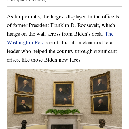
As for portraits, the largest displayed in the office is
of former President Franklin D. Roosevelt, which
hangs on the wall across from Biden’s desk.
The
Washington Post
reports that it’s a clear nod to a
leader who helped the country through significant
crises, like those Biden now faces.