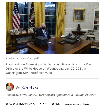
Photo by: Evan Vucci/AP
President Joe Biden signs his first executive orders in the Oval
Office of the White House on Wednesday, Jan. 20, 2021, in
Washington. (AP Photo/Evan Vucci)
By:
Kyle Hicks
Posted
5:26 PM, Jan 21, 2021
and last updated
7:33 PM, Jan 21, 2021
WASHINGTON, D.C. – With a new president