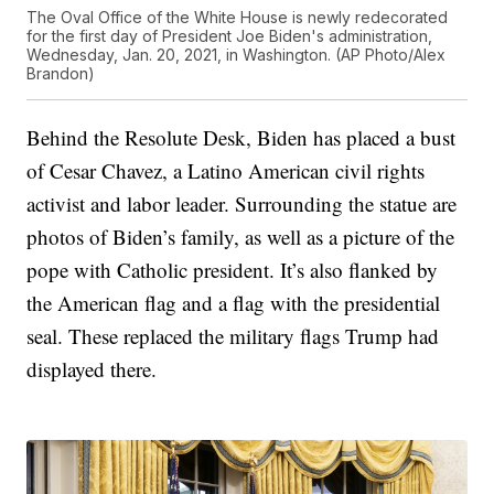
The Oval Office of the White House is newly redecorated
for the first day of President Joe Biden's administration,
Wednesday, Jan. 20, 2021, in Washington. (AP Photo/Alex
Brandon)
Behind the Resolute Desk, Biden has placed a bust
of Cesar Chavez, a Latino American civil rights
activist and labor leader. Surrounding the statue are
photos of Biden’s family, as well as a picture of the
pope with Catholic president. It’s also flanked by
the American flag and a flag with the presidential
seal. These replaced the military flags Trump had
displayed there.