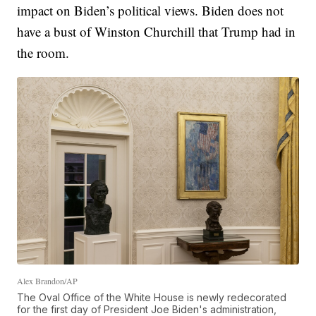
impact on Biden’s political views. Biden does not
have a bust of Winston Churchill that Trump had in
the room.
Alex Brandon/AP
The Oval Office of the White House is newly redecorated
for the first day of President Joe Biden's administration,