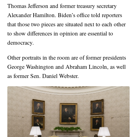
Thomas Jefferson and former treasury secretary
Alexander Hamilton. Biden’s office told reporters
that those two pieces are situated next to each other
to show differences in opinion are essential to
democracy.
Other portraits in the room are of former presidents
George Washington and Abraham Lincoln, as well
as former Sen. Daniel Webster.