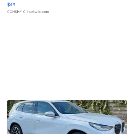
$49
CONSHY C.
| sellwild.com