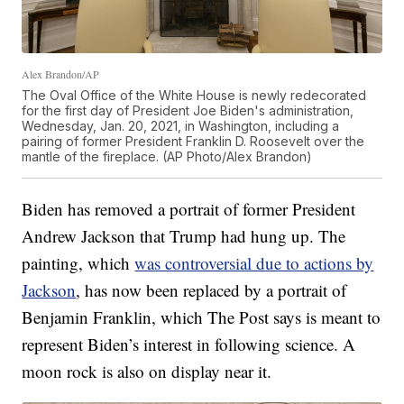
Alex Brandon/AP
The Oval Office of the White House is newly redecorated
for the first day of President Joe Biden's administration,
Wednesday, Jan. 20, 2021, in Washington, including a
pairing of former President Franklin D. Roosevelt over the
mantle of the fireplace. (AP Photo/Alex Brandon)
Biden has removed a portrait of former President
Andrew Jackson that Trump had hung up. The
painting, which
was controversial due to actions by
Jackson
, has now been replaced by a portrait of
Benjamin Franklin, which The Post says is meant to
represent Biden’s interest in following science. A
moon rock is also on display near it.