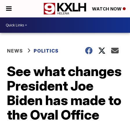
WATCH NOW
NEWS
POLITICS
See what changes
President Joe
Biden has made to
the Oval Office