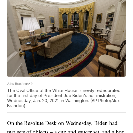
Alex Brandon/AP
The Oval Office of the White House is newly redecorated
for the first day of President Joe Biden's administration,
Wednesday, Jan. 20, 2021, in Washington. (AP Photo/Alex
Brandon)
On the Resolute Desk on Wednesday, Biden had
two sets of objects – a cup and saucer set, and a box