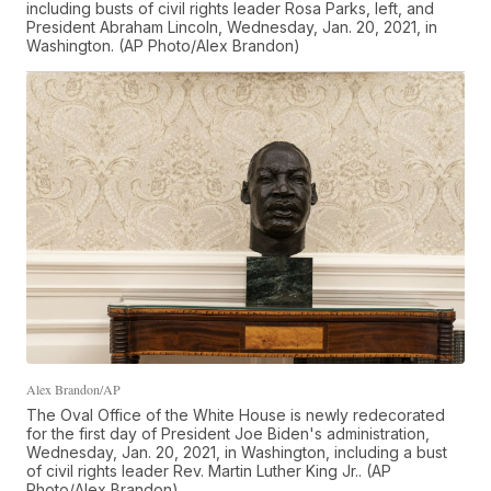
including busts of civil rights leader Rosa Parks, left, and
President Abraham Lincoln, Wednesday, Jan. 20, 2021, in
Washington. (AP Photo/Alex Brandon)
Alex Brandon/AP
The Oval Office of the White House is newly redecorated
for the first day of President Joe Biden's administration,
Wednesday, Jan. 20, 2021, in Washington, including a bust
of civil rights leader Rev. Martin Luther King Jr.. (AP
Photo/Alex Brandon)