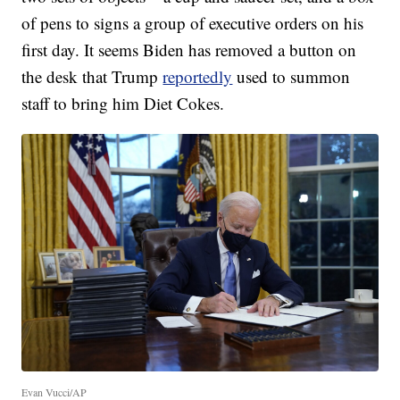
of pens to signs a group of executive orders on his
first day. It seems Biden has removed a button on
the desk that Trump
reportedly
used to summon
staff to bring him Diet Cokes.
Evan Vucci/AP