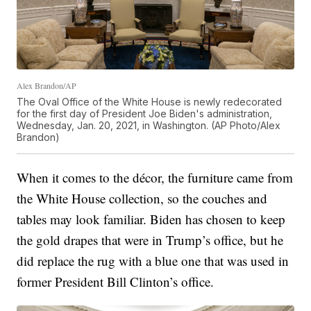
Alex Brandon/AP
The Oval Office of the White House is newly redecorated
for the first day of President Joe Biden's administration,
Wednesday, Jan. 20, 2021, in Washington. (AP Photo/Alex
Brandon)
When it comes to the décor, the furniture came from
the White House collection, so the couches and
tables may look familiar. Biden has chosen to keep
the gold drapes that were in Trump’s office, but he
did replace the rug with a blue one that was used in
former President Bill Clinton’s office.