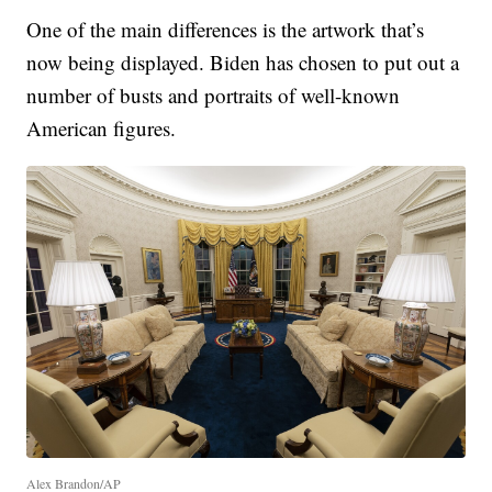
One of the main differences is the artwork that’s
now being displayed. Biden has chosen to put out a
number of busts and portraits of well-known
American figures.
Alex Brandon/AP