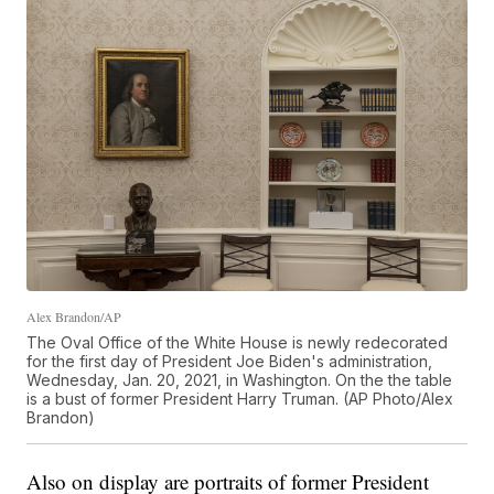
Alex Brandon/AP
The Oval Office of the White House is newly redecorated
for the first day of President Joe Biden's administration,
Wednesday, Jan. 20, 2021, in Washington. On the the table
is a bust of former President Harry Truman. (AP Photo/Alex
Brandon)
Also on display are portraits of former President