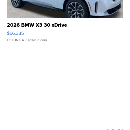
2026 BMW X3 30 xDrive
$56,335
LOTLINX A.
| sellwild.com