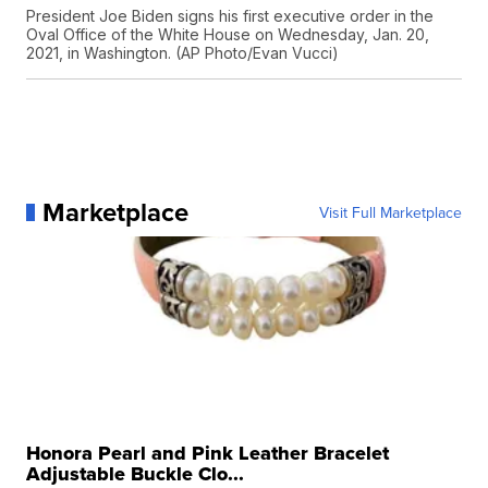
President Joe Biden signs his first executive order in the
Oval Office of the White House on Wednesday, Jan. 20,
2021, in Washington. (AP Photo/Evan Vucci)
Marketplace
Visit Full Marketplace
Honora Pearl and Pink Leather Bracelet
Adjustable Buckle Clo...