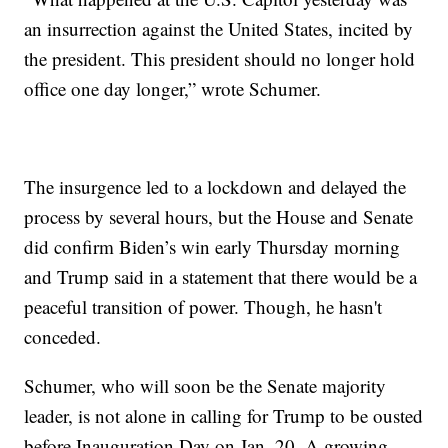
an insurrection against the United States, incited by
the president. This president should no longer hold
office one day longer,” wrote Schumer.
The insurgence led to a lockdown and delayed the
process by several hours, but the House and Senate
did confirm Biden’s win early Thursday morning
and Trump said in a statement that there would be a
peaceful transition of power. Though, he hasn't
conceded.
Schumer, who will soon be the Senate majority
leader, is not alone in calling for Trump to be ousted
before Inauguration Day on Jan. 20. A growing