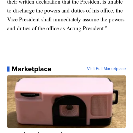
their written declaration that the President is unable
to discharge the powers and duties of his office, the
Vice President shall immediately assume the powers
and duties of the office as Acting President.”
Marketplace
Visit Full Marketplace