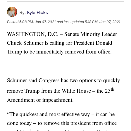
By:
Kyle Hicks
Posted
5:08 PM, Jan 07, 2021
and last updated
5:18 PM, Jan 07, 2021
WASHINGTON, D.C. – Senate Minority Leader
Chuck Schumer is calling for President Donald
Trump to be immediately removed from office.
Schumer said Congress has two options to quickly
th
remove Trump from the White House – the 25
Amendment or impeachment.
“The quickest and most effective way – it can be
done today – to remove this president from office