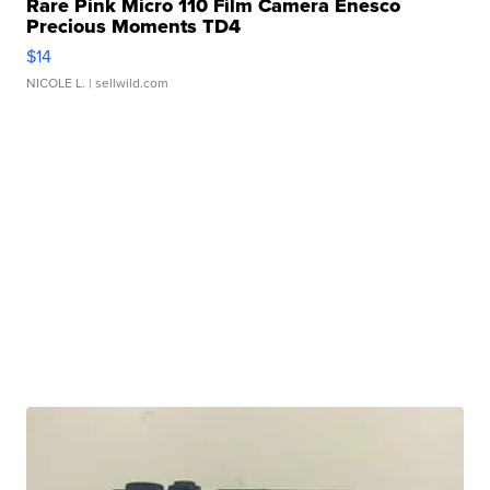
Rare Pink Micro 110 Film Camera Enesco
Precious Moments TD4
$14
NICOLE L.
| sellwild.com