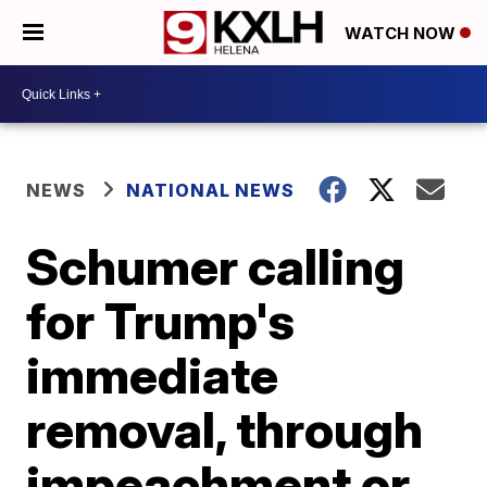
WATCH NOW
NEWS
NATIONAL NEWS
Schumer calling
for Trump's
immediate
removal, through
impeachment or