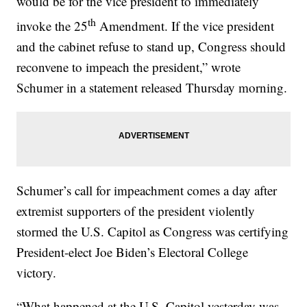
would be for the vice president to immediately
th
invoke the 25
Amendment. If the vice president
and the cabinet refuse to stand up, Congress should
reconvene to impeach the president,” wrote
Schumer in a statement released Thursday morning.
Schumer’s call for impeachment comes a day after
extremist supporters of the president violently
stormed the U.S. Capitol as Congress was certifying
President-elect Joe Biden’s Electoral College
victory.
“What happened at the U.S. Capitol yesterday was