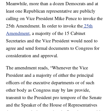
Meanwhile, more than a dozen Democrats and at
least one Republican representative are publicly
calling on Vice President Mike Pence to invoke the
25th Amendment. In order to invoke the
25th
Amendment
, a majority of the 15 Cabinet
Secretaries and the Vice President would need to
agree and send formal documents to Congress for
consideration and approval.
The amendment reads, “Whenever the Vice
President and a majority of either the principal
officers of the executive departments or of such
other body as Congress may by law provide,
transmit to the President pro tempore of the Senate
and the Speaker of the House of Representatives