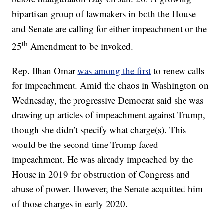
bipartisan group of lawmakers in both the House
and Senate are calling for either impeachment or the
th
25
Amendment to be invoked.
Rep. Ilhan Omar
was among the first
to renew calls
for impeachment. Amid the chaos in Washington on
Wednesday, the progressive Democrat said she was
drawing up articles of impeachment against Trump,
though she didn’t specify what charge(s). This
would be the second time Trump faced
impeachment. He was already impeached by the
House in 2019 for obstruction of Congress and
abuse of power. However, the Senate acquitted him
of those charges in early 2020.