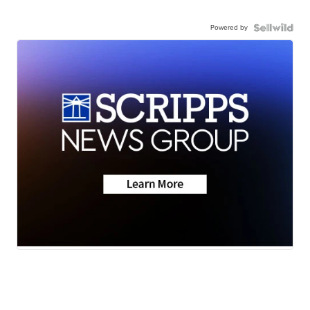
Powered by