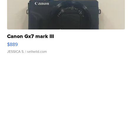
Canon Gx7 mark III
$889
JESSICA S.
| sellwild.com