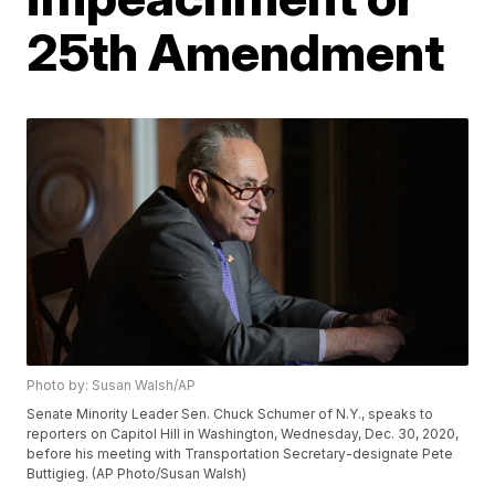
25th Amendment
Photo by: Susan Walsh/AP
Senate Minority Leader Sen. Chuck Schumer of N.Y., speaks to
reporters on Capitol Hill in Washington, Wednesday, Dec. 30, 2020,
before his meeting with Transportation Secretary-designate Pete
Buttigieg. (AP Photo/Susan Walsh)