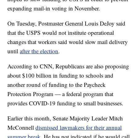
expanding mail-in voting in November.
On Tuesday, Postmaster General Louis DeJoy said
that the USPS would not institute operational
changes that workers said would slow mail delivery
until
after the election
.
According to CNN, Republicans are also proposing
about $100 billion in funding to schools and
another round of funding to the Paycheck
Protection Program — a federal program that
provides COVID-19 funding to small businesses.
Earlier this month, Senate Majority Leader Mitch
McConnell
dismissed lawmakers for their annual
summer break
. He has not indicated if he would call