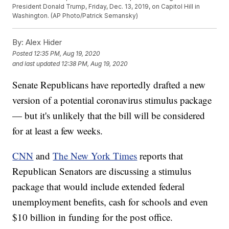
President Donald Trump, Friday, Dec. 13, 2019, on Capitol Hill in
Washington. (AP Photo/Patrick Semansky)
By:
Alex Hider
Posted
12:35 PM, Aug 19, 2020
and last updated
12:38 PM, Aug 19, 2020
Senate Republicans have reportedly drafted a new
version of a potential coronavirus stimulus package
— but it's unlikely that the bill will be considered
for at least a few weeks.
CNN
and
The New York Times
reports that
Republican Senators are discussing a stimulus
package that would include extended federal
unemployment benefits, cash for schools and even
$10 billion in funding for the post office.