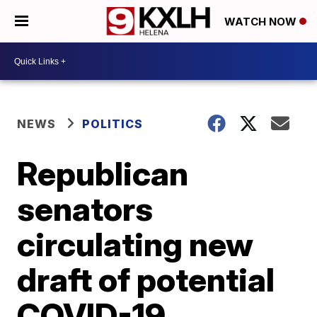
WATCH NOW
NEWS
POLITICS
Republican
senators
circulating new
draft of potential
COVID-19