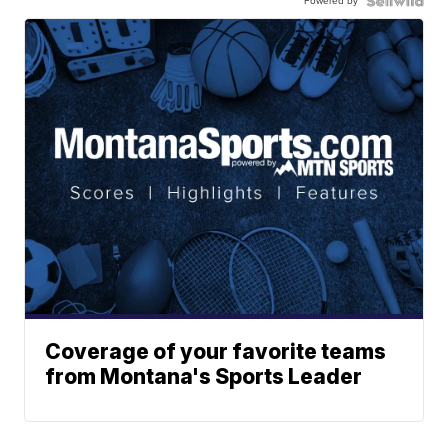
Powered by
Coverage of your favorite teams
from Montana's Sports Leader