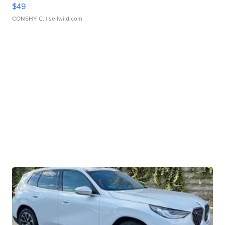
$49
CONSHY C.
| sellwild.com