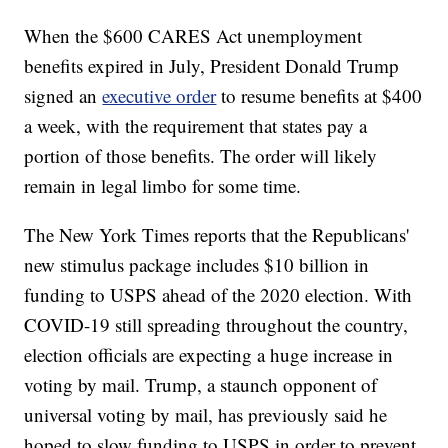
When the $600 CARES Act unemployment
benefits expired in July, President Donald Trump
signed an
executive order
to resume benefits at $400
a week, with the requirement that states pay a
portion of those benefits. The order will likely
remain in legal limbo for some time.
The New York Times reports that the Republicans'
new stimulus package includes $10 billion in
funding to USPS ahead of the 2020 election. With
COVID-19 still spreading throughout the country,
election officials are expecting a huge increase in
voting by mail. Trump, a staunch opponent of
universal voting by mail, has previously said he
hoped to slow funding to USPS in order to prevent