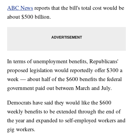
ABC News
reports that the bill's total cost would be
about $500 billion.
In terms of unemployment benefits, Republicans'
proposed legislation would reportedly offer $300 a
week — about half of the $600 benefits the federal
government paid out between March and July.
Democrats have said they would like the $600
weekly benefits to be extended through the end of
the year and expanded to self-employed workers and
gig workers.