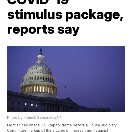
stimulus package,
reports say
Photo by: Patrick Semansky/AP
Light shines on the U.S. Capitol dome before a House Judiciary
Committee markup of the articles of impeachment against