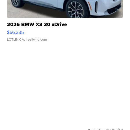
2026 BMW X3 30 xDrive
$56,335
LOTLINX A.
| sellwild.com