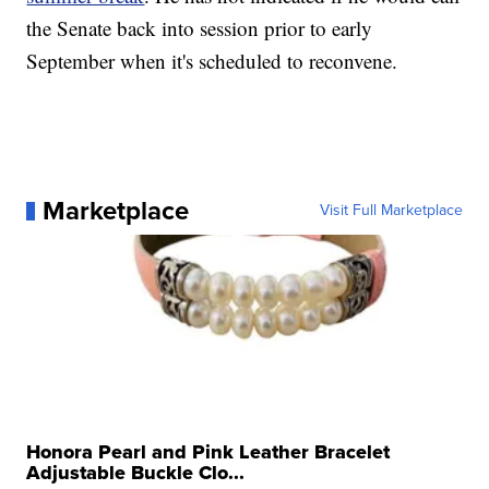
the Senate back into session prior to early
September when it's scheduled to reconvene.
Marketplace
Visit Full Marketplace
Honora Pearl and Pink Leather Bracelet
Adjustable Buckle Clo...