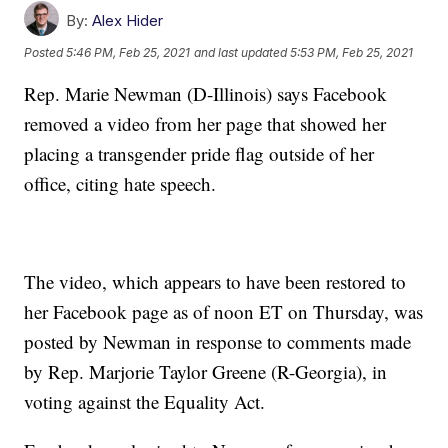
By:
Alex Hider
Posted
5:46 PM, Feb 25, 2021
and last updated
5:53 PM, Feb 25, 2021
Rep. Marie Newman (D-Illinois) says Facebook
removed a video from her page that showed her
placing a transgender pride flag outside of her
office, citing hate speech.
The video, which appears to have been restored to
her Facebook page as of noon ET on Thursday, was
posted by Newman in response to comments made
by Rep. Marjorie Taylor Greene (R-Georgia), in
voting against the Equality Act.