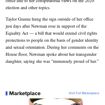
office due to her conspiratorial views on the 2020
election and other topics.
Taylor Greene hung the sign outside of her office
just days after Newman rose in support of the
Equality Act — a bill that would extend civil rights
protections to people on the basis of gender identity
and sexual orientation. During her comments on the
House floor, Newman spoke about her transgender
daughter, saying she was "immensely proud of her.”
Marketplace
Visit Full Marketplace