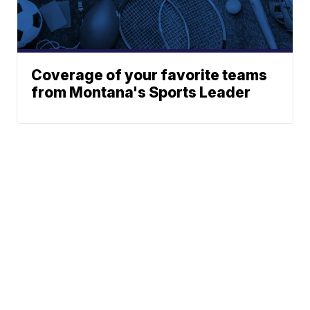
Coverage of your favorite teams
from Montana's Sports Leader