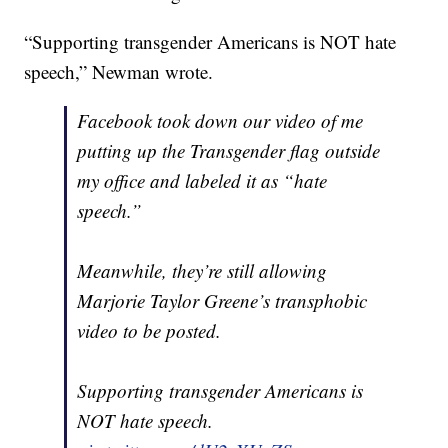
“Supporting transgender Americans is NOT hate
speech,” Newman wrote.
Facebook took down our video of me
putting up the Transgender flag outside
my office and labeled it as “hate
speech.”
Meanwhile, they’re still allowing
Marjorie Taylor Greene’s transphobic
video to be posted.
Supporting transgender Americans is
NOT hate speech.