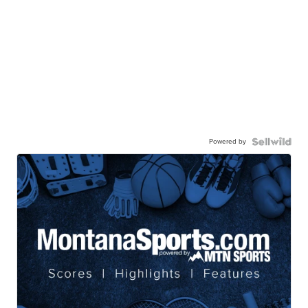
Powered by