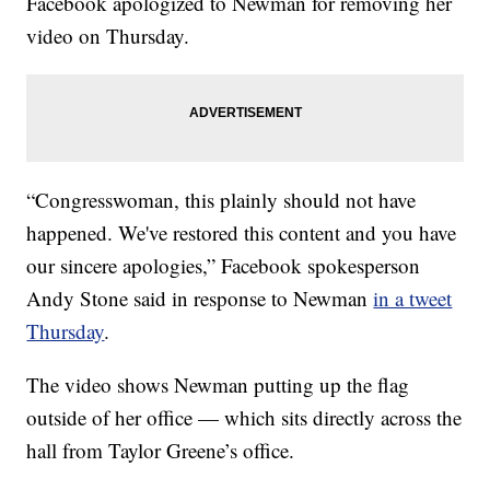
Facebook apologized to Newman for removing her
video on Thursday.
“Congresswoman, this plainly should not have
happened. We've restored this content and you have
our sincere apologies,” Facebook spokesperson
Andy Stone said in response to Newman
in a tweet
Thursday
.
The video shows Newman putting up the flag
outside of her office — which sits directly across the
hall from Taylor Greene’s office.