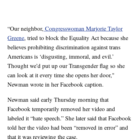
“Our neighbor,
Congresswoman Marjorie Taylor
Greene
, tried to block the Equality Act because she
believes prohibiting discrimination against trans
Americans is ‘disgusting, immoral, and evil.’
Thought we’d put up our Transgender flag so she
can look at it every time she opens her door,"
Newman wrote in her Facebook caption.
Newman said early Thursday morning that
Facebook temporarily removed her video and
labeled it “hate speech.” She later said that Facebook
told her the video had been “removed in error” and
that it was reviewing the case.