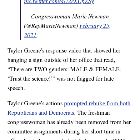
pic.twitter.com/dU2eXUpZSy
— Congresswoman Marie Newman
(@RepMarieNewman)
February 25,
2021
Taylor Greene’s response video that showed her
hanging a sign outside of her office that read,
“There are TWO genders: MALE & FEMALE.
‘Trust the science!’” was not flagged for hate
speech.
Taylor Greene’s actions
prompted rebuke from both
Republicans and Democrats
. The freshman
congresswoman has already been removed from her
committee assignments during her short time in