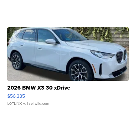
2026 BMW X3 30 xDrive
$56,335
LOTLINX A.
| sellwild.com