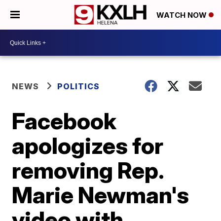
WATCH NOW
NEWS
POLITICS
Facebook
apologizes for
removing Rep.
Marie Newman's
video with