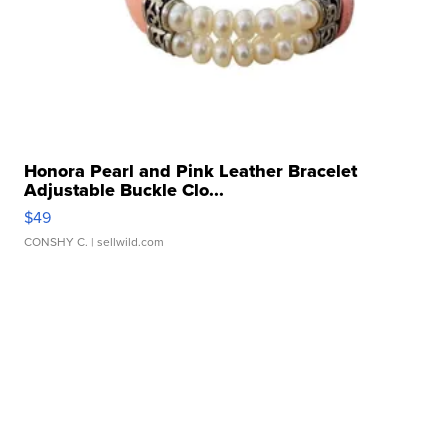
Honora Pearl and Pink Leather Bracelet
Adjustable Buckle Clo...
$49
CONSHY C.
| sellwild.com