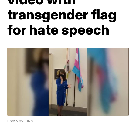
transgender flag
for hate speech
Photo by: CNN