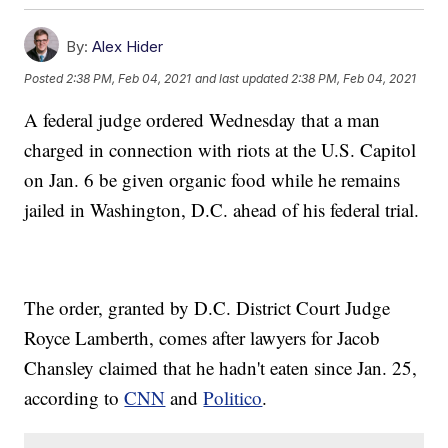
By:
Alex Hider
Posted
2:38 PM, Feb 04, 2021
and last updated
2:38 PM, Feb 04, 2021
A federal judge ordered Wednesday that a man
charged in connection with riots at the U.S. Capitol
on Jan. 6 be given organic food while he remains
jailed in Washington, D.C. ahead of his federal trial.
The order, granted by D.C. District Court Judge
Royce Lamberth, comes after lawyers for Jacob
Chansley claimed that he hadn't eaten since Jan. 25,
according to
CNN
and
Politico
.