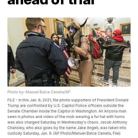
Photo by: Manuel Balce Ceneta/AP
FILE - In this Jan. 6, 2021, file photo supporters of President Donald
Trump are confronted by U.S. Capitol Police officers outside the
Senate Chamber inside the Capitol in Washington. An Arizona man
seen in photos and video of the mob wearing a fur hat with horns
was also charged Saturday in Wednesday's chaos. Jacob Anthony
Chansley, who also goes by the name Jake Angeli, was taken into
custody Saturday, Jan. 9. (AP Photo/Manuel Balce Ceneta, File)