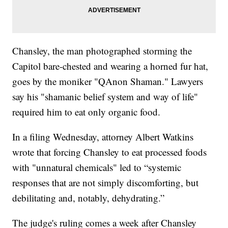
Chansley, the man photographed storming the
Capitol bare-chested and wearing a horned fur hat,
goes by the moniker "QAnon Shaman." Lawyers
say his "shamanic belief system and way of life"
required him to eat only organic food.
In a filing Wednesday, attorney Albert Watkins
wrote that forcing Chansley to eat processed foods
with "unnatural chemicals" led to “systemic
responses that are not simply discomforting, but
debilitating and, notably, dehydrating.”
The judge's ruling comes a week after Chansley