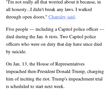
"I'm not really all that worried about it because, in
all honesty...I didn't break any laws. I walked
through open doors,"
Chansley said
.
Five people — including a Capitol police officer —
died during the Jan. 6 riots. Two Capitol police
officers who were on duty that day have since died
by suicide.
On Jan. 13, the House of Representatives
impeached then-President Donald Trump, charging
him of inciting the riot. Trump's impeachment trial
is scheduled to start next week.