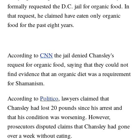
formally requested the D.C. jail for organic food. In
that request, he claimed have eaten only organic
food for the past eight years.
According to
CNN
the jail denied Chansley's
request for organic food, saying that they could not
find evidence that an organic diet was a requirement
for Shamanism.
According to
Politico
, lawyers claimed that
Chansley had lost 20 pounds since his arrest and
that his condition was worsening. However,
prosecutors disputed claims that Chansley had gone
over a week without eating.