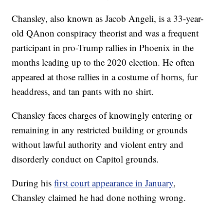
Chansley, also known as Jacob Angeli, is a 33-year-
old QAnon conspiracy theorist and was a frequent
participant in pro-Trump rallies in Phoenix in the
months leading up to the 2020 election. He often
appeared at those rallies in a costume of horns, fur
headdress, and tan pants with no shirt.
Chansley faces charges of knowingly entering or
remaining in any restricted building or grounds
without lawful authority and violent entry and
disorderly conduct on Capitol grounds.
During his
first court appearance in January
,
Chansley claimed he had done nothing wrong.