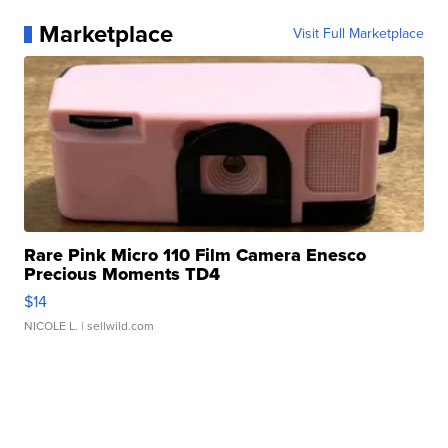
Marketplace
Visit Full Marketplace
Rare Pink Micro 110 Film Camera Enesco
Precious Moments TD4
$14
NICOLE L.
| sellwild.com