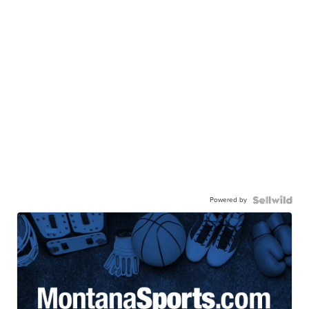
Powered by