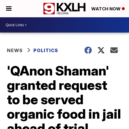
WATCH NOW
NEWS
POLITICS
'QAnon Shaman'
granted request
to be served
organic food in jail
ahead of trial