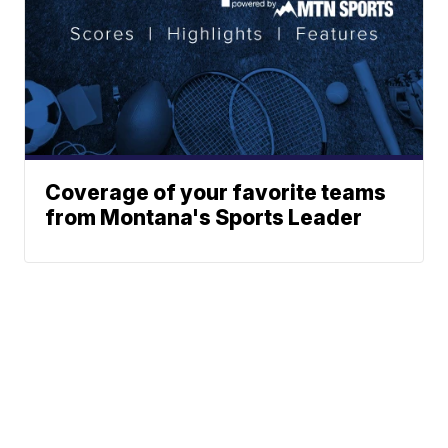
Coverage of your favorite teams
from Montana's Sports Leader