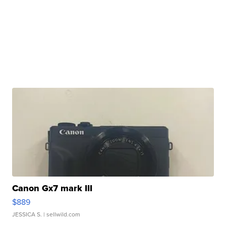
Canon Gx7 mark III
$889
JESSICA S.
| sellwild.com