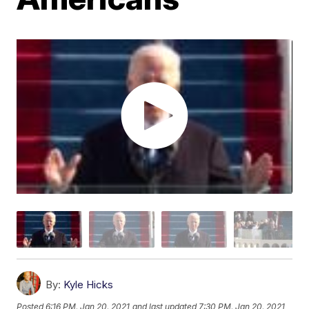
By:
Kyle Hicks
Posted
6:16 PM, Jan 20, 2021
and last updated
7:30 PM, Jan 20, 2021