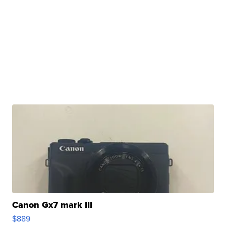
Canon Gx7 mark III
$889