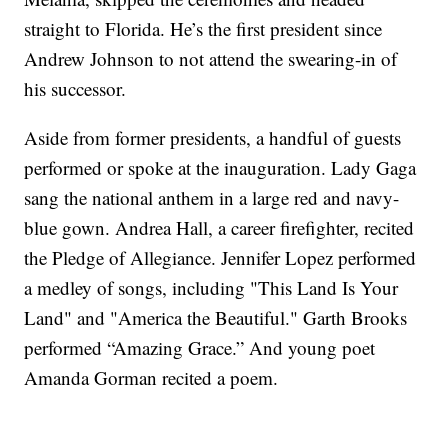
straight to Florida. He’s the first president since
Andrew Johnson to not attend the swearing-in of
his successor.
Aside from former presidents, a handful of guests
performed or spoke at the inauguration. Lady Gaga
sang the national anthem in a large red and navy-
blue gown. Andrea Hall, a career firefighter, recited
the Pledge of Allegiance. Jennifer Lopez performed
a medley of songs, including "This Land Is Your
Land" and "America the Beautiful." Garth Brooks
performed “Amazing Grace.” And young poet
Amanda Gorman recited a poem.