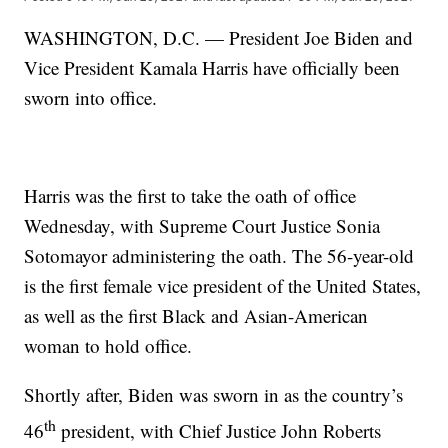
WASHINGTON, D.C. — President Joe Biden and
Vice President Kamala Harris have officially been
sworn into office.
Harris was the first to take the oath of office
Wednesday, with Supreme Court Justice Sonia
Sotomayor administering the oath. The 56-year-old
is the first female vice president of the United States,
as well as the first Black and Asian-American
woman to hold office.
Shortly after, Biden was sworn in as the country’s
th
46
president, with Chief Justice John Roberts