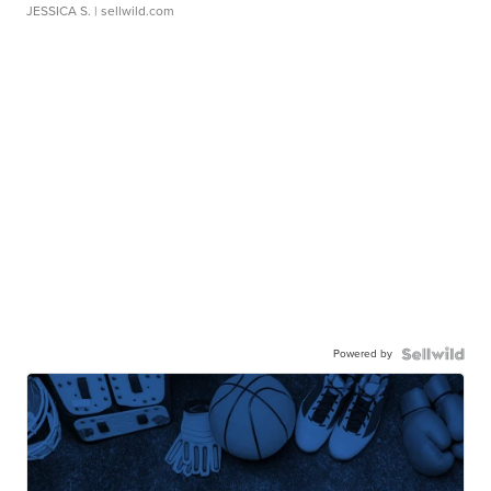
JESSICA S.
| sellwild.com
Powered by