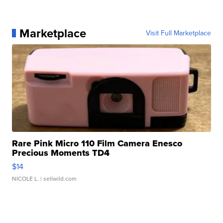
Marketplace
Visit Full Marketplace
Rare Pink Micro 110 Film Camera Enesco
Precious Moments TD4
$14
NICOLE L.
| sellwild.com