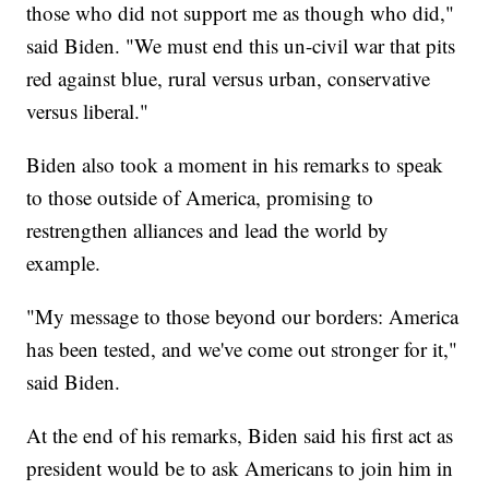
those who did not support me as though who did,"
said Biden. "We must end this un-civil war that pits
red against blue, rural versus urban, conservative
versus liberal."
Biden also took a moment in his remarks to speak
to those outside of America, promising to
restrengthen alliances and lead the world by
example.
"My message to those beyond our borders: America
has been tested, and we've come out stronger for it,"
said Biden.
At the end of his remarks, Biden said his first act as
president would be to ask Americans to join him in