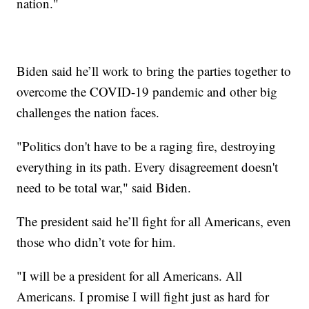
nation."
Biden said he’ll work to bring the parties together to
overcome the COVID-19 pandemic and other big
challenges the nation faces.
"Politics don't have to be a raging fire, destroying
everything in its path. Every disagreement doesn't
need to be total war," said Biden.
The president said he’ll fight for all Americans, even
those who didn’t vote for him.
"I will be a president for all Americans. All
Americans. I promise I will fight just as hard for