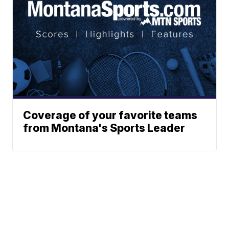
Coverage of your favorite teams
from Montana's Sports Leader