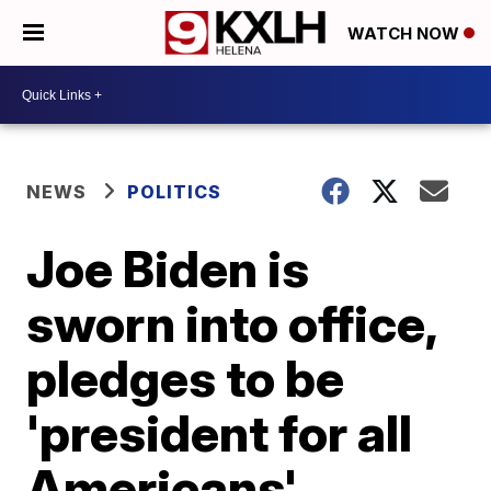
WATCH NOW
NEWS
POLITICS
Joe Biden is
sworn into office,
pledges to be
'president for all
Americans'