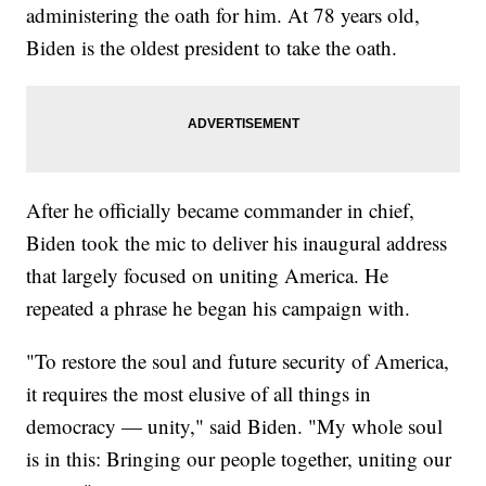
administering the oath for him. At 78 years old,
Biden is the oldest president to take the oath.
After he officially became commander in chief,
Biden took the mic to deliver his inaugural address
that largely focused on uniting America. He
repeated a phrase he began his campaign with.
"To restore the soul and future security of America,
it requires the most elusive of all things in
democracy — unity," said Biden. "My whole soul
is in this: Bringing our people together, uniting our