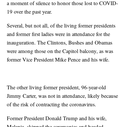
a moment of silence to honor those lost to COVID-
19 over the past year.
Several, but not all, of the living former presidents
and former first ladies were in attendance for the
inauguration. The Clintons, Bushes and Obamas
were among those on the Capitol balcony, as was
former Vice President Mike Pence and his wife.
The other living former president, 96-year-old
Jimmy Carter, was not in attendance, likely because
of the risk of contracting the coronavirus.
Former President Donald Trump and his wife,
Melania, skipped the ceremonies and headed