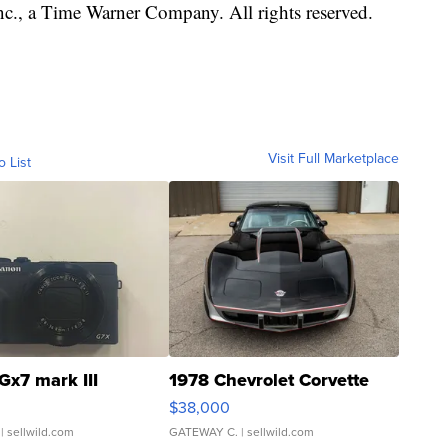
, a Time Warner Company. All rights reserved.
Visit Full Marketplace
o List
Gx7 mark III
1978 Chevrolet Corvette
$38,000
| sellwild.com
GATEWAY C.
| sellwild.com