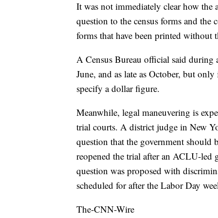
It was not immediately clear how the 
question to the census forms and the co
forms that have been printed without t
A Census Bureau official said during a t
June, and as late as October, but only
specify a dollar figure.
Meanwhile, legal maneuvering is expec
trial courts. A district judge in New Y
question that the government should b
reopened the trial after an ACLU-led
question was proposed with discrimina
scheduled for after the Labor Day we
The-CNN-Wire