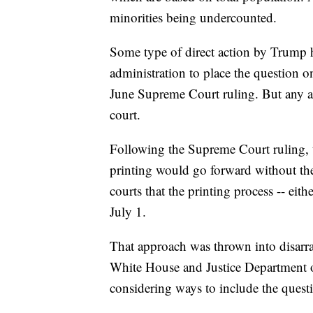
minorities being undercounted.
Some type of direct action by Trump h
administration to place the question o
June Supreme Court ruling. But any act
court.
Following the Supreme Court ruling, 
printing would go forward without the
courts that the printing process -- eit
July 1.
That approach was thrown into disarr
White House and Justice Department o
considering ways to include the quest