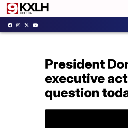
President Do
executive act
question tod