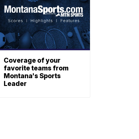
Coverage of your
favorite teams from
Montana's Sports
Leader