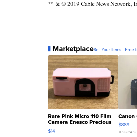
™ & © 2019 Cable News Network, Inc.
Marketplace
Sell Your Items - Free t
Rare Pink Micro 110 Film
Canon 
Camera Enesco Precious
$889
Moments TD4
$14
JESSICA S.