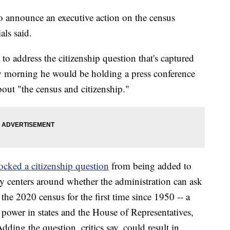
to announce an executive action on the census
als said.
 to address the citizenship question that's captured
y morning he would be holding a press conference
out "the census and citizenship."
ocked a citizenship question
from being added to
sy centers around whether the administration can ask
 the 2020 census for the first time since 1950 -- a
 power in states and the House of Representatives,
ding the question, critics say, could result in