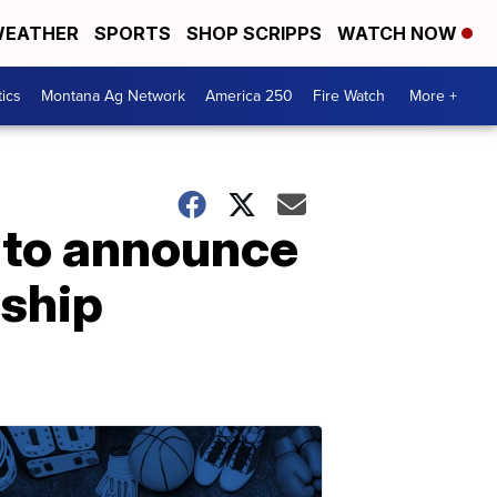
EATHER
SPORTS
SHOP SCRIPPS
WATCH NOW
tics
Montana Ag Network
America 250
Fire Watch
More +
 to announce
nship