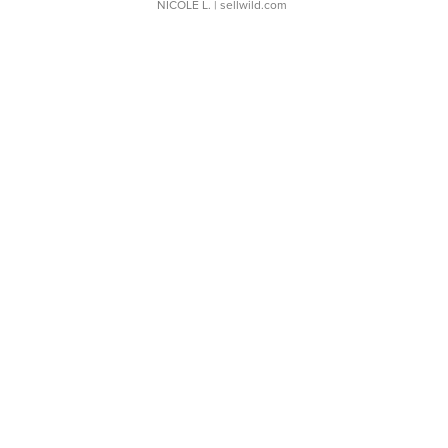
NICOLE L.
| sellwild.com