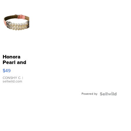
Honora
Pearl and
Pink
$49
Leather
Bracelet
CONSHY C.
|
sellwild.com
Adjustable
Buckle
Powered by
Clo...