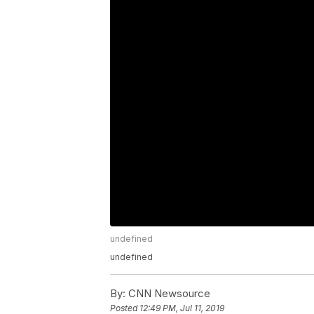
undefined
undefined
By:
CNN Newsource
Posted
12:49 PM, Jul 11, 2019