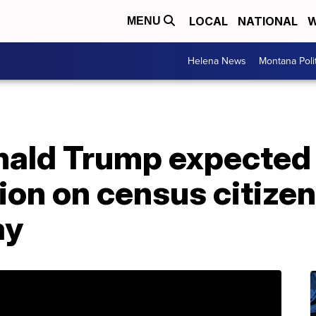
LOCAL
NATIONAL
W
MENU
Helena News
Montana Poli
nald Trump expected
ion on census citize
ay