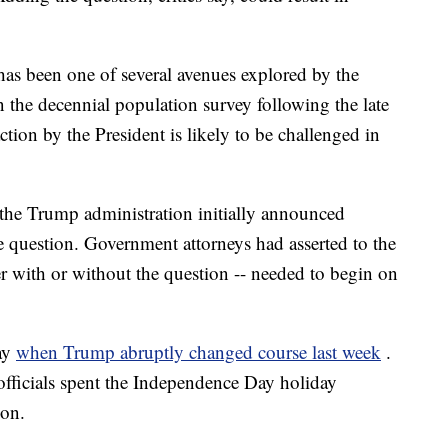
as been one of several avenues explored by the
n the decennial population survey following the late
ion by the President is likely to be challenged in
the Trump administration initially announced
 question. Government attorneys had asserted to the
her with or without the question -- needed to begin on
ay
when Trump abruptly changed course last week
.
fficials spent the Independence Day holiday
ion.