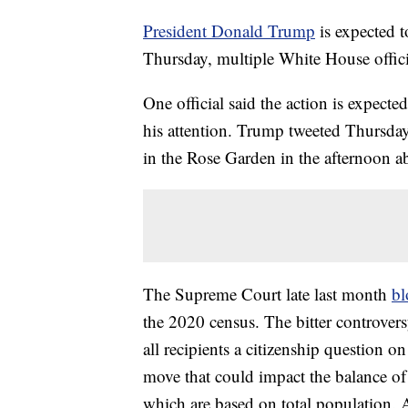
President Donald Trump
is expected 
Thursday, multiple White House offici
One official said the action is expected
his attention. Trump tweeted Thursda
in the Rose Garden in the afternoon ab
The Supreme Court late last month
bl
the 2020 census. The bitter controver
all recipients a citizenship question on
move that could impact the balance of
which are based on total population. Ad