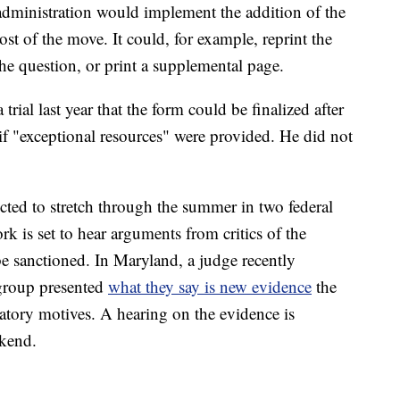
administration would implement the addition of the
st of the move. It could, for example, reprint the
he question, or print a supplemental page.
rial last year that the form could be finalized after
 if "exceptional resources" were provided. He did not
ted to stretch through the summer in two federal
ork is set to hear arguments from critics of the
e sanctioned. In Maryland, a judge recently
 group presented
what they say is new evidence
the
tory motives. A hearing on the evidence is
ekend.