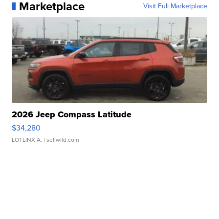
Marketplace
Visit Full Marketplace
2026 Jeep Compass Latitude
$34,280
LOTLINX A.
| sellwild.com