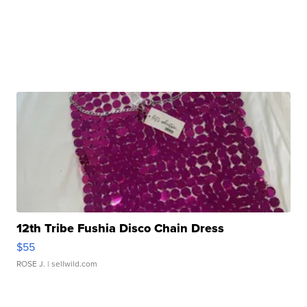
12th Tribe Fushia Disco Chain Dress
$55
ROSE J.
| sellwild.com