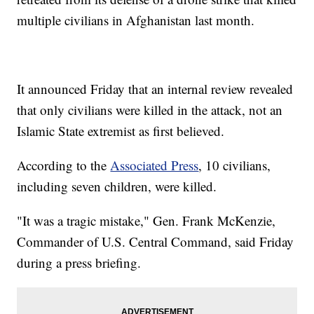
multiple civilians in Afghanistan last month.
It announced Friday that an internal review revealed
that only civilians were killed in the attack, not an
Islamic State extremist as first believed.
According to the
Associated Press
, 10 civilians,
including seven children, were killed.
"It was a tragic mistake," Gen. Frank McKenzie,
Commander of U.S. Central Command, said Friday
during a press briefing.