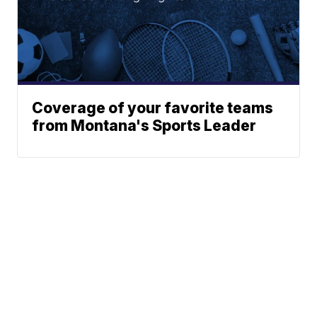
Coverage of your favorite teams
from Montana's Sports Leader