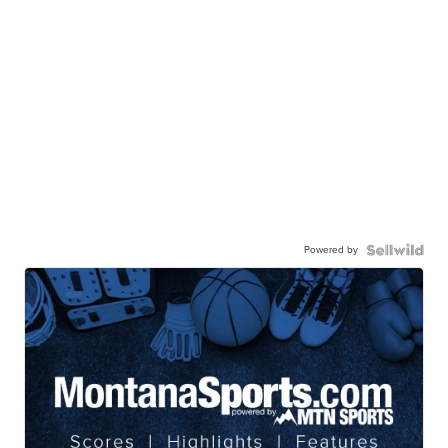
Powered by