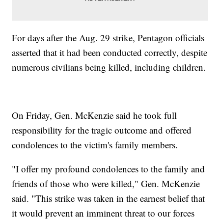
For days after the Aug. 29 strike, Pentagon officials
asserted that it had been conducted correctly, despite
numerous civilians being killed, including children.
On Friday, Gen. McKenzie said he took full
responsibility for the tragic outcome and offered
condolences to the victim's family members.
"I offer my profound condolences to the family and
friends of those who were killed," Gen. McKenzie
said. "This strike was taken in the earnest belief that
it would prevent an imminent threat to our forces