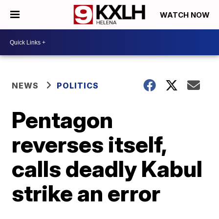
WATCH NOW
NEWS
POLITICS
Pentagon
reverses itself,
calls deadly Kabul
strike an error