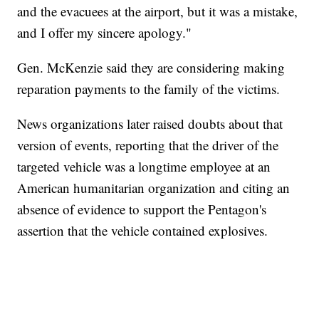
and the evacuees at the airport, but it was a mistake,
and I offer my sincere apology."
Gen. McKenzie said they are considering making
reparation payments to the family of the victims.
News organizations later raised doubts about that
version of events, reporting that the driver of the
targeted vehicle was a longtime employee at an
American humanitarian organization and citing an
absence of evidence to support the Pentagon's
assertion that the vehicle contained explosives.