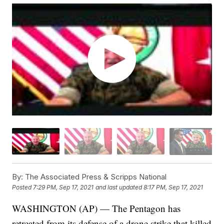
By:
The Associated Press & Scripps National
Posted
7:29 PM, Sep 17, 2021
and last updated
8:17 PM, Sep 17, 2021
WASHINGTON (AP) — The Pentagon has
retreated from its defense of a drone strike that killed