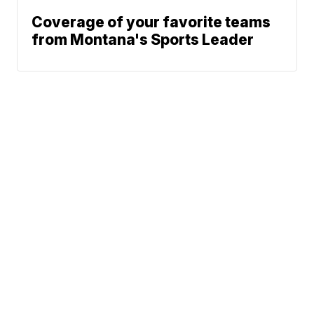
Coverage of your favorite teams
from Montana's Sports Leader