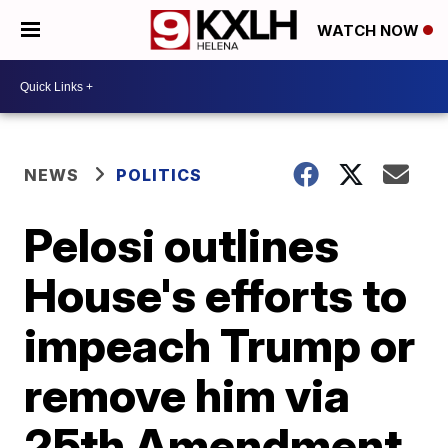
WATCH NOW
NEWS
POLITICS
Pelosi outlines
House's efforts to
impeach Trump or
remove him via
25th Amendment