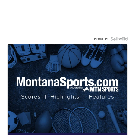
Powered by