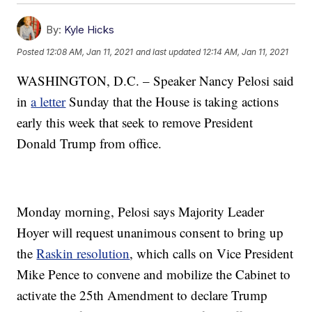
By:
Kyle Hicks
Posted
12:08 AM, Jan 11, 2021
and last updated
12:14 AM, Jan 11, 2021
WASHINGTON, D.C. – Speaker Nancy Pelosi said
in
a letter
Sunday that the House is taking actions
early this week that seek to remove President
Donald Trump from office.
Monday morning, Pelosi says Majority Leader
Hoyer will request unanimous consent to bring up
the
Raskin resolution
, which calls on Vice President
Mike Pence to convene and mobilize the Cabinet to
activate the 25th Amendment to declare Trump