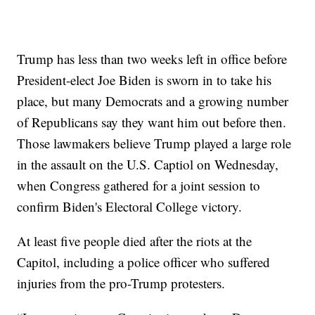
Trump has less than two weeks left in office before
President-elect Joe Biden is sworn in to take his
place, but many Democrats and a growing number
of Republicans say they want him out before then.
Those lawmakers believe Trump played a large role
in the assault on the U.S. Captiol on Wednesday,
when Congress gathered for a joint session to
confirm Biden's Electoral College victory.
At least five people died after the riots at the
Capitol, including a police officer who suffered
injuries from the pro-Trump protesters.