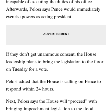
incapable of executing the duties of his office.
Afterwards, Pelosi says Pence would immediately
exercise powers as acting president.
If they don’t get unanimous consent, the House
leadership plans to bring the legislation to the floor
on Tuesday for a vote.
Pelosi added that the House is calling on Pence to
respond within 24 hours.
Next, Pelosi says the House will “proceed” with
bringing impeachment legislation to the flood.