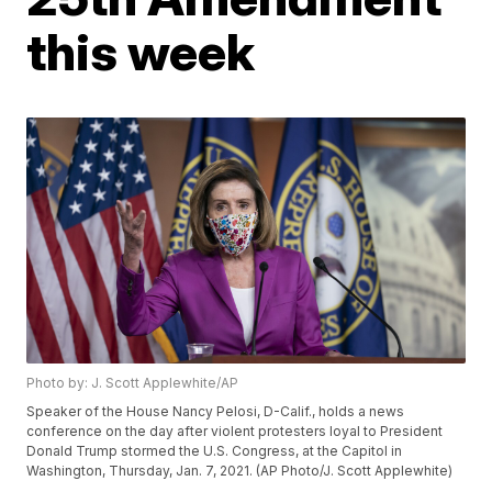
this week
Photo by: J. Scott Applewhite/AP
Speaker of the House Nancy Pelosi, D-Calif., holds a news
conference on the day after violent protesters loyal to President
Donald Trump stormed the U.S. Congress, at the Capitol in
Washington, Thursday, Jan. 7, 2021. (AP Photo/J. Scott Applewhite)