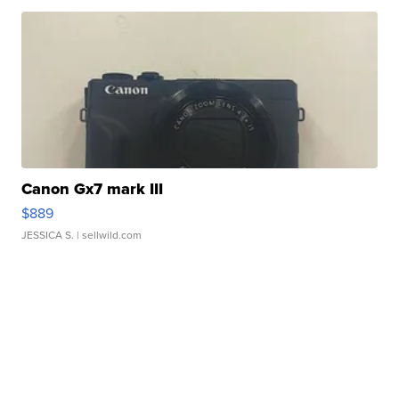
Canon Gx7 mark III
$889
JESSICA S.
| sellwild.com