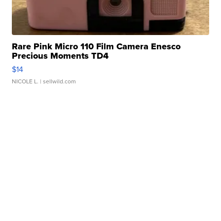
Rare Pink Micro 110 Film Camera Enesco
Precious Moments TD4
$14
NICOLE L.
| sellwild.com