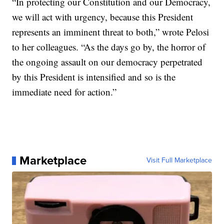
“In protecting our Constitution and our Democracy,
we will act with urgency, because this President
represents an imminent threat to both,” wrote Pelosi
to her colleagues. “As the days go by, the horror of
the ongoing assault on our democracy perpetrated
by this President is intensified and so is the
immediate need for action.”
Marketplace
Visit Full Marketplace