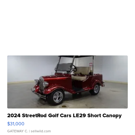
2024 StreetRod Golf Cars LE29 Short Canopy
$31,000
GATEWAY C.
| sellwild.com