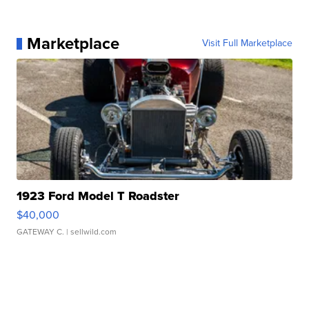
Marketplace
Visit Full Marketplace
1923 Ford Model T Roadster
$40,000
GATEWAY C.
| sellwild.com