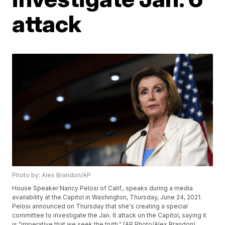
attack
Photo by: Alex Brandon/AP
House Speaker Nancy Pelosi of Calif., speaks during a media
availability at the Capitol in Washington, Thursday, June 24, 2021.
Pelosi announced on Thursday that she's creating a special
committee to investigate the Jan. 6 attack on the Capitol, saying it
is "imperative that we seek the truth." (AP Photo/Alex Brandon)