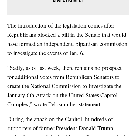
The introduction of the legislation comes after
Republicans blocked a bill in the Senate that would
have formed an independent, bipartisan commission
to investigate the events of Jan. 6.
“Sadly, as of last week, there remains no prospect
for additional votes from Republican Senators to
create the National Commission to Investigate the
January 6th Attack on the United States Capitol
Complex,” wrote Pelosi in her statement.
During the attack on the Capitol, hundreds of
supporters of former President Donald Trump