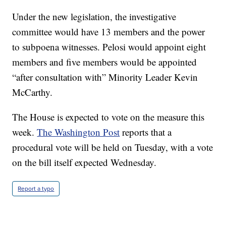
Under the new legislation, the investigative
committee would have 13 members and the power
to subpoena witnesses. Pelosi would appoint eight
members and five members would be appointed
“after consultation with” Minority Leader Kevin
McCarthy.
The House is expected to vote on the measure this
week.
The Washington Post
reports that a
procedural vote will be held on Tuesday, with a vote
on the bill itself expected Wednesday.
Report a typo