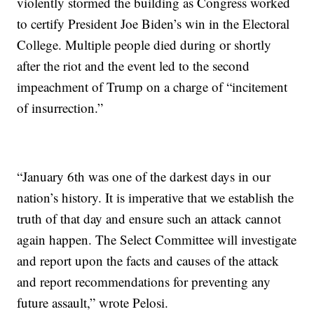
violently stormed the building as Congress worked
to certify President Joe Biden’s win in the Electoral
College. Multiple people died during or shortly
after the riot and the event led to the second
impeachment of Trump on a charge of “incitement
of insurrection.”
“January 6th was one of the darkest days in our
nation’s history. It is imperative that we establish the
truth of that day and ensure such an attack cannot
again happen. The Select Committee will investigate
and report upon the facts and causes of the attack
and report recommendations for preventing any
future assault,” wrote Pelosi.