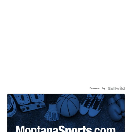
Powered by