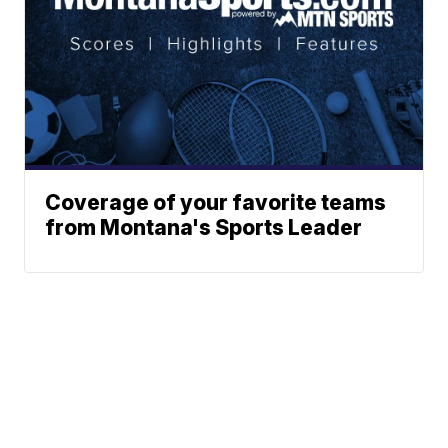
Coverage of your favorite teams
from Montana's Sports Leader