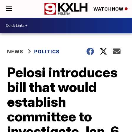
WATCH NOW
NEWS
POLITICS
Pelosi introduces
bill that would
establish
committee to
investigate Jan. 6