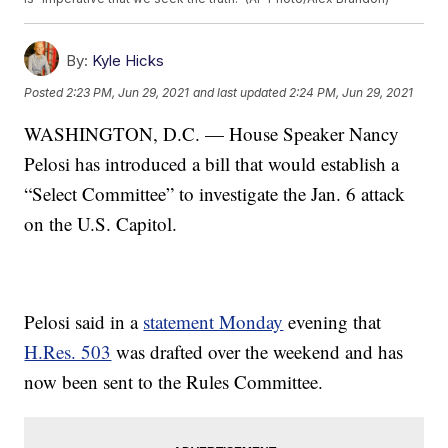
By:
Kyle Hicks
Posted
2:23 PM, Jun 29, 2021
and last updated
2:24 PM, Jun 29, 2021
WASHINGTON, D.C. — House Speaker Nancy
Pelosi has introduced a bill that would establish a
“Select Committee” to investigate the Jan. 6 attack
on the U.S. Capitol.
Pelosi said in a
statement Monday
evening that
H.Res. 503
was drafted over the weekend and has
now been sent to the Rules Committee.