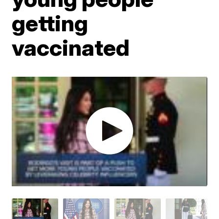
getting
vaccinated