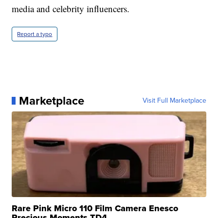
media and celebrity influencers.
Report a typo
Marketplace
Visit Full Marketplace
Rare Pink Micro 110 Film Camera Enesco
Precious Moments TD4