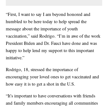
“First, I want to say I am beyond honored and
humbled to be here today to help spread the
message about the importance of youth
vaccination,” said Rodrigo. “I’m in awe of the work
President Biden and Dr. Fauci have done and was
happy to help lend my support to this important
initiative.”
Rodrigo, 18, stressed the importance of
encouraging your loved ones to get vaccinated and
how easy it is to get a shot in the U.S.
“It’s important to have conversations with friends
and family members encouraging all communities