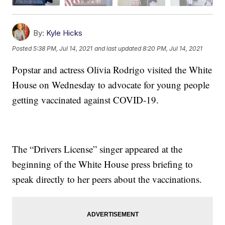
By:
Kyle Hicks
Posted
5:38 PM, Jul 14, 2021
and last updated
8:20 PM, Jul 14, 2021
Popstar and actress Olivia Rodrigo visited the White
House on Wednesday to advocate for young people
getting vaccinated against COVID-19.
The “Drivers License” singer appeared at the
beginning of the White House press briefing to
speak directly to her peers about the vaccinations.