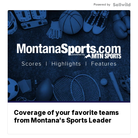
Powered by
Coverage of your favorite teams
from Montana's Sports Leader