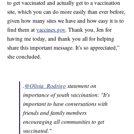
to get vaccinated and actually get to a vaccination
site, which you can do more easily than ever before,
given how many sites we have and how easy it is to
find them at
vaccines.gov
. Thank you, Jen for
having me today, and thank you all for helping
share this important message. It’s so appreciated,”
she concluded.
.
@Olivia_Rodrigo
statement on
importance of youth vaccination: "It's
important to have conversations with
friends and family members
encouraging all communities to get
vaccinated."