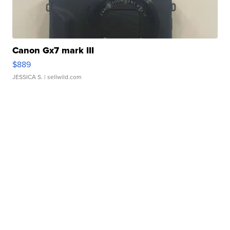
Canon Gx7 mark III
$889
JESSICA S.
| sellwild.com