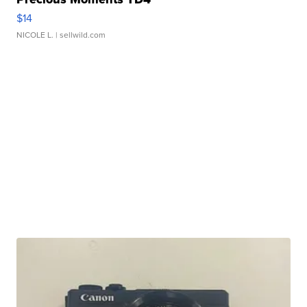
$14
NICOLE L.
| sellwild.com