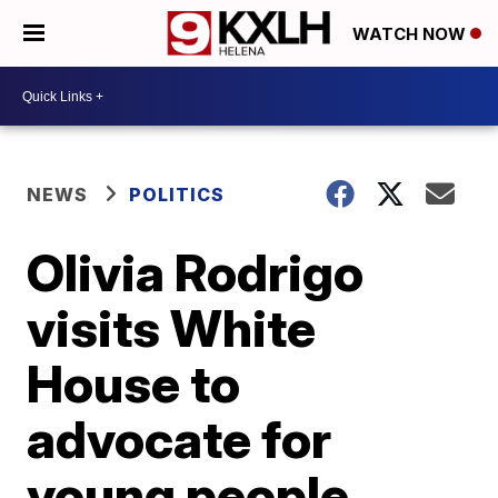
WATCH NOW
NEWS
POLITICS
Olivia Rodrigo
visits White
House to
advocate for
young people