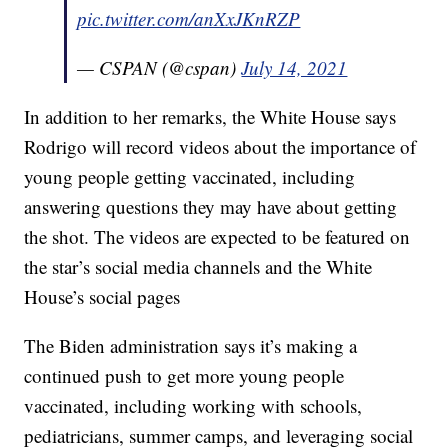
pic.twitter.com/anXxJKnRZP
— CSPAN (@cspan)
July 14, 2021
In addition to her remarks, the White House says
Rodrigo will record videos about the importance of
young people getting vaccinated, including
answering questions they may have about getting
the shot. The videos are expected to be featured on
the star’s social media channels and the White
House’s social pages
The Biden administration says it’s making a
continued push to get more young people
vaccinated, including working with schools,
pediatricians, summer camps, and leveraging social