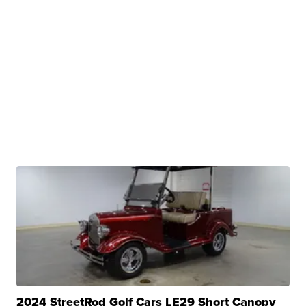
2024 StreetRod Golf Cars LE29 Short Canopy