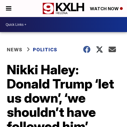
WATCH NOW
NEWS
POLITICS
Nikki Haley:
Donald Trump ‘let
us down’, ‘we
shouldn’t have
followed him’