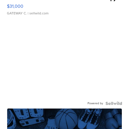
$31,000
GATEWAY C.
| sellwild.com
Powered by