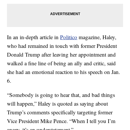
In an in-depth article in
Politico
magazine, Haley,
who had remained in touch with former President
Donald Trump after leaving her appointment and
walked a fine line of being an ally and critic, said
she had an emotional reaction to his speech on Jan.
6.
“Somebody is going to hear that, and bad things
will happen,” Haley is quoted as saying about
Trump’s comments specifically targeting former
Vice President Mike Pence. “When I tell you I’m
angry, it’s an understatement.”