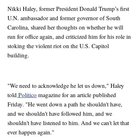
Nikki Haley, former President Donald Trump’s first
U.N. ambassador and former governor of South
Carolina, shared her thoughts on whether he will
run for office again, and criticized him for his role in
stoking the violent riot on the U.S. Capitol
building.
"We need to acknowledge he let us down," Haley
told
Politico
magazine for an article published
Friday. "He went down a path he shouldn't have,
and we shouldn't have followed him, and we
shouldn't have listened to him. And we can't let that
ever happen again."