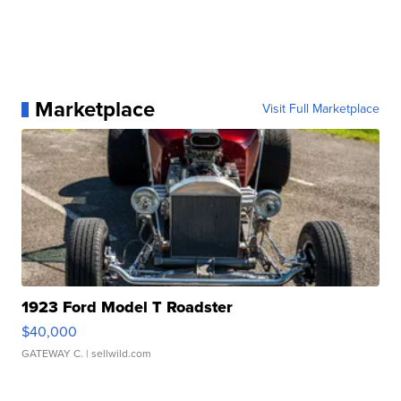
Marketplace
Visit Full Marketplace
1923 Ford Model T Roadster
$40,000
GATEWAY C.
| sellwild.com