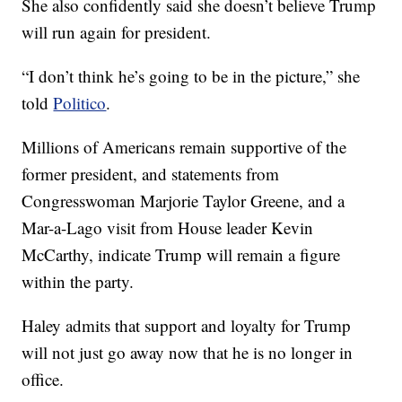
She also confidently said she doesn’t believe Trump
will run again for president.
“I don’t think he’s going to be in the picture,” she
told
Politico
.
Millions of Americans remain supportive of the
former president, and statements from
Congresswoman Marjorie Taylor Greene, and a
Mar-a-Lago visit from House leader Kevin
McCarthy, indicate Trump will remain a figure
within the party.
Haley admits that support and loyalty for Trump
will not just go away now that he is no longer in
office.