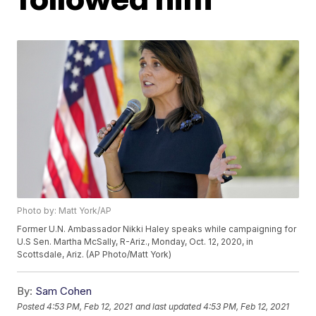
Photo by: Matt York/AP
Former U.N. Ambassador Nikki Haley speaks while campaigning for
U.S Sen. Martha McSally, R-Ariz., Monday, Oct. 12, 2020, in
Scottsdale, Ariz. (AP Photo/Matt York)
By:
Sam Cohen
Posted
4:53 PM, Feb 12, 2021
and last updated
4:53 PM, Feb 12, 2021