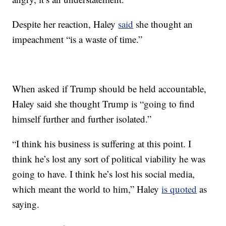
Despite her reaction, Haley
said
she thought an
impeachment “is a waste of time.”
When asked if Trump should be held accountable,
Haley said she thought Trump is “going to find
himself further and further isolated.”
“I think his business is suffering at this point. I
think he’s lost any sort of political viability he was
going to have. I think he’s lost his social media,
which meant the world to him,” Haley
is quoted
as
saying.