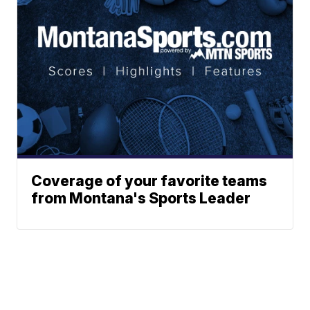
Coverage of your favorite teams
from Montana's Sports Leader