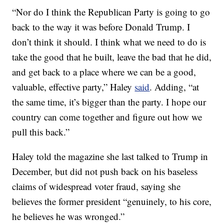
“Nor do I think the Republican Party is going to go
back to the way it was before Donald Trump. I
don’t think it should. I think what we need to do is
take the good that he built, leave the bad that he did,
and get back to a place where we can be a good,
valuable, effective party,” Haley
said
. Adding, “at
the same time, it’s bigger than the party. I hope our
country can come together and figure out how we
pull this back.”
Haley told the magazine she last talked to Trump in
December, but did not push back on his baseless
claims of widespread voter fraud, saying she
believes the former president “genuinely, to his core,
he believes he was wronged.”