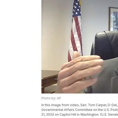
Photo by: AP
In this image from video, Sen. Tom Carper, D-Del,
Governmental Affairs Committee on the U.S. Posta
21, 2020 on Capitol Hill in Washington. (U.S. Se