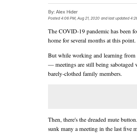
By:
Alex Hider
Posted
4:06 PM, Aug 21, 2020
and last updated
4:2
The COVID-19 pandemic has been forc
home for several months at this point.
But while working and learning from h
— meetings are still being sabotaged 
barely-clothed family members.
Then, there's the dreaded mute button. 
sunk many a meeting in the last five 