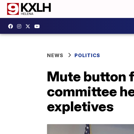
NEWS
POLITICS
Mute button f
committee hea
expletives