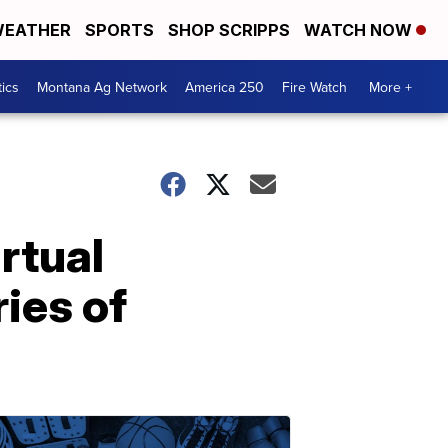
EATHER
SPORTS
SHOP SCRIPPS
WATCH NOW
tics
Montana Ag Network
America 250
Fire Watch
More +
rtual
ries of