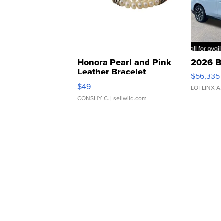
Honora Pearl and Pink
2026 B
Leather Bracelet
$56,335
Adjustable Buckle Clo...
$49
LOTLINX A
CONSHY C.
| sellwild.com