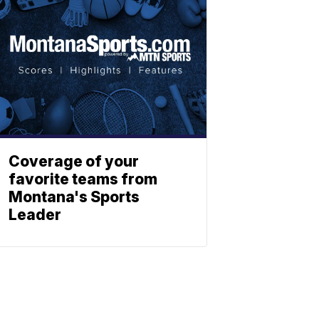
Coverage of your
favorite teams from
Montana's Sports
Leader