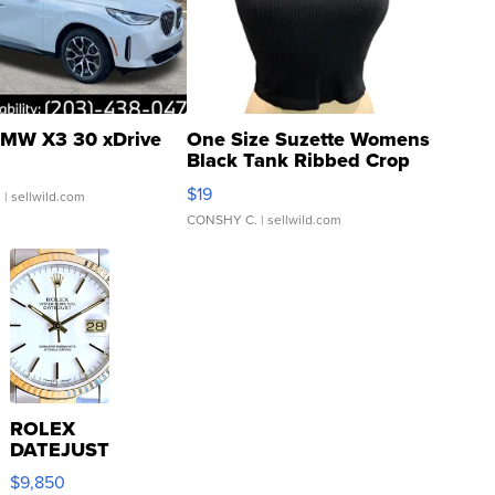
MW X3 30 xDrive
One Size Suzette Womens
Black Tank Ribbed Crop
Asymmetrical ...
$19
.
| sellwild.com
CONSHY C.
| sellwild.com
ROLEX
DATEJUST
16233
$9,850
WHITE