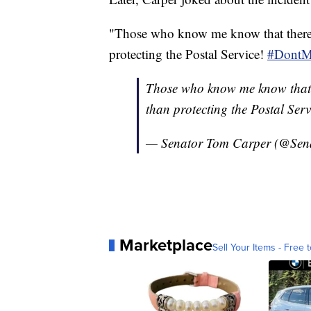
"Those who know me know that there a
protecting the Postal Service!
#DontM
Those who know me know that th
than protecting the Postal Serv
— Senator Tom Carper (@Sen
Marketplace
Sell Your Items - Free t