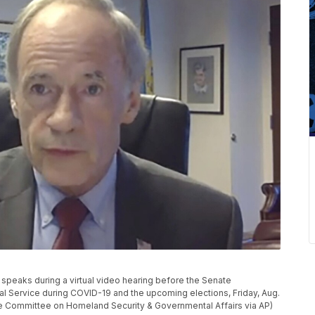
 speaks during a virtual video hearing before the Senate
l Service during COVID-19 and the upcoming elections, Friday, Aug.
nate Committee on Homeland Security & Governmental Affairs via AP)