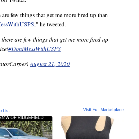
re few things that get me more fired up than
essWithUSPS
," he tweeted.
ere are few things that get me more fired up
ice!
#DontMessWithUSPS
atorCarper)
August 21, 2020
Visit Full Marketplace
o List