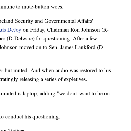
 immune to mute-button woes.
land Security and Governmental Affairs'
ouis DeJoy
on Friday, Chairman Ron Johnson (R-
r (D-Delware) for questioning. After a few
 Johnson moved on to Sen. James Lankford (D-
er but muted. And when audio was restored to his
atingly releasing a series of expletives.
nmute his laptop, adding "we don't want to be on
to conduct his questioning.
 on Twitter.