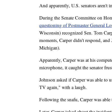
And apparently, U.S. senators aren't
During the Senate Committee on Home
questioning of Postmaster General L
Wisconsin) recognized Sen. Tom Carpe
moments, Carper didn't respond, and
Michigan).
Apparently, Carper was at his comput
microphone, it caught the senator frustr
Johnson asked if Carper was able to u
TV again," with a laugh.
Following the snafu, Carper was able 
Later, Carper joked about the incident