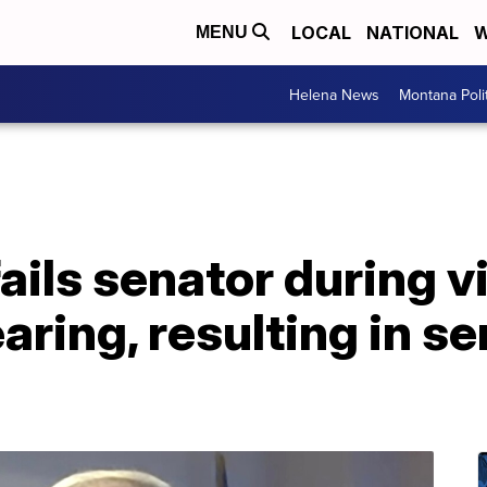
LOCAL
NATIONAL
W
MENU
Helena News
Montana Poli
ails senator during vi
ring, resulting in se