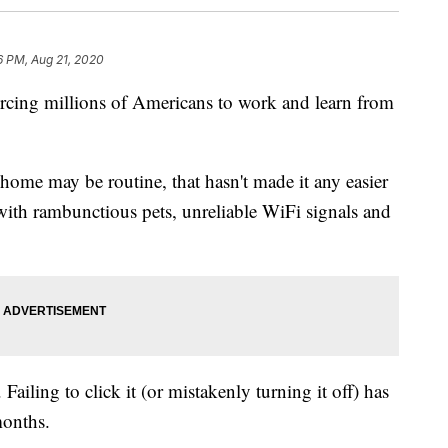
6 PM, Aug 21, 2020
ing millions of Americans to work and learn from
ome may be routine, that hasn't made it any easier
with rambunctious pets, unreliable WiFi signals and
Failing to click it (or mistakenly turning it off) has
months.