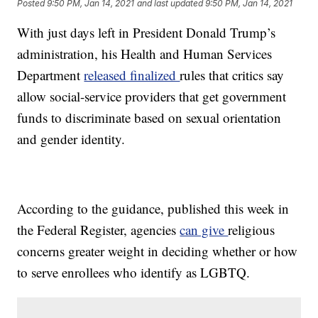
Posted
9:50 PM, Jan 14, 2021
and last updated
9:50 PM, Jan 14, 2021
With just days left in President Donald Trump’s
administration, his Health and Human Services
Department
released finalized
rules that critics say
allow social-service providers that get government
funds to discriminate based on sexual orientation
and gender identity.
According to the guidance, published this week in
the Federal Register, agencies
can give
religious
concerns greater weight in deciding whether or how
to serve enrollees who identify as LGBTQ.