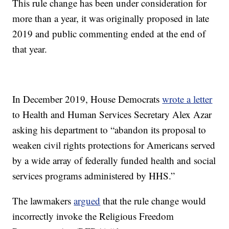
This rule change has been under consideration for
more than a year, it was originally proposed in late
2019 and public commenting ended at the end of
that year.
In December 2019, House Democrats
wrote a letter
to Health and Human Services Secretary Alex Azar
asking his department to “abandon its proposal to
weaken civil rights protections for Americans served
by a wide array of federally funded health and social
services programs administered by HHS.”
The lawmakers
argued
that the rule change would
incorrectly invoke the Religious Freedom