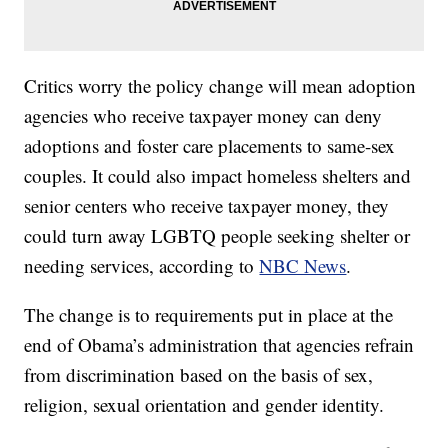
Critics worry the policy change will mean adoption
agencies who receive taxpayer money can deny
adoptions and foster care placements to same-sex
couples. It could also impact homeless shelters and
senior centers who receive taxpayer money, they
could turn away LGBTQ people seeking shelter or
needing services, according to
NBC News
.
The change is to requirements put in place at the
end of Obama’s administration that agencies refrain
from discrimination based on the basis of sex,
religion, sexual orientation and gender identity.