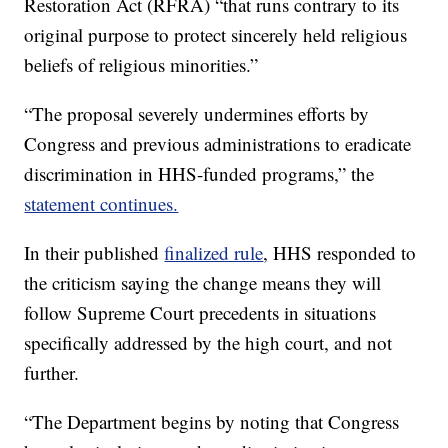
Restoration Act (RFRA) “that runs contrary to its
original purpose to protect sincerely held religious
beliefs of religious minorities.”
“The proposal severely undermines efforts by
Congress and previous administrations to eradicate
discrimination in HHS-funded programs,” the
statement continues.
In their published
finalized rule
, HHS responded to
the criticism saying the change means they will
follow Supreme Court precedents in situations
specifically addressed by the high court, and not
further.
“The Department begins by noting that Congress