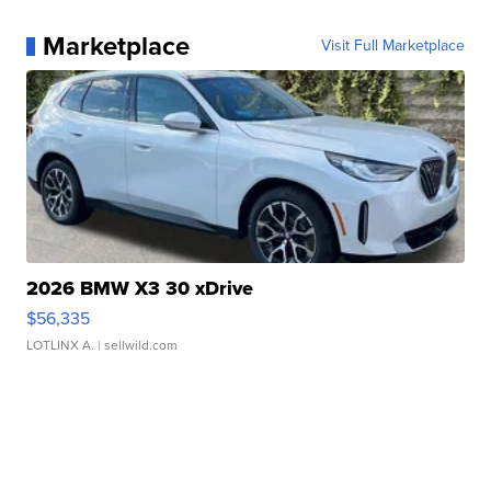
Marketplace
Visit Full Marketplace
2026 BMW X3 30 xDrive
$56,335
LOTLINX A.
| sellwild.com