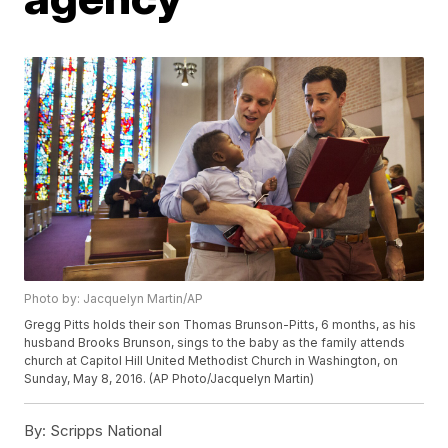
Photo by: Jacquelyn Martin/AP
Gregg Pitts holds their son Thomas Brunson-Pitts, 6 months, as his
husband Brooks Brunson, sings to the baby as the family attends
church at Capitol Hill United Methodist Church in Washington, on
Sunday, May 8, 2016. (AP Photo/Jacquelyn Martin)
By:
Scripps National