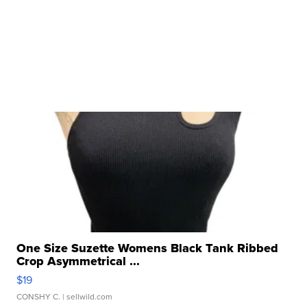
One Size Suzette Womens Black Tank Ribbed
Crop Asymmetrical ...
$19
CONSHY C.
| sellwild.com