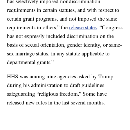
has selectively imposed nondiscrimination
requirements in certain statutes, and with respect to
certain grant programs, and not imposed the same
requirements in others,” the
release states
. “Congress
has not expressly included discrimination on the
basis of sexual orientation, gender identity, or same-
sex marriage status, in any statute applicable to
departmental grants.”
HHS was among nine agencies asked by Trump
during his administration to draft guidelines
safeguarding “religious freedom.” Some have
released new rules in the last several months.