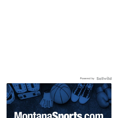
Powered by