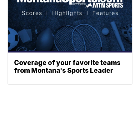
Coverage of your favorite teams
from Montana's Sports Leader