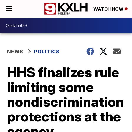
WATCH NOW
NEWS
POLITICS
HHS finalizes rule
limiting some
nondiscrimination
protections at the
agency