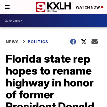
WATCH NOW
NEWS
POLITICS
Florida state rep
hopes to rename
highway in honor
of former
President Donald