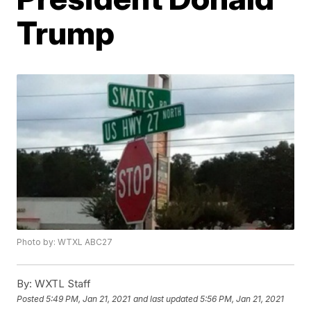
Trump
Photo by: WTXL ABC27
By:
WXTL Staff
Posted
5:49 PM, Jan 21, 2021
and last updated
5:56 PM, Jan 21, 2021