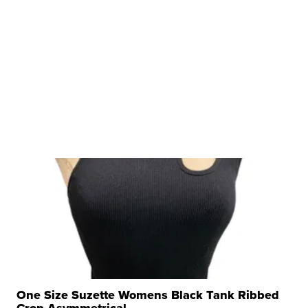
One Size Suzette Womens Black Tank Ribbed