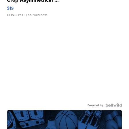
Crop Asymmetrical ...
$19
CONSHY C.
| sellwild.com
Powered by