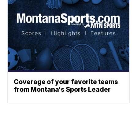
Coverage of your favorite teams
from Montana's Sports Leader