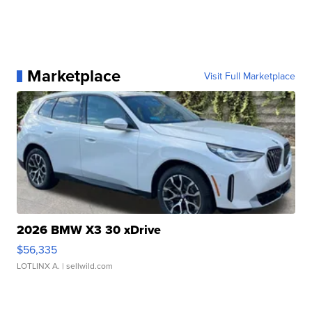
Marketplace
Visit Full Marketplace
2026 BMW X3 30 xDrive
$56,335
LOTLINX A.
| sellwild.com