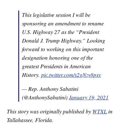
This legislative session I will be
sponsoring an amendment to rename
U.S. Highway 27 as the “President
Donald J. Trump Highway.” Looking
forward to working on this important
designation honoring one of the
greatest Presidents in American
History.
pic.twitter.com/x2gNzv8pxv
— Rep. Anthony Sabatini
(@AnthonySabatini)
January 19, 2021
This story was originally published by
WTXL
in
Tallahassee, Florida.