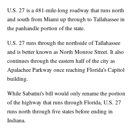
U.S. 27 is a 481-mile-long roadway that runs north
and south from Miami up through to Tallahassee in
the panhandle portion of the state.
U.S. 27 runs through the northside of Tallahassee
and is better known as North Monroe Street. It also
continues through the eastern half of the city as
Apalachee Parkway once reaching Florida's Capitol
building.
While Sabatini's bill would only rename the portion
of the highway that runs through Florida, U.S. 27
runs north through five states before ending in
Indiana.