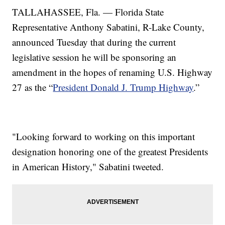
TALLAHASSEE, Fla. — Florida State
Representative Anthony Sabatini, R-Lake County,
announced Tuesday that during the current
legislative session he will be sponsoring an
amendment in the hopes of renaming U.S. Highway
27 as the “
President Donald J. Trump Highway
.”
"Looking forward to working on this important
designation honoring one of the greatest Presidents
in American History," Sabatini tweeted.