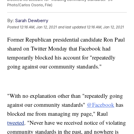
Photo/Carlos Osorio, File)
By:
Sarah Dewberry
Posted
12:16 AM, Jan 12, 2021
and last updated
12:16 AM, Jan 12, 2021
Former Republican presidential candidate Ron Paul
shared on Twitter Monday that Facebook had
temporarily blocked his account for "repeatedly
going against our community standards."
"With no explanation other than "repeatedly going
against our community standards"
@Facebook
has
blocked me from managing my page," Raul
tweeted
. "Never have we received notice of violating
community standards in the past, and nowhere is