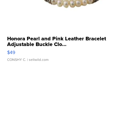
Honora Pearl and Pink Leather Bracelet
Adjustable Buckle Clo...
$49
CONSHY C.
| sellwild.com