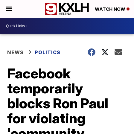
WATCH NOW
NEWS
POLITICS
Facebook
temporarily
blocks Ron Paul
for violating
'community