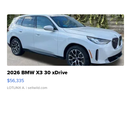
2026 BMW X3 30 xDrive
$56,335
LOTLINX A.
| sellwild.com