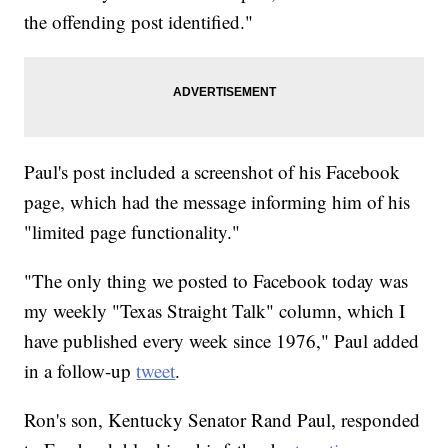
the offending post identified."
Paul's post included a screenshot of his Facebook
page, which had the message informing him of his
"limited page functionality."
"The only thing we posted to Facebook today was
my weekly "Texas Straight Talk" column, which I
have published every week since 1976," Paul added
in a follow-up
tweet
.
Ron's son, Kentucky Senator Rand Paul, responded