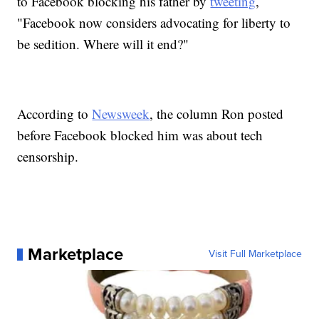
to Facebook blocking his father by
tweeting
,
"Facebook now considers advocating for liberty to
be sedition. Where will it end?"
According to
Newsweek
, the column Ron posted
before Facebook blocked him was about tech
censorship.
Marketplace
Visit Full Marketplace