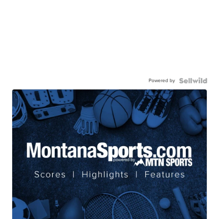
Powered by