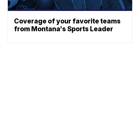
Coverage of your favorite teams
from Montana's Sports Leader