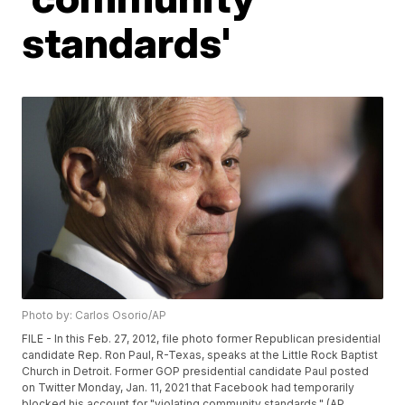
standards'
Photo by: Carlos Osorio/AP
FILE - In this Feb. 27, 2012, file photo former Republican presidential
candidate Rep. Ron Paul, R-Texas, speaks at the Little Rock Baptist
Church in Detroit. Former GOP presidential candidate Paul posted
on Twitter Monday, Jan. 11, 2021 that Facebook had temporarily
blocked his account for "violating community standards." (AP