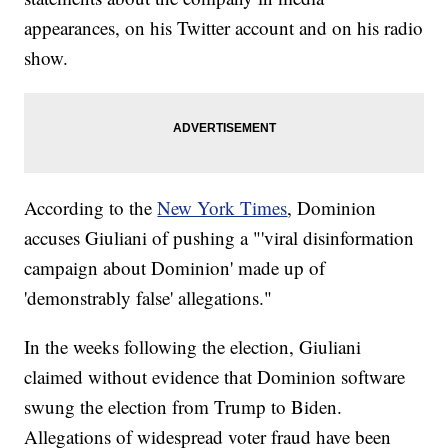
appearances, on his Twitter account and on his radio
show.
According to the
New York Times
, Dominion
accuses Giuliani of pushing a "'viral disinformation
campaign about Dominion' made up of
'demonstrably false' allegations."
In the weeks following the election, Giuliani
claimed without evidence that Dominion software
swung the election from Trump to Biden.
Allegations of widespread voter fraud have been