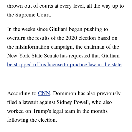
thrown out of courts at every level, all the way up to
the Supreme Court.
In the weeks since Giuliani began pushing to
overturn the results of the 2020 election based on
the misinformation campaign, the chairman of the
New York State Senate has requested that Giuliani
be stripped of his license to practice law in the state
.
According to
CNN
, Dominion has also previously
filed a lawsuit against Sidney Powell, who also
worked on Trump's legal team in the months
following the election.