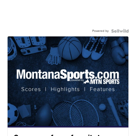
Powered by