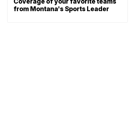
Coverage of your favorite teams
from Montana's Sports Leader