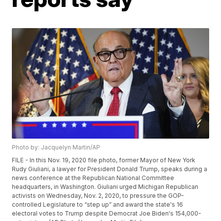
Photo by: Jacquelyn Martin/AP
FILE - In this Nov. 19, 2020 file photo, former Mayor of New York
Rudy Giuliani, a lawyer for President Donald Trump, speaks during a
news conference at the Republican National Committee
headquarters, in Washington. Giuliani urged Michigan Republican
activists on Wednesday, Nov. 2, 2020, to pressure the GOP-
controlled Legislature to “step up” and award the state's 16
electoral votes to Trump despite Democrat Joe Biden's 154,000-