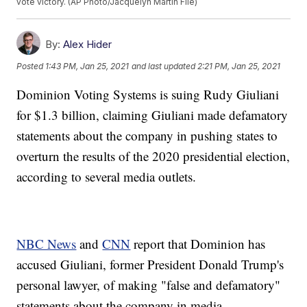
vote victory. (AP Photo/Jacquelyn Martin File)
By:
Alex Hider
Posted
1:43 PM, Jan 25, 2021
and last updated
2:21 PM, Jan 25, 2021
Dominion Voting Systems is suing Rudy Giuliani
for $1.3 billion, claiming Giuliani made defamatory
statements about the company in pushing states to
overturn the results of the 2020 presidential election,
according to several media outlets.
NBC News
and
CNN
report that Dominion has
accused Giuliani, former President Donald Trump's
personal lawyer, of making "false and defamatory"
statements about the company in media