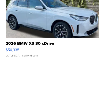
2026 BMW X3 30 xDrive
$56,335
LOTLINX A.
| sellwild.com