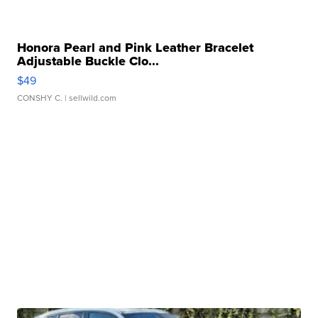
Honora Pearl and Pink Leather Bracelet
Adjustable Buckle Clo...
$49
CONSHY C.
| sellwild.com