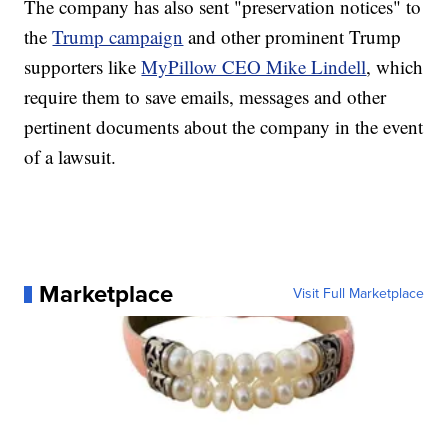
The company has also sent "preservation notices" to
the
Trump campaign
and other prominent Trump
supporters like
MyPillow CEO Mike Lindell
, which
require them to save emails, messages and other
pertinent documents about the company in the event
of a lawsuit.
Marketplace
Visit Full Marketplace