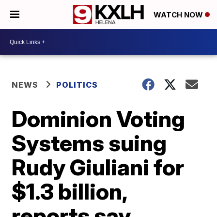
WATCH NOW
NEWS
POLITICS
Dominion Voting
Systems suing
Rudy Giuliani for
$1.3 billion,
reports say