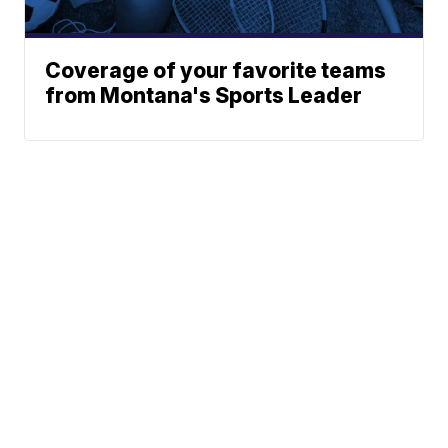
Coverage of your favorite teams
from Montana's Sports Leader