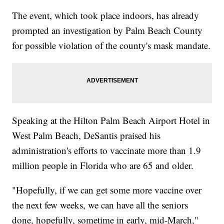
The event, which took place indoors, has already
prompted an investigation by Palm Beach County
for possible violation of the county's mask mandate.
Speaking at the Hilton Palm Beach Airport Hotel in
West Palm Beach, DeSantis praised his
administration's efforts to vaccinate more than 1.9
million people in Florida who are 65 and older.
"Hopefully, if we can get some more vaccine over
the next few weeks, we can have all the seniors
done, hopefully, sometime in early, mid-March,"