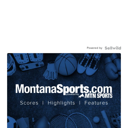
Powered by