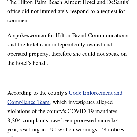
The Hilton Palm Beach Airport Hotel and DeSantis'
office did not immediately respond to a request for
comment.
A spokeswoman for Hilton Brand Communications
said the hotel is an independently owned and
operated property, therefore she could not speak on
the hotel’s behalf.
According to the county's
Code Enforcement and
Compliance Team,
which investigates alleged
violations of the county's COVID-19 mandates,
8,204 complaints have been processed since last
year, resulting in 190 written warnings, 78 notices