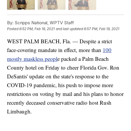
By:
Scripps National, WPTV Staff
Posted
6:52 PM, Feb 19, 2021
and last updated
6:57 PM, Feb 19, 2021
WEST PALM BEACH, Fla. — Despite a strict
face-covering mandate in effect, more than
100
mostly maskless peopl
e packed a Palm Beach
County hotel on Friday to cheer Florida Gov. Ron
DeSantis' update on the state's response to the
COVID-19 pandemic, his push to impose more
restrictions on voting by mail and his plans to honor
recently deceased conservative radio host Rush
Limbaugh.