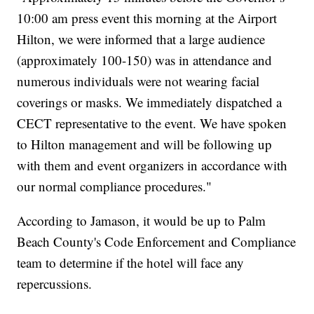
10:00 am press event this morning at the Airport
Hilton, we were informed that a large audience
(approximately 100-150) was in attendance and
numerous individuals were not wearing facial
coverings or masks. We immediately dispatched a
CECT representative to the event. We have spoken
to Hilton management and will be following up
with them and event organizers in accordance with
our normal compliance procedures."
According to Jamason, it would be up to Palm
Beach County's Code Enforcement and Compliance
team to determine if the hotel will face any
repercussions.