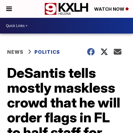
WATCH NOW
NEWS
POLITICS
DeSantis tells
mostly maskless
crowd that he will
order flags in FL
to half staff for