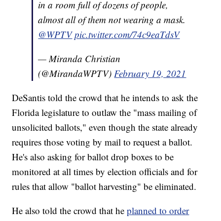
in a room full of dozens of people,
almost all of them not wearing a mask.
@WPTV
pic.twitter.com/74c9eaTdsV
— Miranda Christian
(@MirandaWPTV)
February 19, 2021
DeSantis told the crowd that he intends to ask the
Florida legislature to outlaw the "mass mailing of
unsolicited ballots," even though the state already
requires those voting by mail to request a ballot.
He's also asking for ballot drop boxes to be
monitored at all times by election officials and for
rules that allow "ballot harvesting" be eliminated.
He also told the crowd that he
planned to order