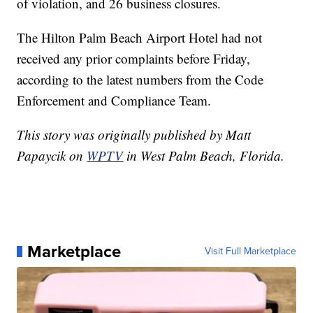
of violation, and 26 business closures.
The Hilton Palm Beach Airport Hotel had not
received any prior complaints before Friday,
according to the latest numbers from the Code
Enforcement and Compliance Team.
This story was originally published by Matt
Papaycik on
WPTV
in West Palm Beach, Florida.
Marketplace
Visit Full Marketplace