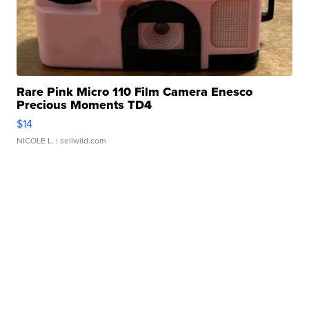
Rare Pink Micro 110 Film Camera Enesco
Precious Moments TD4
$14
NICOLE L.
| sellwild.com