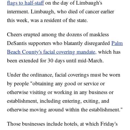
flags to half-staff
on the day of Limbaugh's
interment. Limbaugh, who died of cancer earlier
this week, was a resident of the state.
Cheers erupted among the dozens of maskless
DeSantis supporters who blatantly disregarded
Palm
Beach County's facial covering mandate,
which has
been extended for 30 days until mid-March.
Under the ordinance, facial coverings must be worn
by people "obtaining any good or service or
otherwise visiting or working in any business or
establishment, including entering, exiting, and
otherwise moving around within the establishment."
Those businesses include hotels, at which Friday's