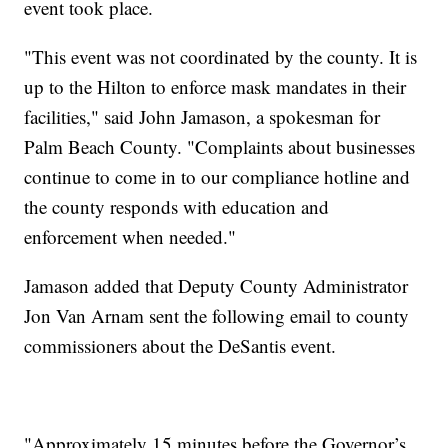
event took place.
"This event was not coordinated by the county. It is
up to the Hilton to enforce mask mandates in their
facilities," said John Jamason, a spokesman for
Palm Beach County. "Complaints about businesses
continue to come in to our compliance hotline and
the county responds with education and
enforcement when needed."
Jamason added that Deputy County Administrator
Jon Van Arnam sent the following email to county
commissioners about the DeSantis event.
"Approximately 15 minutes before the Governor’s