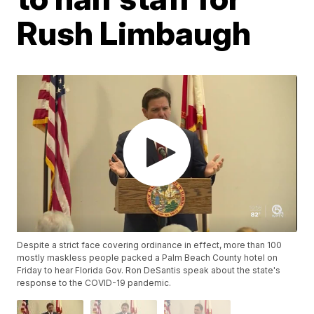
Rush Limbaugh
Despite a strict face covering ordinance in effect, more than 100
mostly maskless people packed a Palm Beach County hotel on
Friday to hear Florida Gov. Ron DeSantis speak about the state's
response to the COVID-19 pandemic.