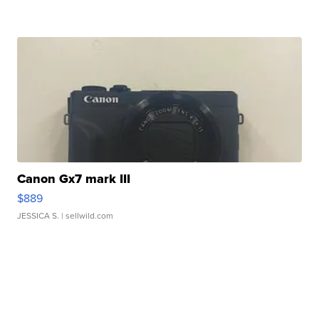
Canon Gx7 mark III
$889
JESSICA S.
| sellwild.com