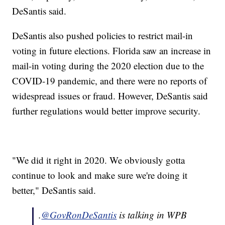
DeSantis said.
DeSantis also pushed policies to restrict mail-in
voting in future elections. Florida saw an increase in
mail-in voting during the 2020 election due to the
COVID-19 pandemic, and there were no reports of
widespread issues or fraud. However, DeSantis said
further regulations would better improve security.
"We did it right in 2020. We obviously gotta
continue to look and make sure we're doing it
better," DeSantis said.
.
@GovRonDeSantis
is talking in WPB