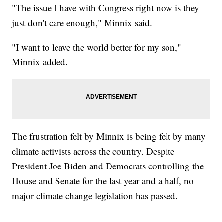
"The issue I have with Congress right now is they
just don't care enough," Minnix said.
"I want to leave the world better for my son,"
Minnix added.
The frustration felt by Minnix is being felt by many
climate activists across the country. Despite
President Joe Biden and Democrats controlling the
House and Senate for the last year and a half, no
major climate change legislation has passed.