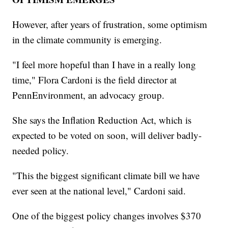
However, after years of frustration, some optimism
in the climate community is emerging.
"I feel more hopeful than I have in a really long
time," Flora Cardoni is the field director at
PennEnvironment, an advocacy group.
She says the Inflation Reduction Act, which is
expected to be voted on soon, will deliver badly-
needed policy.
"This the biggest significant climate bill we have
ever seen at the national level," Cardoni said.
One of the biggest policy changes involves $370