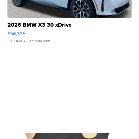
2026 BMW X3 30 xDrive
$56,335
LOTLINX A.
| sellwild.com