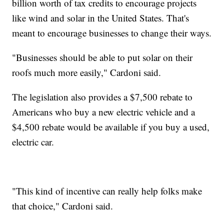
billion worth of tax credits to encourage projects
like wind and solar in the United States. That's
meant to encourage businesses to change their ways.
"Businesses should be able to put solar on their
roofs much more easily," Cardoni said.
The legislation also provides a $7,500 rebate to
Americans who buy a new electric vehicle and a
$4,500 rebate would be available if you buy a used,
electric car.
"This kind of incentive can really help folks make
that choice," Cardoni said.