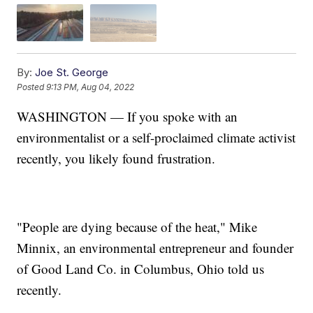
By:
Joe St. George
Posted
9:13 PM, Aug 04, 2022
WASHINGTON — If you spoke with an
environmentalist or a self-proclaimed climate activist
recently, you likely found frustration.
"People are dying because of the heat," Mike
Minnix, an environmental entrepreneur and founder
of Good Land Co. in Columbus, Ohio told us
recently.