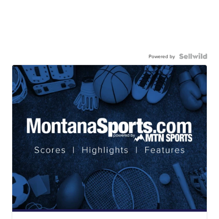
Powered by