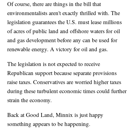
Of course, there are things in the bill that
environmentalists aren't exactly thrilled with. The
legislation guarantees the U.S. must lease millions
of acres of public land and offshore waters for oil
and gas development before any can be used for
renewable energy. A victory for oil and gas.
The legislation is not expected to receive
Republican support because separate provisions
raise taxes. Conservatives are worried higher taxes
during these turbulent economic times could further
strain the economy.
Back at Good Land, Minnix is just happy
something appears to be happening.