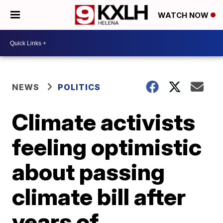
WATCH NOW
NEWS
POLITICS
Climate activists
feeling optimistic
about passing
climate bill after
years of