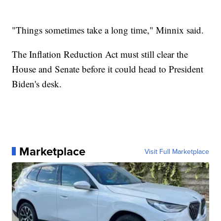
"Things sometimes take a long time," Minnix said.
The Inflation Reduction Act must still clear the
House and Senate before it could head to President
Biden's desk.
Marketplace
Visit Full Marketplace