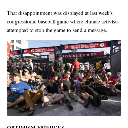
That disappointment was displayed at last week's
congressional baseball game where climate activists
attempted to stop the game to send a message.
OPTIMISM EMERGES