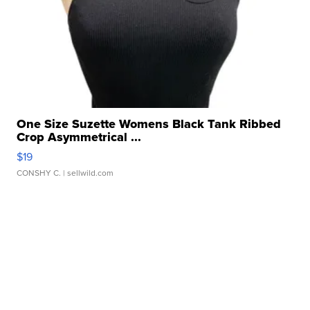
One Size Suzette Womens Black Tank Ribbed
Crop Asymmetrical ...
$19
CONSHY C.
| sellwild.com