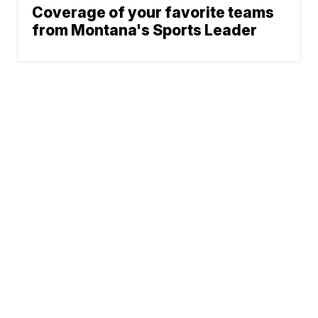
Coverage of your favorite teams
from Montana's Sports Leader