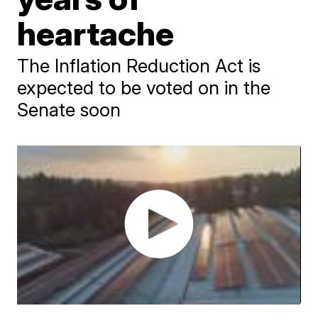
heartache
The Inflation Reduction Act is
expected to be voted on in the
Senate soon