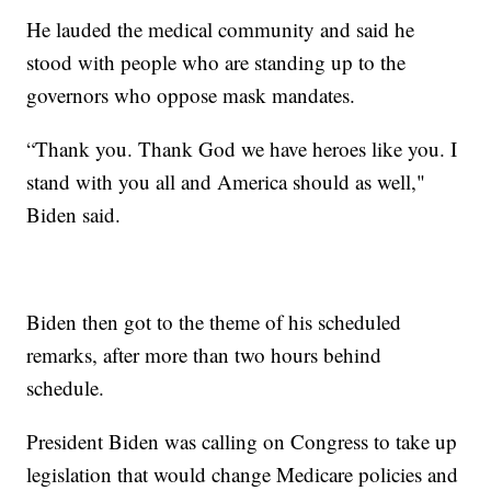
He lauded the medical community and said he
stood with people who are standing up to the
governors who oppose mask mandates.
“Thank you. Thank God we have heroes like you. I
stand with you all and America should as well,"
Biden said.
Biden then got to the theme of his scheduled
remarks, after more than two hours behind
schedule.
President Biden was calling on Congress to take up
legislation that would change Medicare policies and