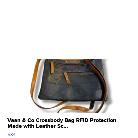
Vaan & Co Crossbody Bag RFID Protection
Made with Leather Sc...
$34