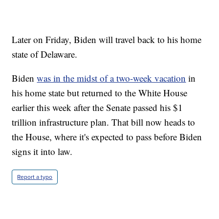
Later on Friday, Biden will travel back to his home
state of Delaware.
Biden
was in the midst of a two-week vacation
in
his home state but returned to the White House
earlier this week after the Senate passed his $1
trillion infrastructure plan. That bill now heads to
the House, where it's expected to pass before Biden
signs it into law.
Report a typo