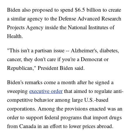
Biden also proposed to spend $6.5 billion to create
a similar agency to the Defense Advanced Research
Projects Agency inside the National Institutes of
Health.
"This isn't a partisan issue -- Alzheimer's, diabetes,
cancer, they don't care if you're a Democrat or
Republican," President Biden said.
Biden's remarks come a month after he signed a
sweeping
executive order
that aimed to regulate anti-
competitive behavior among large U.S.-based
corporations. Among the provisions enacted was an
order to support federal programs that import drugs
from Canada in an effort to lower prices abroad.