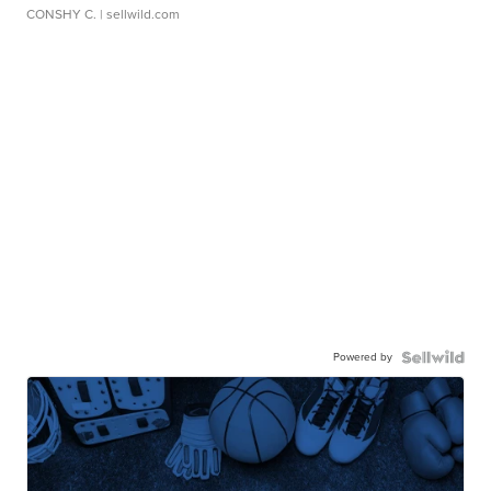
CONSHY C.
| sellwild.com
Powered by