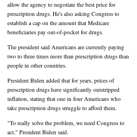
allow the agency to negotiate the best price for
prescription drugs. He's also asking Congress to
establish a cap on the amount that Medicare
beneficiaries pay out-of-pocket for drugs.
The president said Americans are currently paying
two to three times more than prescription drugs than
people in other countries.
President Biden added that for years, prices of
prescription drugs have significantly outstripped
inflation, stating that one in four Americans who
take prescription drugs struggle to afford them.
"To really solve the problem, we need Congress to
act," President Biden said.