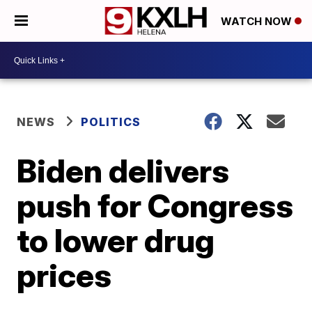
WATCH NOW
NEWS
POLITICS
Biden delivers
push for Congress
to lower drug
prices