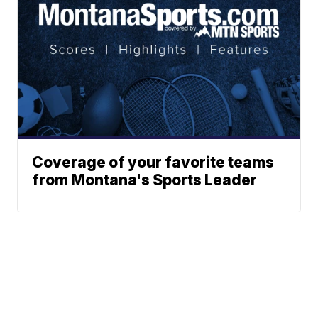
Coverage of your favorite teams
from Montana's Sports Leader