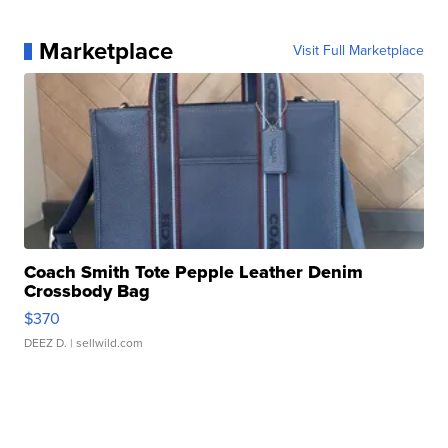
Marketplace
Visit Full Marketplace
Coach Smith Tote Pepple Leather Denim
Crossbody Bag
$370
DEEZ D.
| sellwild.com