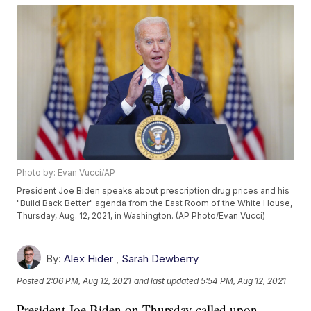
Photo by: Evan Vucci/AP
President Joe Biden speaks about prescription drug prices and his
"Build Back Better" agenda from the East Room of the White House,
Thursday, Aug. 12, 2021, in Washington. (AP Photo/Evan Vucci)
By:
Alex Hider
,
Sarah Dewberry
Posted
2:06 PM, Aug 12, 2021
and last updated
5:54 PM, Aug 12, 2021
President Joe Biden on Thursday called upon