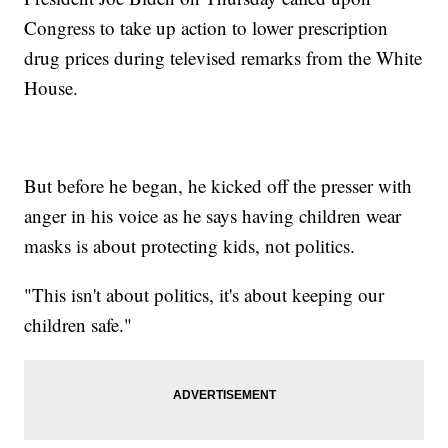
Congress to take up action to lower prescription
drug prices during televised remarks from the White
House.
But before he began, he kicked off the presser with
anger in his voice as he says having children wear
masks is about protecting kids, not politics.
"This isn't about politics, it's about keeping our
children safe."