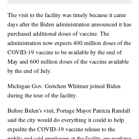
The visit to the facility was timely because it came
days after the Biden administration announced it has
purchased additional doses of vaccine. The
administration now expects 400 million doses of the
COVID-19 vaccine to be available by the end of
May and 600 million doses of the vaccine available
by the end of July.
Michigan Gov. Gretchen Whitmer joined Biden
during the tour of the facility.
Before Biden's visit, Portage Mayor Patricia Randall
said the city would do everything it could to help
expedite the COVID-19 vaccine release to the
public and said employees at the facility are working