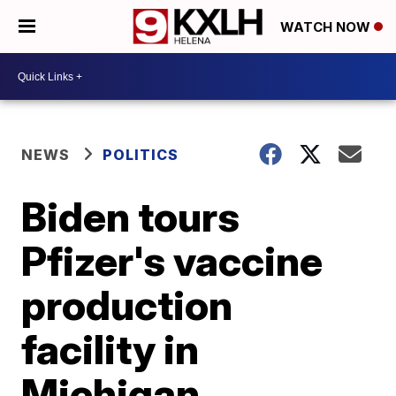
WATCH NOW
NEWS
POLITICS
Biden tours
Pfizer's vaccine
production
facility in
Michigan