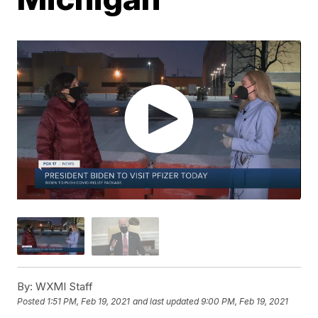
By:
WXMI Staff
Posted
1:51 PM, Feb 19, 2021
and last updated
9:00 PM, Feb 19, 2021