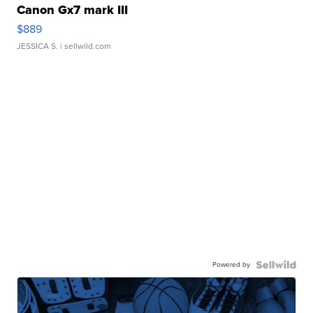
Canon Gx7 mark III
$889
JESSICA S.
| sellwild.com
Powered by