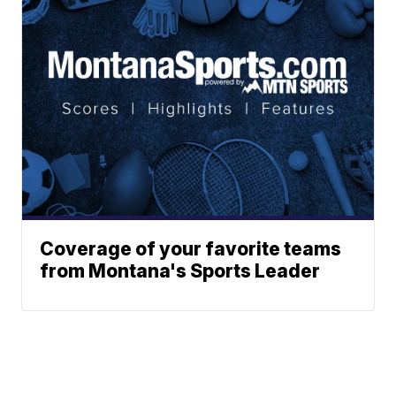
Coverage of your favorite teams
from Montana's Sports Leader