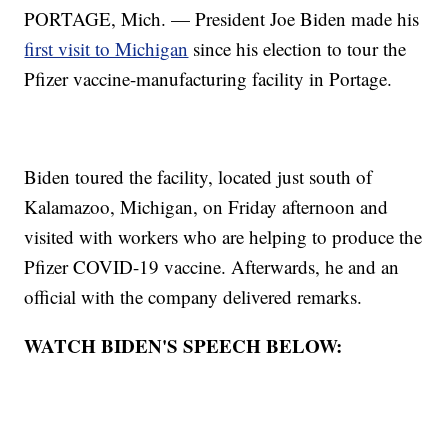
PORTAGE, Mich. — President Joe Biden made his
first visit to Michigan
since his election to tour the
Pfizer vaccine-manufacturing facility in Portage.
Biden toured the facility, located just south of
Kalamazoo, Michigan, on Friday afternoon and
visited with workers who are helping to produce the
Pfizer COVID-19 vaccine. Afterwards, he and an
official with the company delivered remarks.
WATCH BIDEN'S SPEECH BELOW: