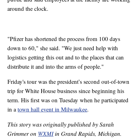
around the clock.
"Pfizer has shortened the process from 100 days
down to 60," she said. "We just need help with
logistics getting this out and to the places that can
distribute it and into the arms of people."
Friday's tour was the president’s second out-of-town
trip for White House business since beginning his
term. His first was on Tuesday when he participated
in a
town hall event in Milwaukee
.
This story was originally published by Sarah
Grimmer on
WXMI
in Grand Rapids, Michigan.