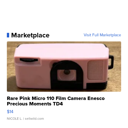
Marketplace
Visit Full Marketplace
Rare Pink Micro 110 Film Camera Enesco
Precious Moments TD4
$14
NICOLE L.
| sellwild.com