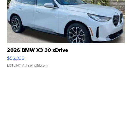
2026 BMW X3 30 xDrive
$56,335
LOTLINX A.
| sellwild.com