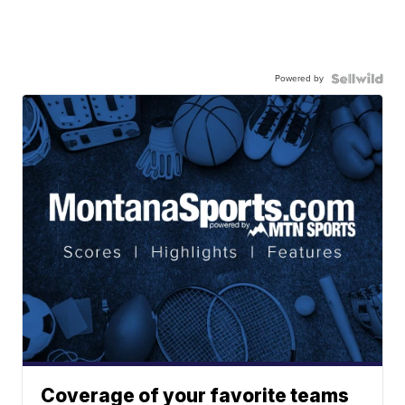
Powered by
Coverage of your favorite teams