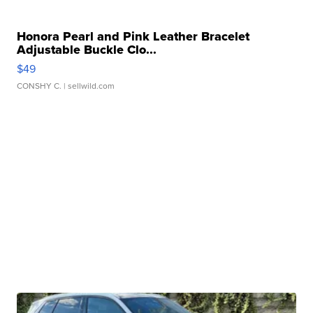
Honora Pearl and Pink Leather Bracelet
Adjustable Buckle Clo...
$49
CONSHY C.
| sellwild.com