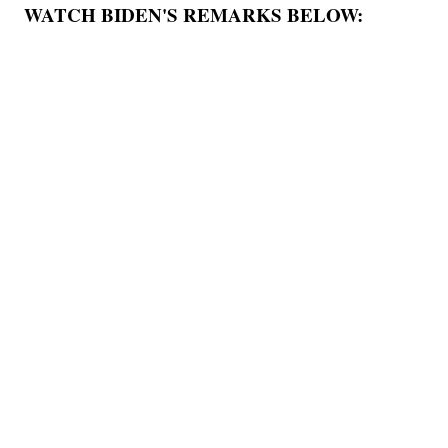
WATCH BIDEN'S REMARKS BELOW: