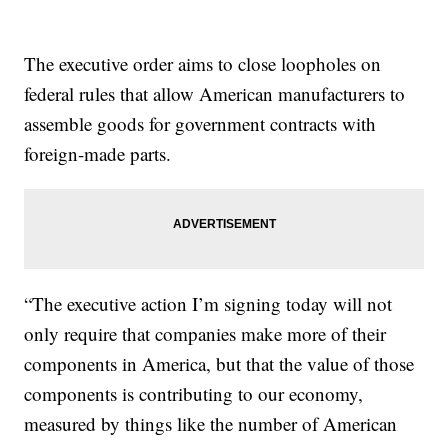
The executive order aims to close loopholes on
federal rules that allow American manufacturers to
assemble goods for government contracts with
foreign-made parts.
“The executive action I’m signing today will not
only require that companies make more of their
components in America, but that the value of those
components is contributing to our economy,
measured by things like the number of American