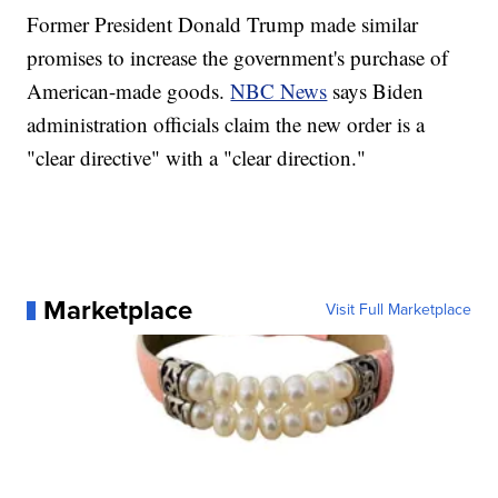
Former President Donald Trump made similar
promises to increase the government's purchase of
American-made goods.
NBC News
says Biden
administration officials claim the new order is a
"clear directive" with a "clear direction."
Marketplace
Visit Full Marketplace