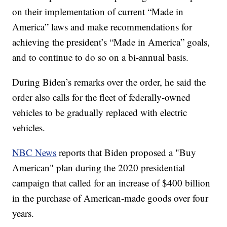
on their implementation of current “Made in
America” laws and make recommendations for
achieving the president’s “Made in America” goals,
and to continue to do so on a bi-annual basis.
During Biden’s remarks over the order, he said the
order also calls for the fleet of federally-owned
vehicles to be gradually replaced with electric
vehicles.
NBC News
reports that Biden proposed a "Buy
American" plan during the 2020 presidential
campaign that called for an increase of $400 billion
in the purchase of American-made goods over four
years.