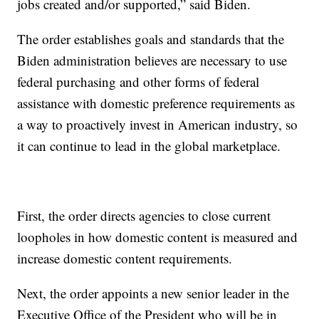
jobs created and/or supported,” said Biden.
The order establishes goals and standards that the
Biden administration believes are necessary to use
federal purchasing and other forms of federal
assistance with domestic preference requirements as
a way to proactively invest in American industry, so
it can continue to lead in the global marketplace.
First, the order directs agencies to close current
loopholes in how domestic content is measured and
increase domestic content requirements.
Next, the order appoints a new senior leader in the
Executive Office of the President who will be in