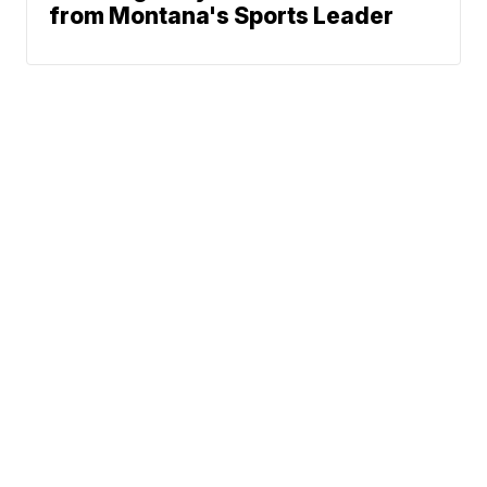
from Montana's Sports Leader