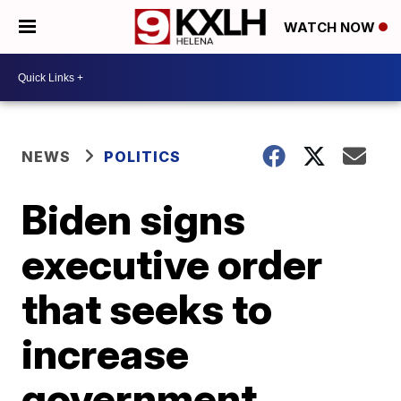
WATCH NOW
NEWS
POLITICS
Biden signs
executive order
that seeks to
increase
government