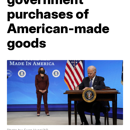
purchases of
American-made
goods