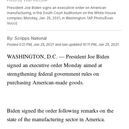
Photo by: Evan Vucci/AP
President Joe Biden signs an executive order on American
manufacturing, in the South Court Auditorium on the White House
complex, Monday, Jan. 25, 2021, in Washington. (AP Photo/Evan
Vucci)
By:
Scripps National
Posted
5:21 PM, Jan 25, 2021
and last updated
10:11 PM, Jan 25, 2021
WASHINGTON, D.C. — President Joe Biden
signed an executive order Monday aimed at
strengthening federal government rules on
purchasing American-made goods.
Biden signed the order following remarks on the
state of the manufacturing sector in America.