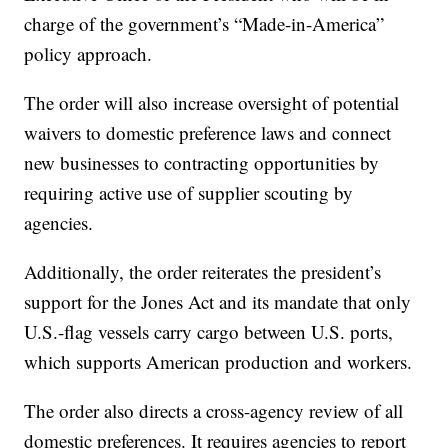
charge of the government’s “Made-in-America”
policy approach.
The order will also increase oversight of potential
waivers to domestic preference laws and connect
new businesses to contracting opportunities by
requiring active use of supplier scouting by
agencies.
Additionally, the order reiterates the president’s
support for the Jones Act and its mandate that only
U.S.-flag vessels carry cargo between U.S. ports,
which supports American production and workers.
The order also directs a cross-agency review of all
domestic preferences. It requires agencies to report