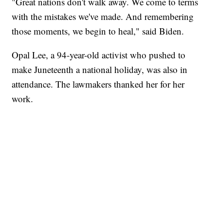
"Great nations don't walk away. We come to terms
with the mistakes we've made. And remembering
those moments, we begin to heal," said Biden.
Opal Lee, a 94-year-old activist who pushed to
make Juneteenth a national holiday, was also in
attendance. The lawmakers thanked her for her
work.