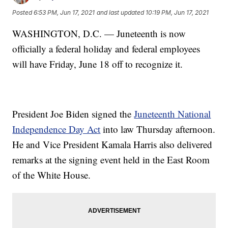
Posted
6:53 PM, Jun 17, 2021
and last updated
10:19 PM, Jun 17, 2021
WASHINGTON, D.C. — Juneteenth is now
officially a federal holiday and federal employees
will have Friday, June 18 off to recognize it.
President Joe Biden signed the
Juneteenth National
Independence Day Act
into law Thursday afternoon.
He and Vice President Kamala Harris also delivered
remarks at the signing event held in the East Room
of the White House.