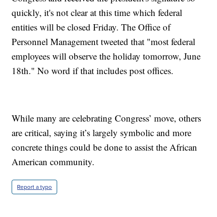
quickly, it's not clear at this time which federal
entities will be closed Friday. The Office of
Personnel Management tweeted that "most federal
employees will observe the holiday tomorrow, June
18th." No word if that includes post offices.
While many are celebrating Congress’ move, others
are critical, saying it’s largely symbolic and more
concrete things could be done to assist the African
American community.
Report a typo