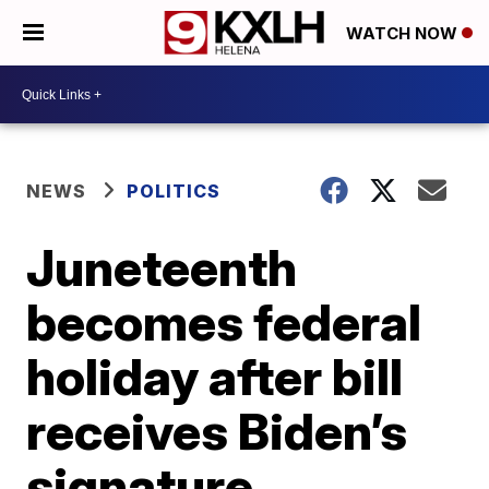
WATCH NOW
NEWS
POLITICS
Juneteenth
becomes federal
holiday after bill
receives Biden’s
signature