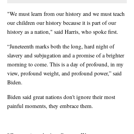
"We must learn from our history and we must teach
our children our history because it is part of our
history as a nation," said Harris, who spoke first.
“Juneteenth marks both the long, hard night of
slavery and subjugation and a promise of a brighter
morning to come. This is a day of profound, in my
view, profound weight, and profound power,” said
Biden.
Biden said great nations don't ignore their most
painful moments, they embrace them.