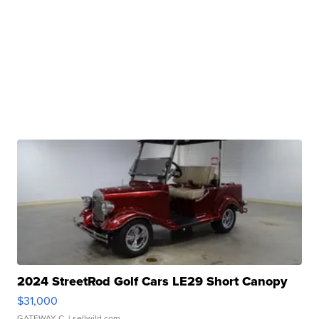
2024 StreetRod Golf Cars LE29 Short Canopy
$31,000
GATEWAY C.
| sellwild.com