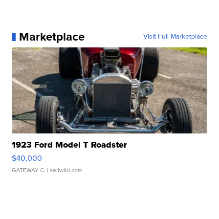
Marketplace
Visit Full Marketplace
1923 Ford Model T Roadster
$40,000
GATEWAY C.
| sellwild.com