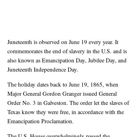
Juneteenth is observed on June 19 every year. It
commemorates the end of slavery in the U.S. and is
also known as Emancipation Day, Jubilee Day, and
Juneteenth Independence Day.
The holiday dates back to June 19, 1865, when
Major General Gordon Granger issued General
Order No. 3 in Galveston. The order let the slaves of
Texas know they were free, in accordance with the
Emancipation Proclamation.
The U.S. House overwhelmingly passed the