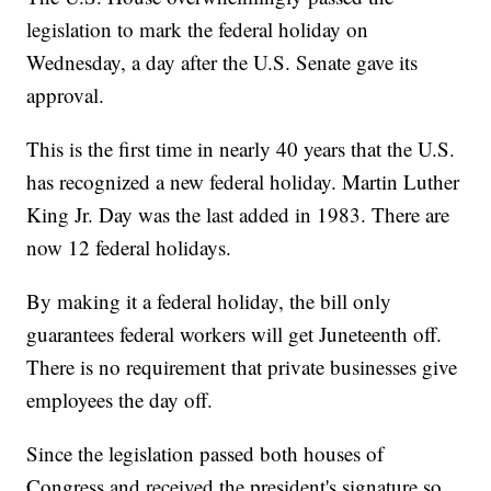
legislation to mark the federal holiday on
Wednesday, a day after the U.S. Senate gave its
approval.
This is the first time in nearly 40 years that the U.S.
has recognized a new federal holiday. Martin Luther
King Jr. Day was the last added in 1983. There are
now 12 federal holidays.
By making it a federal holiday, the bill only
guarantees federal workers will get Juneteenth off.
There is no requirement that private businesses give
employees the day off.
Since the legislation passed both houses of
Congress and received the president's signature so