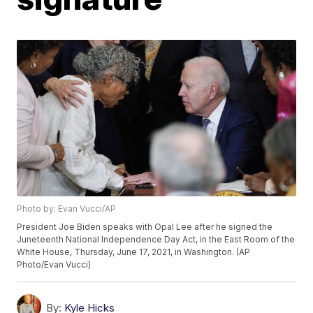
Photo by: Evan Vucci/AP
President Joe Biden speaks with Opal Lee after he signed the
Juneteenth National Independence Day Act, in the East Room of the
White House, Thursday, June 17, 2021, in Washington. (AP
Photo/Evan Vucci)
By:
Kyle Hicks