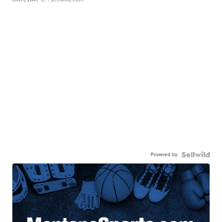
Powered by