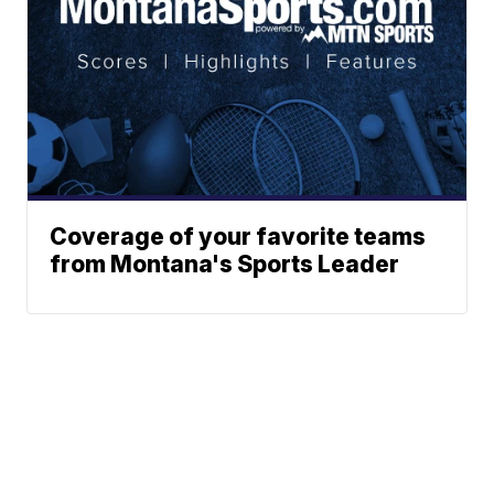
Coverage of your favorite teams
from Montana's Sports Leader