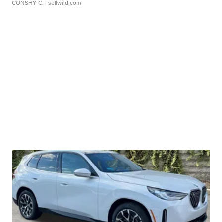
CONSHY C.
| sellwild.com