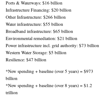
Ports & Waterways: $16 billion
Infrastructure Financing: $20 billion
Other Infrastructure: $266 billion
Water infrastructure: $55 billion
Broadband infrastructure: $65 billion
Environmental remediation: $21 billion
Power infrastructure incl. grid authority: $73 billion
Western Water Storage: $5 billion
Resilience: $47 billion
*New spending + baseline (over 5 years) = $973
billion
*New spending + baseline (over 8 years) = $1.2
trillion