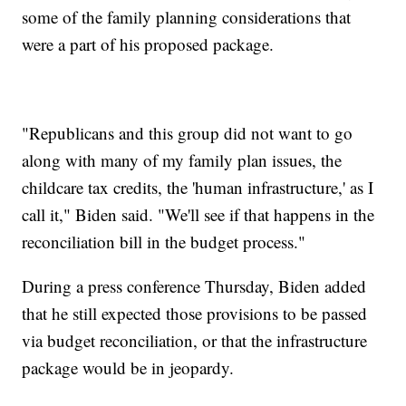
some of the family planning considerations that
were a part of his proposed package.
"Republicans and this group did not want to go
along with many of my family plan issues, the
childcare tax credits, the 'human infrastructure,' as I
call it," Biden said. "We'll see if that happens in the
reconciliation bill in the budget process."
During a press conference Thursday, Biden added
that he still expected those provisions to be passed
via budget reconciliation, or that the infrastructure
package would be in jeopardy.