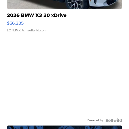
2026 BMW X3 30 xDrive
$56,335
LOTLINX A.
| sellwild.com
Powered by