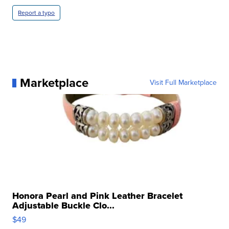
Report a typo
Marketplace
Visit Full Marketplace
Honora Pearl and Pink Leather Bracelet
Adjustable Buckle Clo...
$49