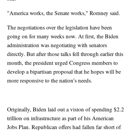
"America works, the Senate works," Romney said.
The negotiations over the legislation have been
going on for many weeks now. At first, the Biden
administration was negotiating with senators
directly. But after those talks fell through earlier this
month, the president urged Congress members to
develop a bipartisan proposal that he hopes will be
more responsive to the nation’s needs.
Originally, Biden laid out a vision of spending $2.2
trillion on infrastructure as part of his American
Jobs Plan. Republican offers had fallen far short of