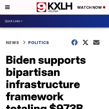
WATCH NOW
NEWS
POLITICS
Biden supports
bipartisan
infrastructure
framework
totaling $973B