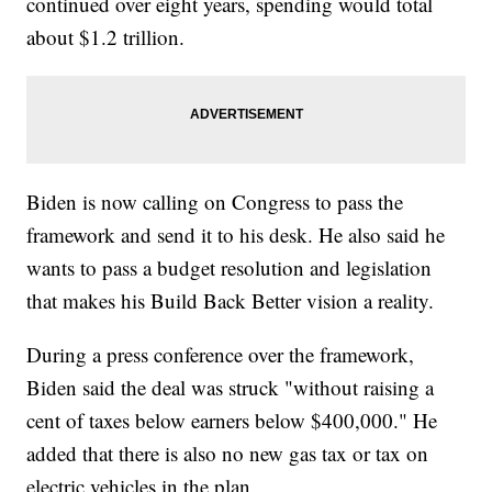
continued over eight years, spending would total
about $1.2 trillion.
Biden is now calling on Congress to pass the
framework and send it to his desk. He also said he
wants to pass a budget resolution and legislation
that makes his Build Back Better vision a reality.
During a press conference over the framework,
Biden said the deal was struck "without raising a
cent of taxes below earners below $400,000." He
added that there is also no new gas tax or tax on
electric vehicles in the plan.