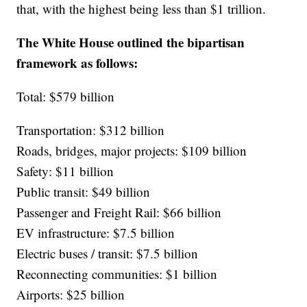
that, with the highest being less than $1 trillion.
The White House outlined the bipartisan
framework as follows:
Total: $579 billion
Transportation: $312 billion
Roads, bridges, major projects: $109 billion
Safety: $11 billion
Public transit: $49 billion
Passenger and Freight Rail: $66 billion
EV infrastructure: $7.5 billion
Electric buses / transit: $7.5 billion
Reconnecting communities: $1 billion
Airports: $25 billion