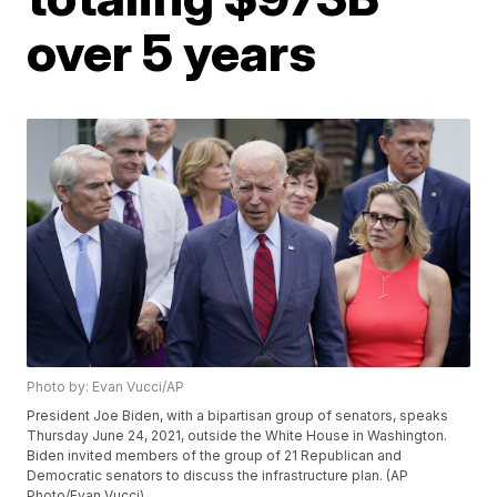
over 5 years
Photo by: Evan Vucci/AP
President Joe Biden, with a bipartisan group of senators, speaks
Thursday June 24, 2021, outside the White House in Washington.
Biden invited members of the group of 21 Republican and
Democratic senators to discuss the infrastructure plan. (AP
Photo/Evan Vucci)