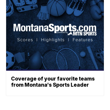
Coverage of your favorite teams
from Montana's Sports Leader