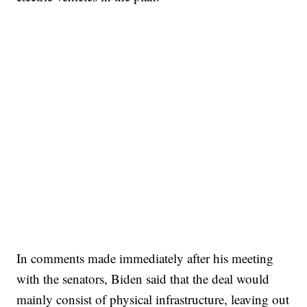
In comments made immediately after his meeting
with the senators, Biden said that the deal would
mainly consist of physical infrastructure, leaving out