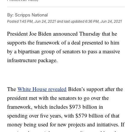
By:
Scripps National
Posted
1:45 PM, Jun 24, 2021
and last updated
6:36 PM, Jun 24, 2021
President Joe Biden announced Thursday that he
supports the framework of a deal presented to him
by a bipartisan group of senators to pass a massive
infrastructure package.
The
White House revealed
Biden’s support after the
president met with the senators to go over the
framework, which includes $973 billion in
spending over five years, with $579 billion of that
money being used for new projects and initiatives. If