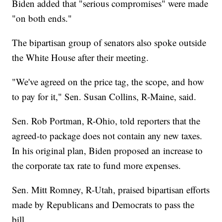
Biden added that "serious compromises" were made
"on both ends."
The bipartisan group of senators also spoke outside
the White House after their meeting.
"We've agreed on the price tag, the scope, and how
to pay for it," Sen. Susan Collins, R-Maine, said.
Sen. Rob Portman, R-Ohio, told reporters that the
agreed-to package does not contain any new taxes.
In his original plan, Biden proposed an increase to
the corporate tax rate to fund more expenses.
Sen. Mitt Romney, R-Utah, praised bipartisan efforts
made by Republicans and Democrats to pass the
bill.