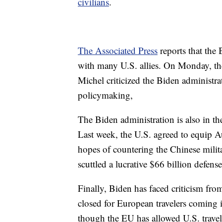
civilians
.
The Associated Press
reports that the
with many U.S. allies. On Monday, th
Michel criticized the Biden administra
policymaking,
The Biden administration is also in the
Last week, the U.S. agreed to equip A
hopes of countering the Chinese milita
scuttled a lucrative $66 billion defens
Finally, Biden has faced criticism fro
closed for European travelers coming
though the EU has allowed U.S. travel