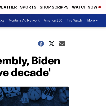
EATHER
SPORTS
SHOP SCRIPPS
WATCH NOW
tics
Montana Ag Network
America 250
Fire Watch
More +
embly, Biden
ve decade'