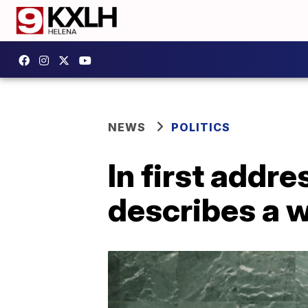
NEWS
POLITICS
In first addr
describes a w