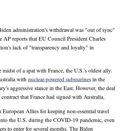
 Biden administration's withdrawal was "out of sync"
e AP reports that EU Council President Charles
tion's lack of "transparency and loyalty" in
 midst of a spat with France, the U.S.'s oldest ally.
ustralia with
nuclear-powered submarines
in the
ry's aggressive stance in the East. However, the deal
e contract that France had signed with Australia.
m European Allies for keeping non-essential travel
 into the U.S. during the COVID-19 pandemic, even
ers to enter for several months. The Biden