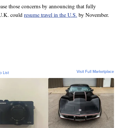
ase those concerns by announcing that fully
 U.K. could
resume travel in the U.S.
by November.
Visit Full Marketplace
o List