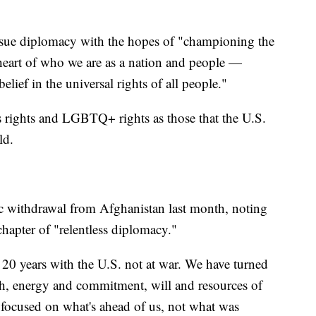
rsue diplomacy with the hopes of "championing the
 heart of who we are as a nation and people —
elief in the universal rights of all people."
 rights and LGBTQ+ rights as those that the U.S.
ld.
ic withdrawal from Afghanistan last month, noting
hapter of "relentless diplomacy."
in 20 years with the U.S. not at war. We have turned
gth, energy and commitment, will and resources of
 focused on what's ahead of us, not what was