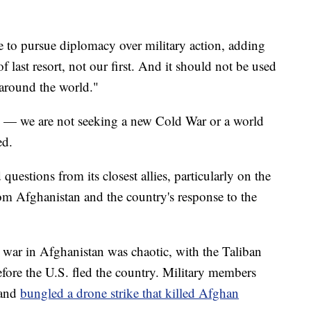
 to pursue diplomacy over military action, adding
f last resort, not our first. And it should not be used
 around the world."
in — we are not seeking a new Cold War or a world
ed.
questions from its closest allies, particularly on the
rom Afghanistan and the country's response to the
war in Afghanistan was chaotic, with the Taliban
efore the U.S. fled the country. Military members
 and
bungled a drone strike that killed Afghan