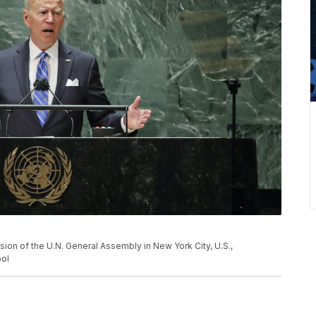
ion of the U.N. General Assembly in New York City, U.S.,
ol