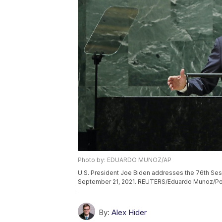
Photo by: EDUARDO MUNOZ/AP
U.S. President Joe Biden addresses the 76th Sess
September 21, 2021. REUTERS/Eduardo Munoz/Po
By:
Alex Hider