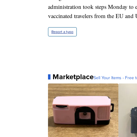
administration took steps Monday to e
vaccinated travelers from the EU and
Report a typo
Marketplace
Sell Your Items - Free t