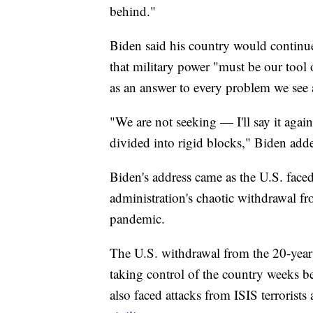
behind."
Biden said his country would continue
that military power "must be our tool o
as an answer to every problem we see
"We are not seeking — I'll say it aga
divided into rigid blocks," Biden add
Biden's address came as the U.S. faced 
administration's chaotic withdrawal f
pandemic.
The U.S. withdrawal from the 20-year 
taking control of the country weeks b
also faced attacks from ISIS terrorists