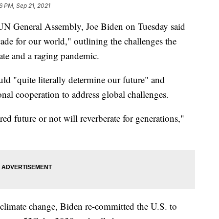
6 PM, Sep 21, 2021
the UN General Assembly, Joe Biden on Tuesday said
cade for our world," outlining the challenges the
mate and a raging pandemic.
ld "quite literally determine our future" and
ional cooperation to address global challenges.
ed future or not will reverberate for generations,"
ht climate change, Biden re-committed the U.S. to