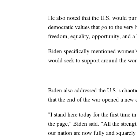
He also noted that the U.S. would pu
democratic values that go to the very
freedom, equality, opportunity, and a b
Biden specifically mentioned women's
would seek to support around the wor
Biden also addressed the U.S.'s chaot
that the end of the war opened a new c
"I stand here today for the first time 
the page," Biden said. "All the stren
our nation are now fully and squarely