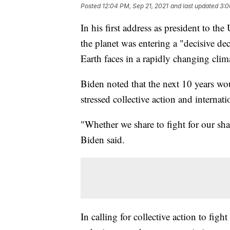
Posted
12:04 PM, Sep 21, 2021
and last updated
3:0
In his first address as president to 
the planet was entering a "decisive de
Earth faces in a rapidly changing cli
Biden noted that the next 10 years wou
stressed collective action and internat
"Whether we share to fight for our shar
Biden said.
In calling for collective action to fig