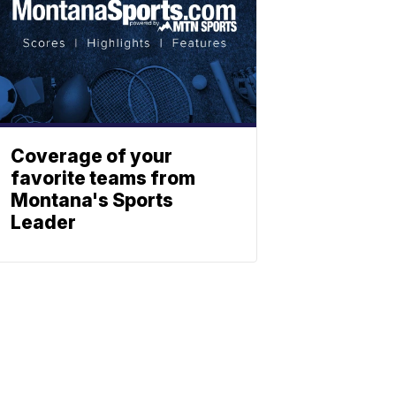
Coverage of your
favorite teams from
Montana's Sports
Leader