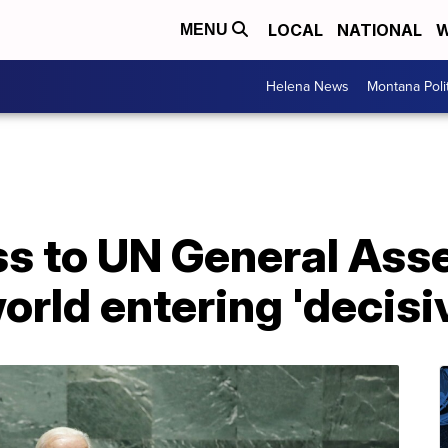
LOCAL
NATIONAL
W
MENU
Helena News
Montana Poli
ess to UN General Ass
orld entering 'decisi