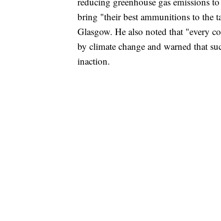
reducing greenhouse gas emissions to
bring "their best ammunitions to the
Glasgow. He also noted that "every c
by climate change and warned that su
inaction.