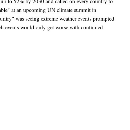
 up to 52% by 2030 and called on every country to
 table" at an upcoming UN climate summit in
ountry" was seeing extreme weather events prompted
ch events would only get worse with continued