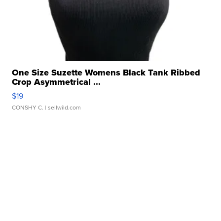
One Size Suzette Womens Black Tank Ribbed
Crop Asymmetrical ...
$19
CONSHY C.
| sellwild.com