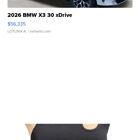
2026 BMW X3 30 xDrive
$56,335
LOTLINX A.
| sellwild.com