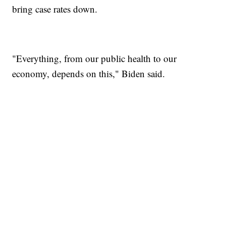
bring case rates down.
"Everything, from our public health to our
economy, depends on this," Biden said.