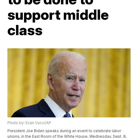
support middle
class
Photo by: Evan Vucci/AP
President Joe Biden speaks during an event to celebrate labor
unions, in the East Room of the White House, Wednesday, Sept. 8,