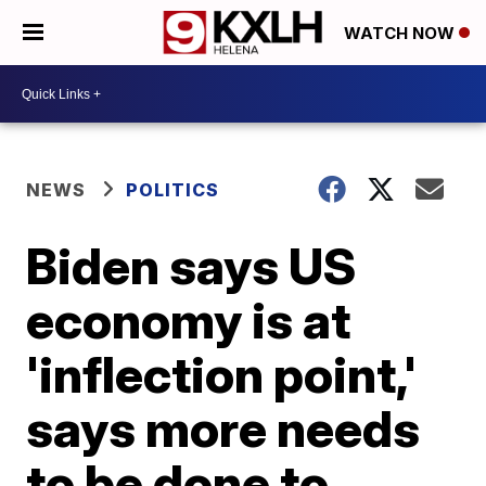
WATCH NOW
NEWS
POLITICS
Biden says US
economy is at
'inflection point,'
says more needs
to be done to