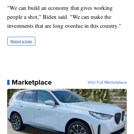
"We can build an economy that gives working
people a shot," Biden said. "We can make the
investments that are long overdue in this country."
Report a typo
Marketplace
Visit Full Marketplace