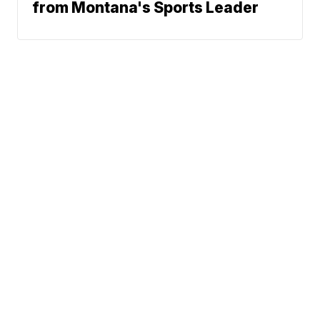
from Montana's Sports Leader