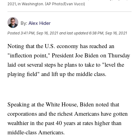
2021, in Washington. (AP Photo/Evan Vucci)
By:
Alex Hider
Posted
3:41 PM, Sep 16, 2021
and last updated
6:38 PM, Sep 16, 2021
Noting that the U.S. economy has reached an
"inflection point," President Joe Biden on Thursday
laid out several steps he plans to take to "level the
playing field" and lift up the middle class.
Speaking at the White House, Biden noted that
corporations and the richest Americans have gotten
wealthier in the past 40 years at rates higher than
middle-class Americans.