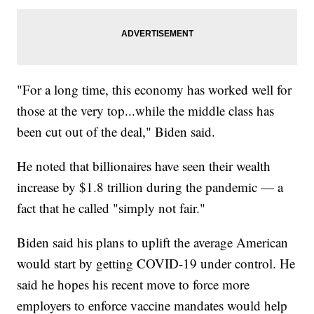
"For a long time, this economy has worked well for
those at the very top...while the middle class has
been cut out of the deal," Biden said.
He noted that billionaires have seen their wealth
increase by $1.8 trillion during the pandemic — a
fact that he called "simply not fair."
Biden said his plans to uplift the average American
would start by getting COVID-19 under control. He
said he hopes his recent move to force more
employers to enforce vaccine mandates would help