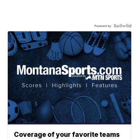
Powered by
Coverage of your favorite teams