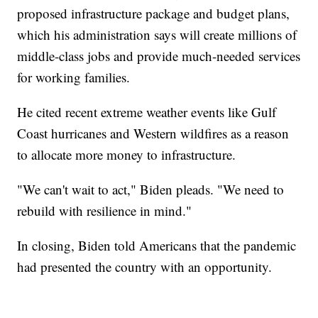
proposed infrastructure package and budget plans,
which his administration says will create millions of
middle-class jobs and provide much-needed services
for working families.
He cited recent extreme weather events like Gulf
Coast hurricanes and Western wildfires as a reason
to allocate more money to infrastructure.
"We can't wait to act," Biden pleads. "We need to
rebuild with resilience in mind."
In closing, Biden told Americans that the pandemic
had presented the country with an opportunity.