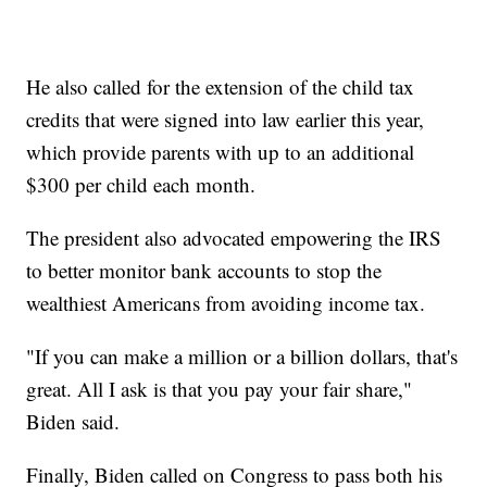
He also called for the extension of the child tax
credits that were signed into law earlier this year,
which provide parents with up to an additional
$300 per child each month.
The president also advocated empowering the IRS
to better monitor bank accounts to stop the
wealthiest Americans from avoiding income tax.
"If you can make a million or a billion dollars, that's
great. All I ask is that you pay your fair share,"
Biden said.
Finally, Biden called on Congress to pass both his