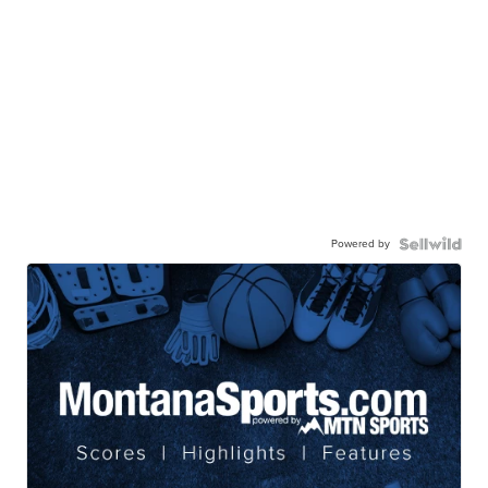
Powered by