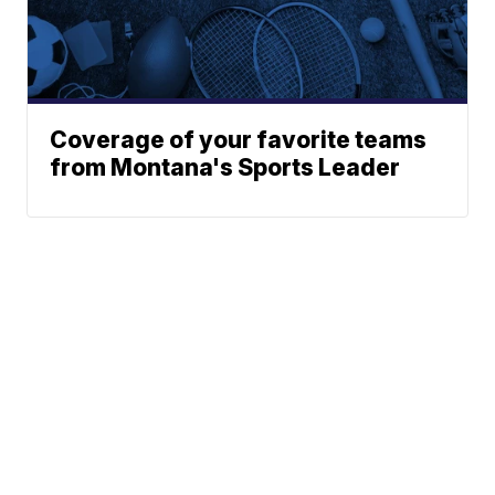
Coverage of your favorite teams
from Montana's Sports Leader