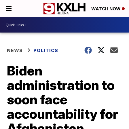
WATCH NOW
NEWS
POLITICS
Biden
administration to
soon face
accountability for
Afghanistan