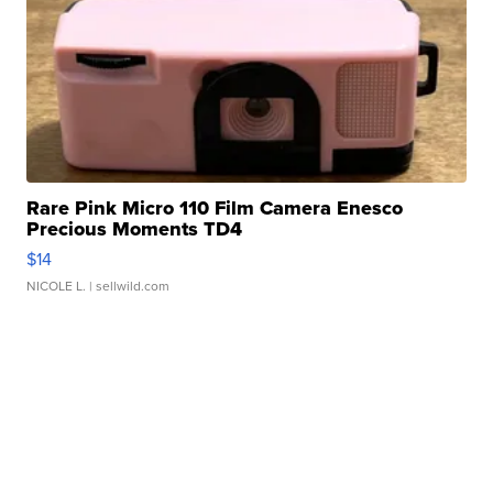
Rare Pink Micro 110 Film Camera Enesco
Precious Moments TD4
$14
NICOLE L.
| sellwild.com