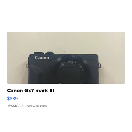
Canon Gx7 mark III
$889
JESSICA S.
| sellwild.com