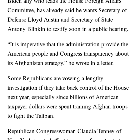
Biden ally who leads the House Foreign Affairs
Committee, has already said he wants Secretary of
Defense Lloyd Austin and Secretary of State
Antony Blinkin to testify soon in a public hearing.
“It is imperative that the administration provide the
American people and Congress transparency about
its Afghanistan strategy,” he wrote in a letter.
Some Republicans are vowing a lengthy
investigation if they take back control of the House
next year, especially since billions of American
taxpayer dollars were spent training Afghan troops
to fight the Taliban.
Republican Congresswoman Claudia Tenney of