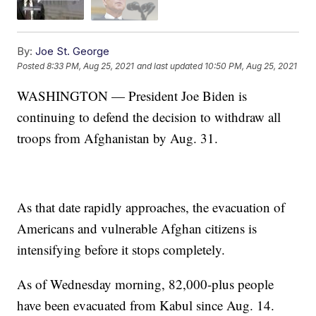
By:
Joe St. George
Posted
8:33 PM, Aug 25, 2021
and last updated
10:50 PM, Aug 25, 2021
WASHINGTON — President Joe Biden is
continuing to defend the decision to withdraw all
troops from Afghanistan by Aug. 31.
As that date rapidly approaches, the evacuation of
Americans and vulnerable Afghan citizens is
intensifying before it stops completely.
As of Wednesday morning, 82,000-plus people
have been evacuated from Kabul since Aug. 14.