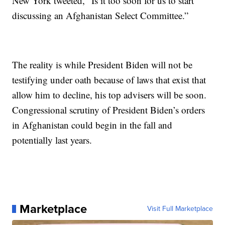
New York tweeted, “Is it too soon for us to start
discussing an Afghanistan Select Committee.”
The reality is while President Biden will not be
testifying under oath because of laws that exist that
allow him to decline, his top advisers will be soon.
Congressional scrutiny of President Biden’s orders
in Afghanistan could begin in the fall and
potentially last years.
Marketplace
Visit Full Marketplace