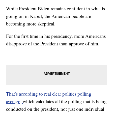
While President Biden remains confident in what is
going on in Kabul, the American people are
becoming more skeptical.
For the first time in his presidency, more Americans
disapprove of the President than approve of him.
That’s according to real clear politics polling
average,
which calculates all the polling that is being
conducted on the president, not just one individual