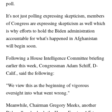
poll.
It’s not just polling expressing skepticism, members
of Congress are expressing skepticism as well which
is why efforts to hold the Biden administration
accountable for what’s happened in Afghanistan
will begin soon.
Following a House Intelligence Committee briefing
earlier this week, Congressman Adam Schiff, D-
Calif., said the following:
"We view this as the beginning of vigorous
oversight into what went wrong."
Meanwhile, Chairman Gregory Meeks, another