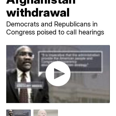
withdrawal
Democrats and Republicans in
Congress poised to call hearings