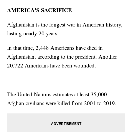
AMERICA'S SACRIFICE
Afghanistan is the longest war in American history,
lasting nearly 20 years.
In that time, 2,448 Americans have died in
Afghanistan, according to the president. Another
20,722 Americans have been wounded.
The United Nations estimates at least 35,000
Afghan civilians were killed from 2001 to 2019.