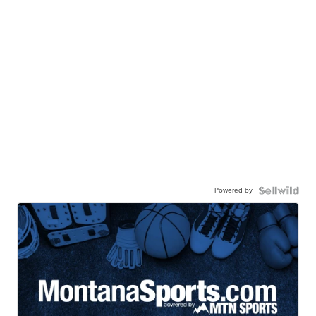
Powered by