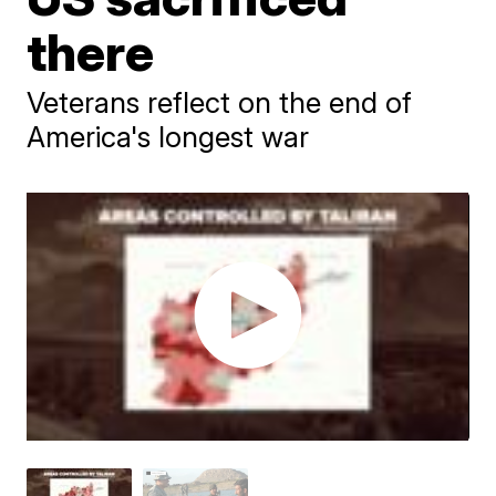
there
Veterans reflect on the end of
America's longest war