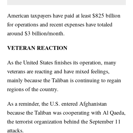
American taxpayers have paid at least $825 billion
for operations and recent expenses have totaled
around $3 billion/month.
VETERAN REACTION
As the United States finishes its operation, many
veterans are reacting and have mixed feelings,
mainly because the Taliban is continuing to regain
regions of the country.
As a reminder, the U.S. entered Afghanistan
because the Taliban was cooperating with Al Qaeda,
the terrorist organization behind the September 11
attacks.