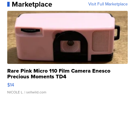
Marketplace
Visit Full Marketplace
Rare Pink Micro 110 Film Camera Enesco
Precious Moments TD4
$14
NICOLE L.
| sellwild.com