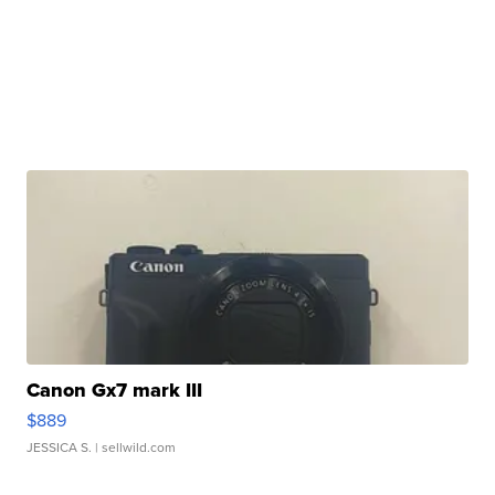
Canon Gx7 mark III
$889
JESSICA S.
| sellwild.com