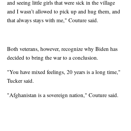
and seeing little girls that were sick in the village
and I wasn’t allowed to pick up and hug them, and
that always stays with me," Couture said.
Both veterans, however, recognize why Biden has
decided to bring the war to a conclusion.
"You have mixed feelings, 20 years is a long time,"
Tucker said.
"Afghanistan is a sovereign nation," Couture said.