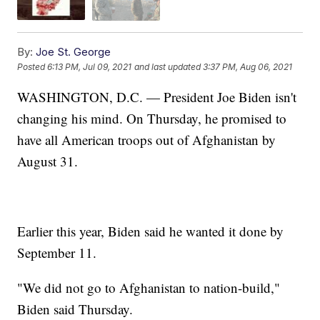
By:
Joe St. George
Posted
6:13 PM, Jul 09, 2021
and last updated
3:37 PM, Aug 06, 2021
WASHINGTON, D.C. — President Joe Biden isn't
changing his mind. On Thursday, he promised to
have all American troops out of Afghanistan by
August 31.
Earlier this year, Biden said he wanted it done by
September 11.
"We did not go to Afghanistan to nation-build,"
Biden said Thursday.