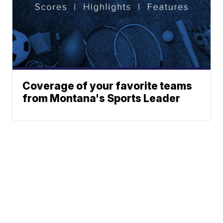
Coverage of your favorite teams
from Montana's Sports Leader