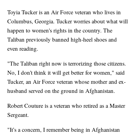
Toyia Tucker is an Air Force veteran who lives in
Columbus, Georgia. Tucker worries about what will
happen to women's rights in the country. The
Taliban previously banned high-heel shoes and
even reading.
"The Taliban right now is terrorizing those citizens.
No, I don't think it will get better for women," said
Tucker, an Air Force veteran whose mother and ex-
husband served on the ground in Afghanistan.
Robert Couture is a veteran who retired as a Master
Sergeant.
"It’s a concern, I remember being in Afghanistan