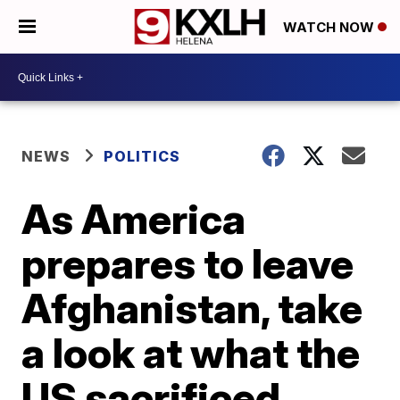
WATCH NOW
NEWS
POLITICS
As America
prepares to leave
Afghanistan, take
a look at what the
US sacrificed