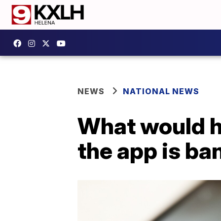
NEWS
NATIONAL NEWS
What would h
the app is b