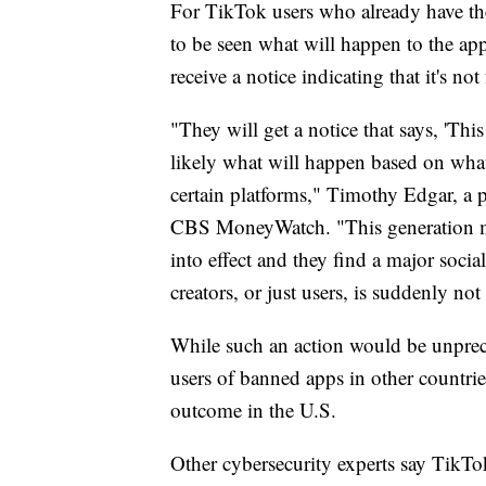
For TikTok users who already have the
to be seen what will happen to the app.
receive a notice indicating that it's no
"They will get a notice that says, 'Thi
likely what will happen based on what
certain platforms," Timothy Edgar, a p
CBS MoneyWatch. "This generation may
into effect and they find a major socia
creators, or just users, is suddenly not
While such an action would be unprece
users of banned apps in other countrie
outcome in the U.S.
Other cybersecurity experts say TikTo