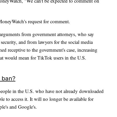
oneyWatch, "We can't be expected to comment on
MoneyWatch's request for comment.
arguments from government attorneys, who say
 security, and from lawyers for the social media
med receptive to the government's case, increasing
that would mean for TikTok users in the U.S.
e ban?
, people in the U.S. who have not already downloaded
to access it. It will no longer be available for
le's and Google's.