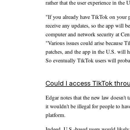
rather that the user experience in the 
"If you already have TikTok on your ph
receive any updates, so the app will b
computer and network security at Ce
"Various issues could arise because T
patches, and the app in the U.S. will h
So eventually TikTok users will proba
Could I access TikTok thr
Edgar notes that the new law doesn't ta
it wouldn't be illegal for people to ha
platform.
Indeed, U.S.-based users would likely