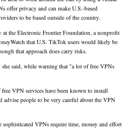
Ns offer privacy and can make U.S.-based
roviders to be based outside of the country.
y at the Electronic Frontier Foundation, a nonprofit
MoneyWatch that U.S. TikTok users would likely be
hough that approach does carry risks.
 she said, while warning that "a lot of free VPNs
 free VPN services have been known to install
d advise people to be very careful about the VPN
 sophisticated VPNs require time, money and effort