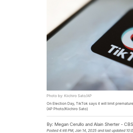
Photo by: Kiichiro Sato/AP
On Election Day, TikTok says it will limit prematur
(AP Photo/Kiichiro Sato)
By:
Megan Cerullo and Alain Sherter - C
Posted
4:46 PM, Jan 14, 2025
and last updated
10: