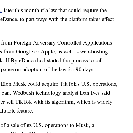
S.
later this month if a law that could require the
eDance, to part ways with the platform takes effect
s from Foreign Adversary Controlled Applications
es from Google or Apple, as well as web-hosting
ok. If ByteDance had started the process to sell
 pause on adoption of the law for 90 days.
 Elon Musk could acquire TikTok's U.S. operations,
 a ban. Wedbush technology analyst Dan Ives said
er sell TikTok with its algorithm, which is widely
aluable feature.
f a sale of its U.S. operations to Musk, a