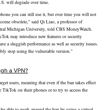
U.S. will degrade over time.
one you can still use it, but over time you will not
ecome obsolete," said Qi Liao, a professor of
ntral Michigan University, told CBS MoneyWatch.
ikTok may introduce new features or security
ave a sluggish performance as well as security issues.
bly stop using the vulnerable version."
ough a VPN?
rget users, meaning that even if the ban takes effect
ve TikTok on their phones or to try to access the
 be able to work around the ban by using a virtual