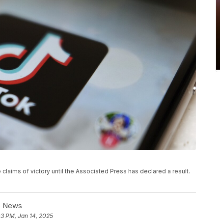
e claims of victory until the Associated Press has declared a result.
BS News
03 PM, Jan 14, 2025