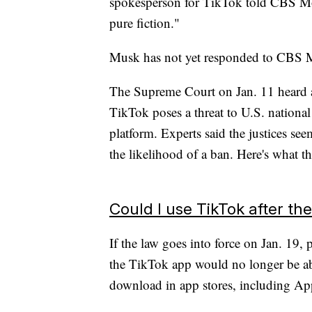
spokesperson for TikTok told CBS M
pure fiction."
Musk has not yet responded to CBS 
The Supreme Court on Jan. 11 heard 
TikTok poses a threat to U.S. national
platform. Experts said the justices see
the likelihood of a ban. Here's what 
Could I use TikTok after th
If the law goes into force on Jan. 19
the TikTok app would no longer be able 
download in app stores, including App