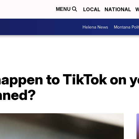
LOCAL
NATIONAL
W
MENU
Helena News
Montana Poli
appen to TikTok on y
anned?