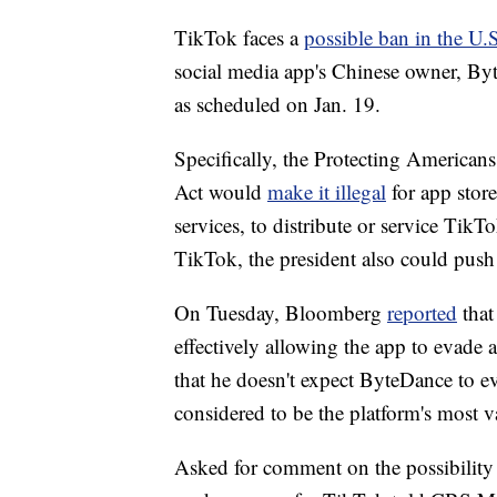
TikTok faces a
possible ban in the U.
social media app's Chinese owner, Byt
as scheduled on Jan. 19.
Specifically, the Protecting American
Act would
make it illegal
for app stor
services, to distribute or service TikT
TikTok, the president also could push
On Tuesday, Bloomberg
reported
that
effectively allowing the app to evade
that he doesn't expect ByteDance to ev
considered to be the platform's most v
Asked for comment on the possibility o