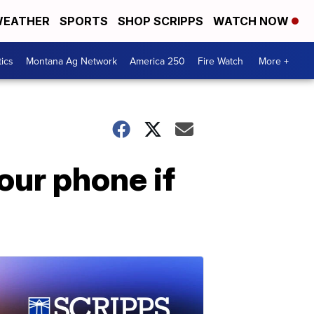
EATHER
SPORTS
SHOP SCRIPPS
WATCH NOW
tics
Montana Ag Network
America 250
Fire Watch
More +
our phone if