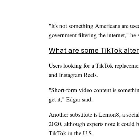
"It's not something Americans are use
government filtering the internet," he 
What are some TikTok alter
Users looking for a TikTok replacemen
and Instagram Reels.
"Short-form video content is somethin
get it," Edgar said.
Another substitute is Lemon8, a soci
2020, although experts note it could b
TikTok in the U.S.