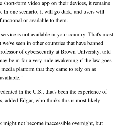
 short-form video app on their devices, it remains
 In one scenario, it will go dark, and users will
t functional or available to them.
s service is not available in your country. That's most
 we've seen in other countries that have banned
rofessor of cybersecurity at Brown University, told
 be in for a very rude awakening if the law goes
l media platform that they came to rely on as
 available."
dented in the U.S., that's been the experience of
s, added Edgar, who thinks this is most likely
k might not become inaccessible overnight, but