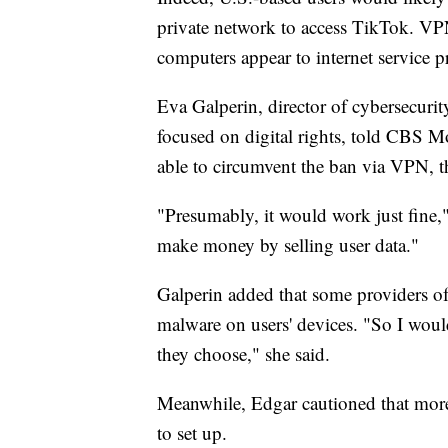
private network to access TikTok. VP
computers appear to internet service p
Eva Galperin, director of cybersecurit
focused on digital rights, told CBS 
able to circumvent the ban via VPN, t
"Presumably, it would work just fine,"
make money by selling user data."
Galperin added that some providers of
malware on users' devices. "So I woul
they choose," she said.
Meanwhile, Edgar cautioned that more
to set up.