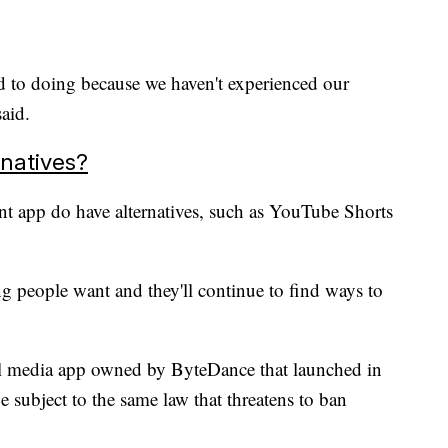
d to doing because we haven't experienced our
said.
natives?
t app do have alternatives, such as YouTube Shorts
g people want and they'll continue to find ways to
al media app owned by ByteDance that launched in
e subject to the same law that threatens to ban