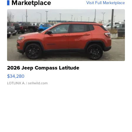
Marketplace
Visit Full Marketplace
2026 Jeep Compass Latitude
$34,280
LOTLINX A.
| sellwild.com