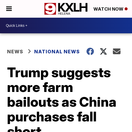
WATCH NOW
NEWS
NATIONAL NEWS
Trump suggests
more farm
bailouts as China
purchases fall
short