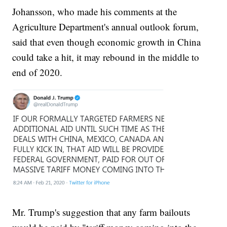
Johansson, who made his comments at the
Agriculture Department's annual outlook forum,
said that even though economic growth in China
could take a hit, it may rebound in the middle to
end of 2020.
Mr. Trump's suggestion that any farm bailouts