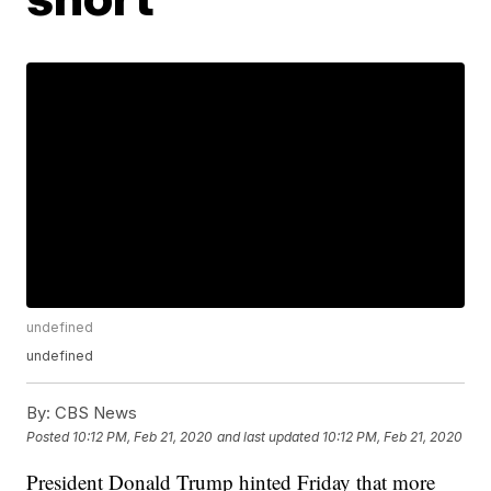
undefined
undefined
By:
CBS News
Posted
10:12 PM, Feb 21, 2020
and last updated
10:12 PM, Feb 21, 2020
President Donald Trump hinted Friday that more