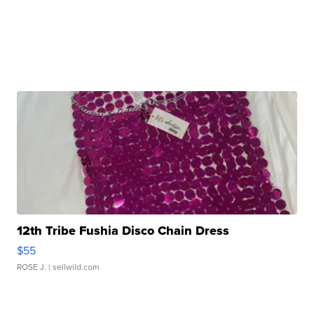
12th Tribe Fushia Disco Chain Dress
$55
ROSE J.
| sellwild.com