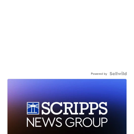
Powered by