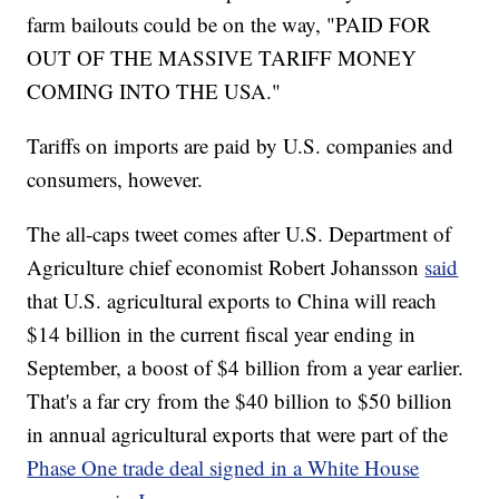
farm bailouts could be on the way, "PAID FOR
OUT OF THE MASSIVE TARIFF MONEY
COMING INTO THE USA."
Tariffs on imports are paid by U.S. companies and
consumers, however.
The all-caps tweet comes after U.S. Department of
Agriculture chief economist Robert Johansson
said
that U.S. agricultural exports to China will reach
$14 billion in the current fiscal year ending in
September, a boost of $4 billion from a year earlier.
That's a far cry from the $40 billion to $50 billion
in annual agricultural exports that were part of the
Phase One trade deal signed in a White House