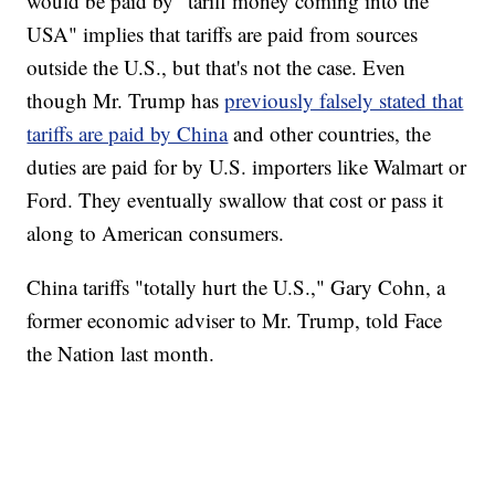
would be paid by "tariff money coming into the
USA" implies that tariffs are paid from sources
outside the U.S., but that's not the case. Even
though Mr. Trump has
previously falsely stated that
tariffs are paid by China
and other countries, the
duties are paid for by U.S. importers like Walmart or
Ford. They eventually swallow that cost or pass it
along to American consumers.
China tariffs "totally hurt the U.S.," Gary Cohn, a
former economic adviser to Mr. Trump, told Face
the Nation last month.