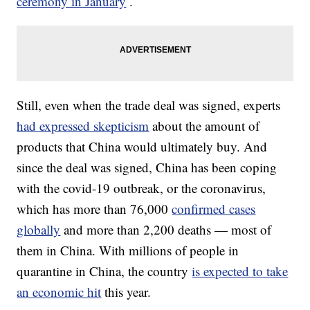
ceremony in January
.
Still, even when the trade deal was signed, experts
had expressed skepticism
about the amount of
products that China would ultimately buy. And
since the deal was signed, China has been coping
with the covid-19 outbreak, or the coronavirus,
which has more than 76,000
confirmed cases
globally
and more than 2,200 deaths — most of
them in China. With millions of people in
quarantine in China, the country
is expected to take
an economic hit
this year.