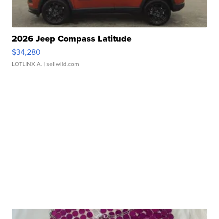
2026 Jeep Compass Latitude
$34,280
LOTLINX A.
| sellwild.com