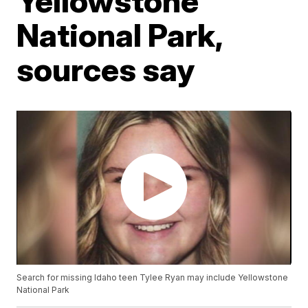
Yellowstone
National Park,
sources say
Search for missing Idaho teen Tylee Ryan may include Yellowstone
National Park