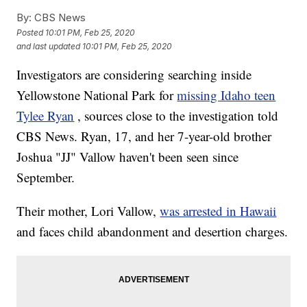
By:
CBS News
Posted
10:01 PM, Feb 25, 2020
and last updated
10:01 PM, Feb 25, 2020
Investigators are considering searching inside
Yellowstone National Park for
missing Idaho teen
Tylee Ryan
, sources close to the investigation told
CBS News. Ryan, 17, and her 7-year-old brother
Joshua "JJ" Vallow haven't been seen since
September.
Their mother, Lori Vallow,
was arrested in Hawaii
and faces child abandonment and desertion charges.