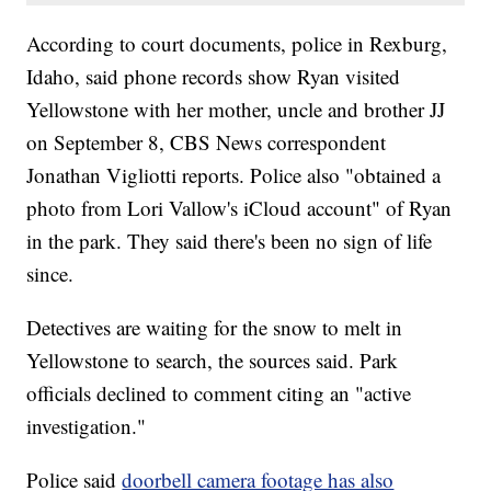
According to court documents, police in Rexburg,
Idaho, said phone records show Ryan visited
Yellowstone with her mother, uncle and brother JJ
‪on September 8, CBS News correspondent
Jonathan Vigliotti reports. Police also "obtained a
photo from Lori Vallow's iCloud account" of Ryan
in the park. They said there's been no sign of life
since.
Detectives are waiting for the snow to melt in
Yellowstone to search, the sources said. Park
officials declined to comment citing an "active
investigation."
Police said
doorbell camera footage has also