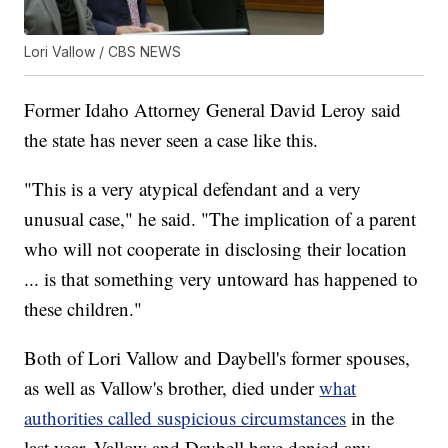
Lori Vallow / CBS NEWS
Former Idaho Attorney General David Leroy said
the state has never seen a case like this.
"This is a very atypical defendant and a very
unusual case," he said. "The implication of a parent
who will not cooperate in disclosing their location
... is that something very untoward has happened to
these children."
Both of Lori Vallow and Daybell's former spouses,
as well as Vallow's brother, died under
what
authorities called suspicious circumstances
in the
last year. Vallow and Daybell have denied any