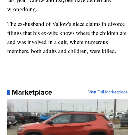
wrongdoing.
The ex-husband of Vallow's niece claims in divorce
filings that his ex-wife knows where the children are
and was involved in a cult, where numerous
members, both adults and children, were killed.
Marketplace
Visit Full Marketplace