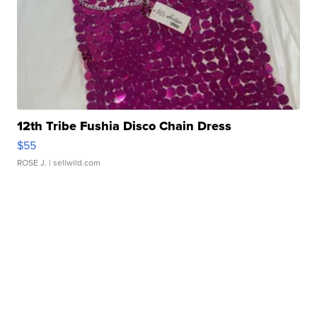
12th Tribe Fushia Disco Chain Dress
$55
ROSE J.
| sellwild.com