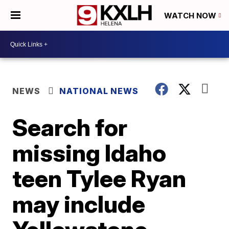
WATCH NOW
NEWS
NATIONAL NEWS
Search for
missing Idaho
teen Tylee Ryan
may include