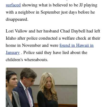
surfaced
showing what is believed to be JJ playing
with a neighbor in September just days before he
disappeared.
Lori Vallow and her husband Chad Daybell had left
Idaho after police conducted a welfare check at their
home in November and were
found in Hawaii in
January
. Police said they have lied about the
children's whereabouts.