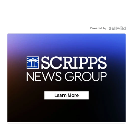
Powered by