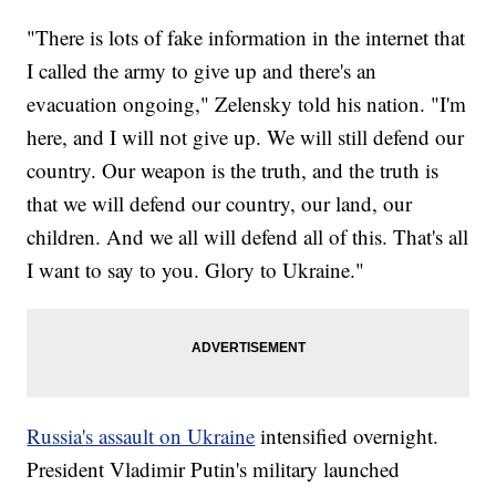
"There is lots of fake information in the internet that
I called the army to give up and there's an
evacuation ongoing," Zelensky told his nation. "I'm
here, and I will not give up. We will still defend our
country. Our weapon is the truth, and the truth is
that we will defend our country, our land, our
children. And we all will defend all of this. That's all
I want to say to you. Glory to Ukraine."
Russia's assault on Ukraine
intensified overnight.
President Vladimir Putin's military launched