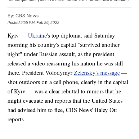
By:
CBS News
Posted
5:55 PM, Feb 26, 2022
Kyiv —
Ukraine
's top diplomat said Saturday
morning his country's capital "survived another
night" under Russian assault, as the president
released a video reassuring his nation he was still
there. President Volodymyr
Zelensky's message
—
shot outdoors on a cell phone, clearly in the capital
of Kyiv — was a clear rebuttal to rumors that he
might evacuate and reports that the United States
had advised him to flee, CBS News' Haley Ott
reports.