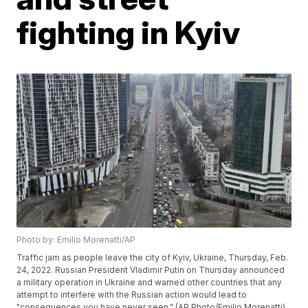
fighting in Kyiv
Photo by: Emilio Morenatti/AP
Traffic jam as people leave the city of Kyiv, Ukraine, Thursday, Feb.
24, 2022. Russian President Vladimir Putin on Thursday announced
a military operation in Ukraine and warned other countries that any
attempt to interfere with the Russian action would lead to
"consequences you have never seen." (AP Photo/Emilio Morenatti)