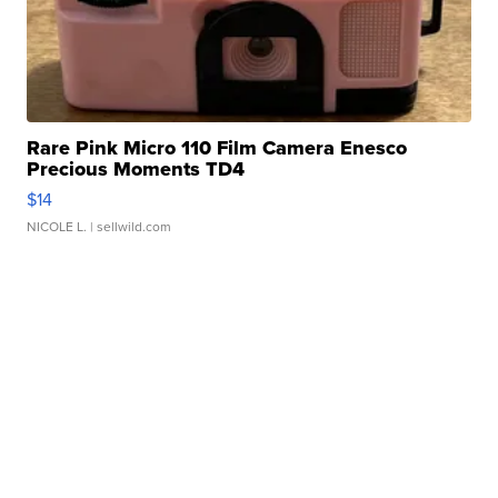
Rare Pink Micro 110 Film Camera Enesco
Precious Moments TD4
$14
NICOLE L.
| sellwild.com