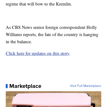
regime that will bow to the Kremlin.
As CBS News senior foreign correspondent Holly
Williams reports, the fate of the country is hanging
in the balance.
Click here for updates on this story
.
Marketplace
Visit Full Marketplace