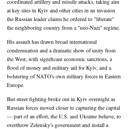
coordinated artillery and missile attacks, taking aim
at key sites in Kyiv and other cities in an invasion
the Russian leader claims he ordered to "liberate"
the neighboring country from a "neo-Nazi" regime.
His assault has drawn broad international
condemnation and a dramatic show of unity from
the West, with significant economic sanctions, a
flood of money and military aid for Kyiv, and a
bolstering of NATO's own military forces in Eastern
Europe.
But street fighting broke out in Kyiv overnight as
Russian forces moved closer to capturing the capital
— part of an effort, the U.S. and Ukraine believe, to
overthrow Zelensky's government and install a