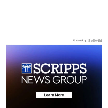
Powered by