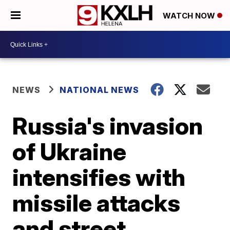
WATCH NOW
NEWS
NATIONAL NEWS
Russia's invasion
of Ukraine
intensifies with
missile attacks
and street