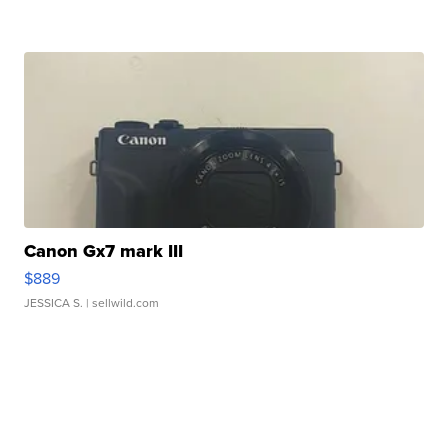
Canon Gx7 mark III
$889
JESSICA S.
| sellwild.com