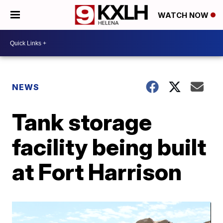
WATCH NOW
NEWS
Tank storage
facility being built
at Fort Harrison