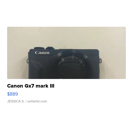
Canon Gx7 mark III
$889
JESSICA S.
| sellwild.com