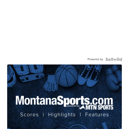
Powered by