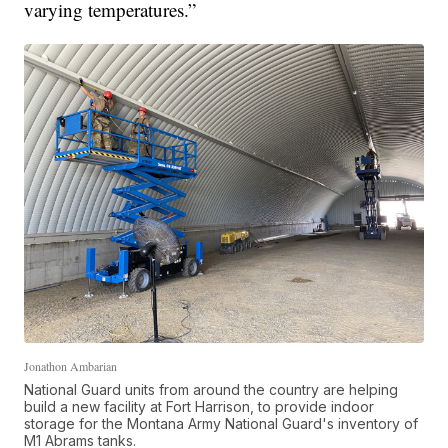
varying temperatures.”
Jonathon Ambarian
National Guard units from around the country are helping
build a new facility at Fort Harrison, to provide indoor
storage for the Montana Army National Guard's inventory of
M1 Abrams tanks.