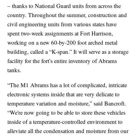
– thanks to National Guard units from across the
country. Throughout the summer, construction and
civil engineering units from various states have
spent two-week assignments at Fort Harrison,
working on a new 60-by-200 foot arched metal
building, called a “K-span.” It will serve as a storage
facility for the fort’s entire inventory of Abrams
tanks.
“The M1 Abrams has a lot of complicated, intricate
electronic systems inside that are very delicate to
temperature variation and moisture,” said Bancroft.
“We're now going to be able to store these vehicles
inside of a temperature-controlled environment to
alleviate all the condensation and moisture from our