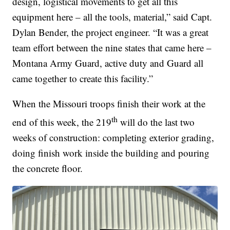
design, logistical movements to get all this
equipment here – all the tools, material,” said Capt.
Dylan Bender, the project engineer. “It was a great
team effort between the nine states that came here –
Montana Army Guard, active duty and Guard all
came together to create this facility.”
When the Missouri troops finish their work at the
th
end of this week, the 219
will do the last two
weeks of construction: completing exterior grading,
doing finish work inside the building and pouring
the concrete floor.