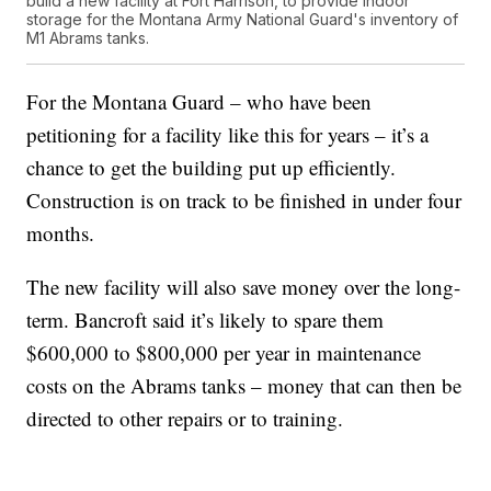
build a new facility at Fort Harrison, to provide indoor
storage for the Montana Army National Guard's inventory of
M1 Abrams tanks.
For the Montana Guard – who have been
petitioning for a facility like this for years – it’s a
chance to get the building put up efficiently.
Construction is on track to be finished in under four
months.
The new facility will also save money over the long-
term. Bancroft said it’s likely to spare them
$600,000 to $800,000 per year in maintenance
costs on the Abrams tanks – money that can then be
directed to other repairs or to training.