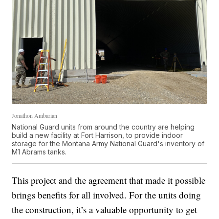
Jonathon Ambarian
National Guard units from around the country are helping
build a new facility at Fort Harrison, to provide indoor
storage for the Montana Army National Guard's inventory of
M1 Abrams tanks.
This project and the agreement that made it possible
brings benefits for all involved. For the units doing
the construction, it’s a valuable opportunity to get