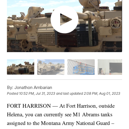
By:
Jonathon Ambarian
Posted
10:52 PM, Jul 31, 2023
and last updated
2:08 PM, Aug 01, 2023
FORT HARRISON — At Fort Harrison, outside
Helena, you can currently see M1 Abrams tanks
assigned to the Montana Army National Guard –