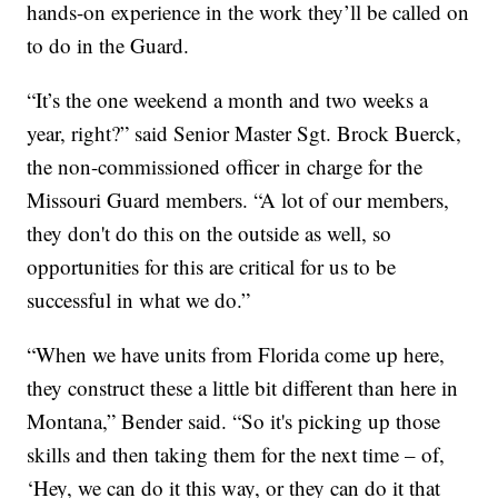
hands-on experience in the work they’ll be called on
to do in the Guard.
“It’s the one weekend a month and two weeks a
year, right?” said Senior Master Sgt. Brock Buerck,
the non-commissioned officer in charge for the
Missouri Guard members. “A lot of our members,
they don't do this on the outside as well, so
opportunities for this are critical for us to be
successful in what we do.”
“When we have units from Florida come up here,
they construct these a little bit different than here in
Montana,” Bender said. “So it's picking up those
skills and then taking them for the next time – of,
‘Hey, we can do it this way, or they can do it that