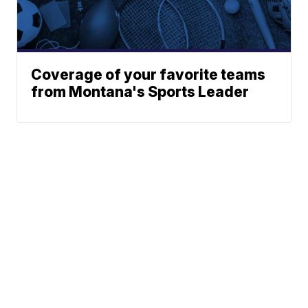
Coverage of your favorite teams
from Montana's Sports Leader