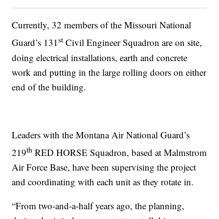
Currently, 32 members of the Missouri National
st
Guard’s 131
Civil Engineer Squadron are on site,
doing electrical installations, earth and concrete
work and putting in the large rolling doors on either
end of the building.
Leaders with the Montana Air National Guard’s
th
219
RED HORSE Squadron, based at Malmstrom
Air Force Base, have been supervising the project
and coordinating with each unit as they rotate in.
“From two-and-a-half years ago, the planning,