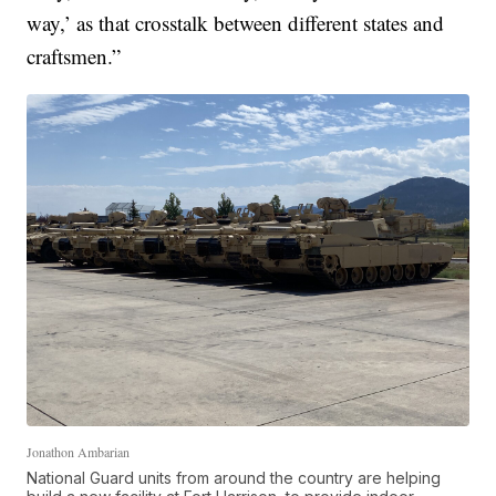
way,’ as that crosstalk between different states and
craftsmen.”
Jonathon Ambarian
National Guard units from around the country are helping