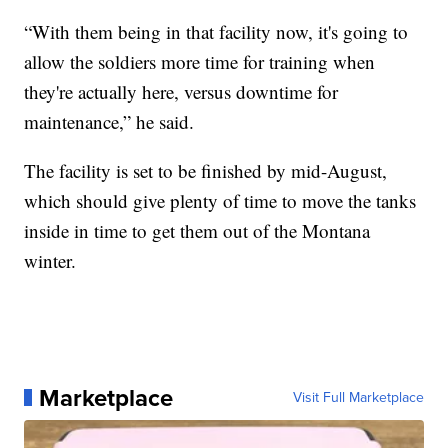
“With them being in that facility now, it's going to
allow the soldiers more time for training when
they're actually here, versus downtime for
maintenance,” he said.
The facility is set to be finished by mid-August,
which should give plenty of time to move the tanks
inside in time to get them out of the Montana
winter.
Marketplace
Visit Full Marketplace