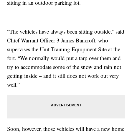
sitting in an outdoor parking lot.
“The vehicles have always been sitting outside,” said
Chief Warrant Officer 3 James Bancroft, who
supervises the Unit Training Equipment Site at the
fort. “We normally would put a tarp over them and
try to accommodate some of the snow and rain not
getting inside – and it still does not work out very
well.”
Soon, however, those vehicles will have a new home