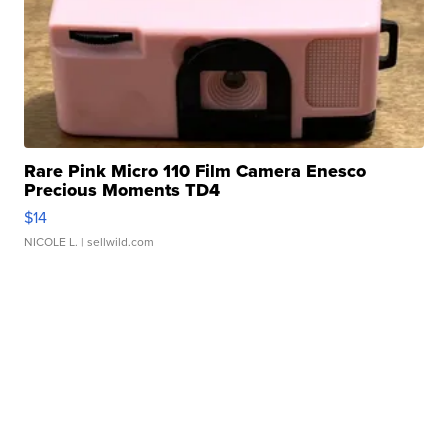
Rare Pink Micro 110 Film Camera Enesco
Precious Moments TD4
$14
NICOLE L.
| sellwild.com