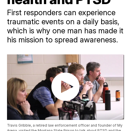
First responders can experience
traumatic events on a daily basis,
which is why one man has made it
his mission to spread awareness.
Travis Gribble, a retired law enforcement officer and founder of My
Arena, visited the Montana State Prison to talk about PTSD and the