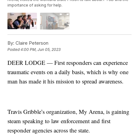
importance of asking for help.
By:
Claire Peterson
Posted
4:00 PM, Jun 05, 2023
DEER LODGE — First responders can experience
traumatic events on a daily basis, which is why one
man has made it his mission to spread awareness.
Travis Gribble’s organization, My Arena, is gaining
steam speaking to law enforcement and first
responder agencies across the state.