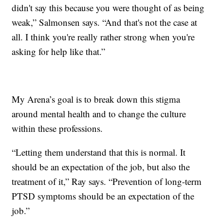
didn't say this because you were thought of as being
weak,” Salmonsen says. “And that's not the case at
all. I think you're really rather strong when you're
asking for help like that.”
My Arena’s goal is to break down this stigma
around mental health and to change the culture
within these professions.
“Letting them understand that this is normal. It
should be an expectation of the job, but also the
treatment of it,” Ray says. “Prevention of long-term
PTSD symptoms should be an expectation of the
job.”