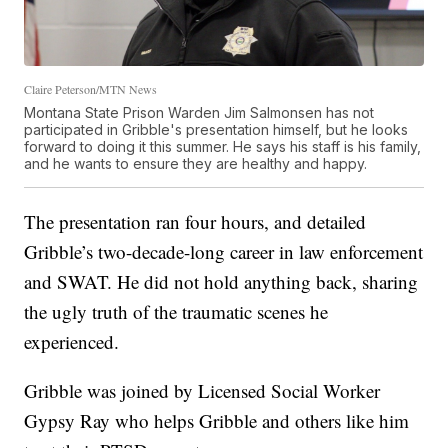
Claire Peterson/MTN News
Montana State Prison Warden Jim Salmonsen has not
participated in Gribble's presentation himself, but he looks
forward to doing it this summer. He says his staff is his family,
and he wants to ensure they are healthy and happy.
The presentation ran four hours, and detailed
Gribble’s two-decade-long career in law enforcement
and SWAT. He did not hold anything back, sharing
the ugly truth of the traumatic scenes he
experienced.
Gribble was joined by Licensed Social Worker
Gypsy Ray who helps Gribble and others like him