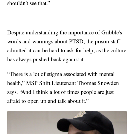
shouldn't see that.”
Despite understanding the importance of Gribble’s
words and warnings about PTSD, the prison staff
admitted it can be hard to ask for help, as the culture
has always pushed back against it.
“There is a lot of stigma associated with mental
health,” MSP Shift Lieutenant Thomas Snowden
says. “And I think a lot of times people are just
afraid to open up and talk about it.”