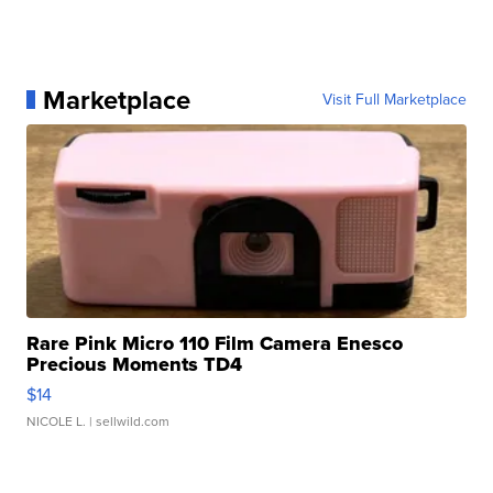
Marketplace
Visit Full Marketplace
Rare Pink Micro 110 Film Camera Enesco
Precious Moments TD4
$14
NICOLE L.
| sellwild.com