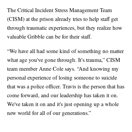
The Critical Incident Stress Management Team
(CISM) at the prison already tries to help staff get
through traumatic experiences, but they realize how
valuable Gribble can be for their staff.
“We have all had some kind of something no matter
what age you've gone through. It’s trauma,” CISM
team member Anne Cole says. “And knowing my
personal experience of losing someone to suicide
that was a police officer. Travis is the person that has
come forward, and our leadership has taken it on.
We've taken it on and it's just opening up a whole
new world for all of our generations.”