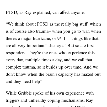
PTSD, as Ray explained, can affect anyone.
“We think about PTSD as the really big stuff, which
is of course also trauma– when you go to war, when
there's a major hurricane, or 9/11— things like that
are all very important,” she says. “But so are first
responders. They're the ones who experience this
every day, multiple times a day, and we call that
complex trauma, so it builds up over time. And we
don't know when the brain's capacity has maxed out
and they need help”
While Gribble spoke of his own experience with
triggers and unhealthy coping mechanisms, Ray