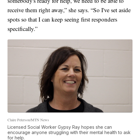
somebody's ready for help, we need to be able to
receive them right away,” she says. “So I've set aside
spots so that I can keep seeing first responders
specifically.”
Claire Peterson/MTN News
Licensed Social Worker Gypsy Ray hopes she can
encourage anyone struggling with their mental health to ask
for help.