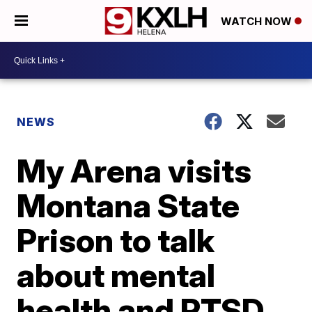
WATCH NOW
NEWS
My Arena visits
Montana State
Prison to talk
about mental
health and PTSD