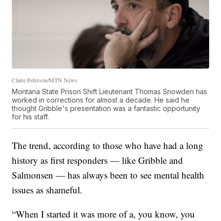
Claire Peterson/MTN News
Montana State Prison Shift Lieutenant Thomas Snowden has
worked in corrections for almost a decade. He said he
thought Gribble's presentation was a fantastic opportunity
for his staff.
The trend, according to those who have had a long
history as first responders — like Gribble and
Salmonsen — has always been to see mental health
issues as shameful.
“When I started it was more of a, you know, you