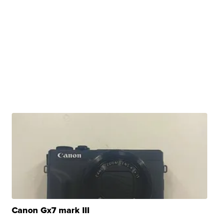
Canon Gx7 mark III