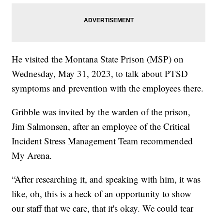
He visited the Montana State Prison (MSP) on
Wednesday, May 31, 2023, to talk about PTSD
symptoms and prevention with the employees there.
Gribble was invited by the warden of the prison,
Jim Salmonsen, after an employee of the Critical
Incident Stress Management Team recommended
My Arena.
“After researching it, and speaking with him, it was
like, oh, this is a heck of an opportunity to show
our staff that we care, that it's okay. We could tear