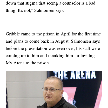
down that stigma that seeing a counselor is a bad
thing. It's not,” Salmonsen says.
Gribble came to the prison in April for the first time
and plans to come back in August. Salmonsen says
before the presentation was even over, his staff were
coming up to him and thanking him for inviting
My Arena to the prison.