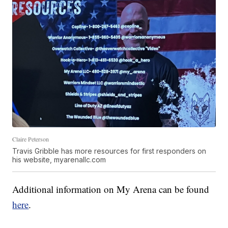
Claire Peterson
Travis Gribble has more resources for first responders on
his website, myarenallc.com
Additional information on My Arena can be found
here
.