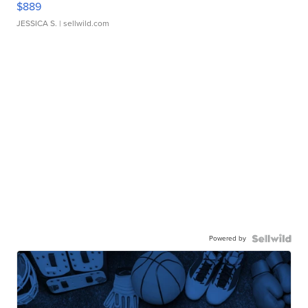
$889
JESSICA S.
| sellwild.com
Powered by