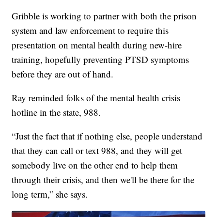
Gribble is working to partner with both the prison
system and law enforcement to require this
presentation on mental health during new-hire
training, hopefully preventing PTSD symptoms
before they are out of hand.
Ray reminded folks of the mental health crisis
hotline in the state, 988.
“Just the fact that if nothing else, people understand
that they can call or text 988, and they will get
somebody live on the other end to help them
through their crisis, and then we'll be there for the
long term,” she says.