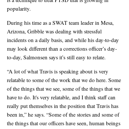
popularity.
During his time as a SWAT team leader in Mesa,
Arizona, Gribble was dealing with stressful
incidents on a daily basis, and while his day-to-day
may look different than a corrections officer’s day-
to-day, Salmonsen says it’s still easy to relate.
“A lot of what Travis is speaking about is very
relatable to some of the work that we do here. Some
of the things that we see, some of the things that we
have to do. It's very relatable, and I think staff can
really put themselves in the position that Travis has
been in,” he says. “Some of the stories and some of
the things that our officers have seen, human beings