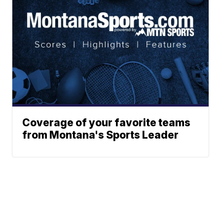
Coverage of your favorite teams
from Montana's Sports Leader