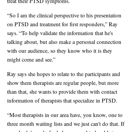
treat their PTSD symptoms.
“So I am the clinical perspective to his presentation
on PTSD and treatment for first responders,” Ray
says. “To help validate the information that he's
talking about, but also make a personal connection
with our audience, so they know who it is they
might come and see.”
Ray says she hopes to relate to the participants and
show them therapists are regular people, but more
than that, she wants to provide them with contact
information of therapists that specialize in PTSD.
“Most therapists in our area have, you know, one to
three month waiting lists and we just can't do that. If