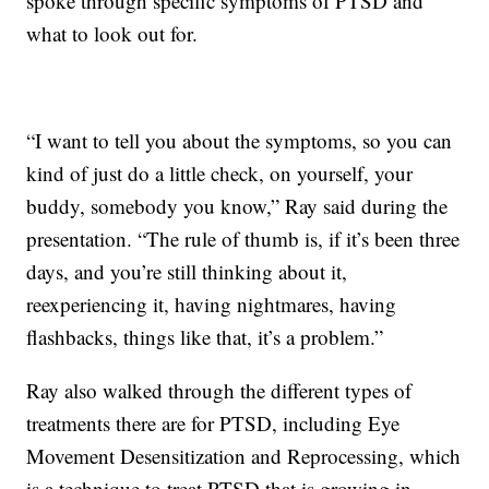
spoke through specific symptoms of PTSD and
what to look out for.
“I want to tell you about the symptoms, so you can
kind of just do a little check, on yourself, your
buddy, somebody you know,” Ray said during the
presentation. “The rule of thumb is, if it’s been three
days, and you’re still thinking about it,
reexperiencing it, having nightmares, having
flashbacks, things like that, it’s a problem.”
Ray also walked through the different types of
treatments there are for PTSD, including Eye
Movement Desensitization and Reprocessing, which
is a technique to treat PTSD that is growing in